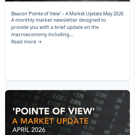
Beacon ‘Pointe of View’ – A Market Update May 2026
A monthly market newsletter designed to
provide you with a brief update on the
macroeconomy including...
Read more
→