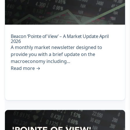
Beacon ‘Pointe of View’ – A Market Update April
2026
A monthly market newsletter designed to
provide you with a brief update on the
macroeconomy including...
Read more
→