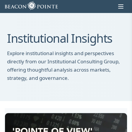
Skip to content
Institutional Insights
Explore institutional insights and perspectives
directly from our Institutional Consulting Group,
offering thoughtful analysis across markets,
strategy, and governance.