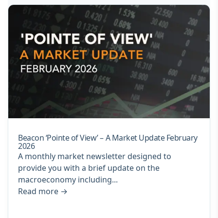
Beacon ‘Pointe of View’ – A Market Update February
2026
A monthly market newsletter designed to
provide you with a brief update on the
macroeconomy including...
Read more
→