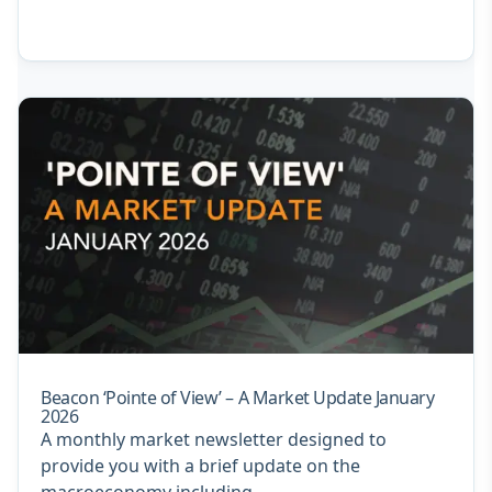
Beacon ‘Pointe of View’ – A Market Update January
2026
A monthly market newsletter designed to
provide you with a brief update on the