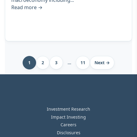
macroeconomy including...
Read more
→
Archive
1
2
3
…
11
Next →
pagination
Investment Research
Impact Investing
Careers
Disclosures