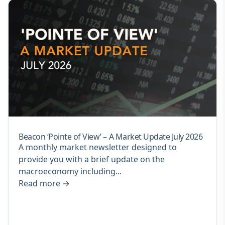
Beacon ‘Pointe of View’ – A Market Update July 2026
A monthly market newsletter designed to
provide you with a brief update on the
macroeconomy including...
Read more
→