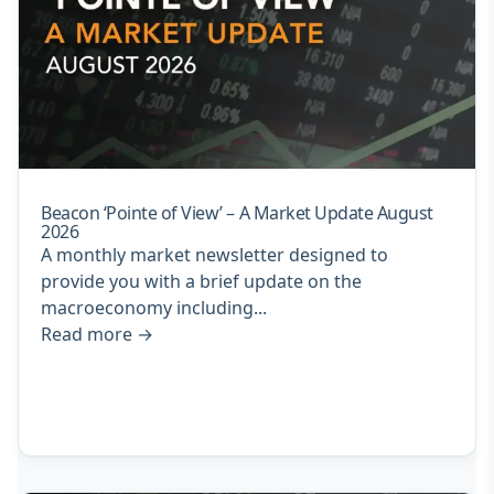
Beacon ‘Pointe of View’ – A Market Update August
2026
A monthly market newsletter designed to
provide you with a brief update on the
macroeconomy including...
Read more
→