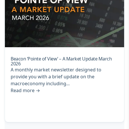
Beacon ‘Pointe of View’ – A Market Update March
2026
A monthly market newsletter designed to
provide you with a brief update on the
macroeconomy including...
Read more
→