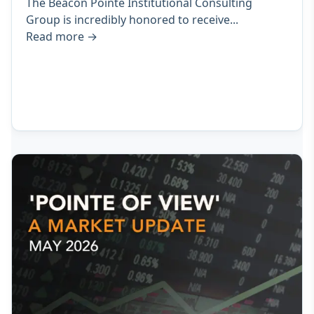
The Beacon Pointe Institutional Consulting
Group is incredibly honored to receive...
Read more
→