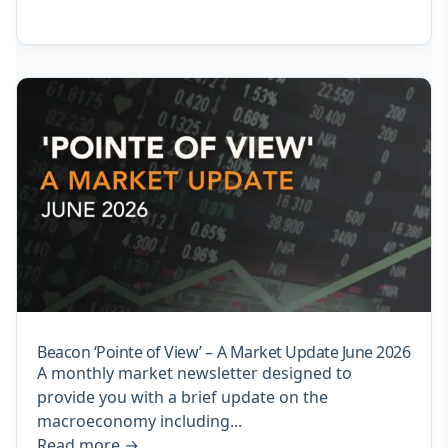
Beacon ‘Pointe of View’ – A Market Update June 2026
A monthly market newsletter designed to
provide you with a brief update on the
macroeconomy including...
Read more
→