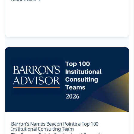
Barron’s Names Beacon Pointe a Top 100
Institutional Consulting Team