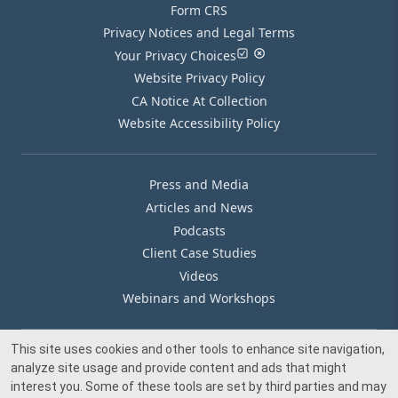
Form CRS
Privacy Notices and Legal Terms
Your Privacy Choices
Website Privacy Policy
CA Notice At Collection
Website Accessibility Policy
Press and Media
Articles and News
Podcasts
Client Case Studies
Videos
Webinars and Workshops
This site uses cookies and other tools to enhance site navigation,
Our Offices
analyze site usage and provide content and ads that might
Media Inquiry
interest you. Some of these tools are set by third parties and may