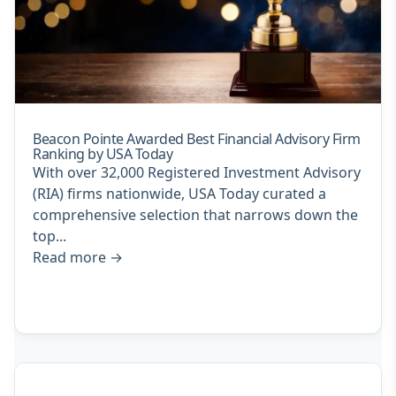
Beacon Pointe Awarded Best Financial Advisory Firm
Ranking by USA Today
With over 32,000 Registered Investment Advisory
(RIA) firms nationwide, USA Today curated a
comprehensive selection that narrows down the
top...
Read more
→