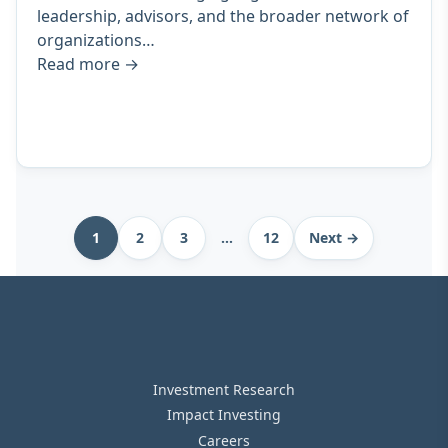
leadership, advisors, and the broader network of
organizations…
Read more
→
Archive
1
2
3
…
12
Next →
pagination
Investment Research
Impact Investing
Careers