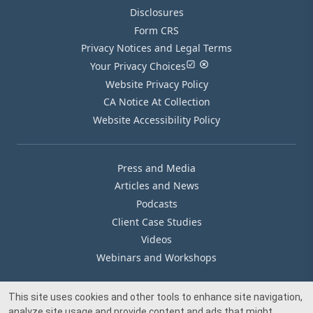
Disclosures
Form CRS
Privacy Notices and Legal Terms
Your Privacy Choices
Website Privacy Policy
CA Notice At Collection
Website Accessibility Policy
Press and Media
Articles and News
Podcasts
Client Case Studies
Videos
Webinars and Workshops
This site uses cookies and other tools to enhance site navigation,
Our Offices
analyze site usage and provide content and ads that might