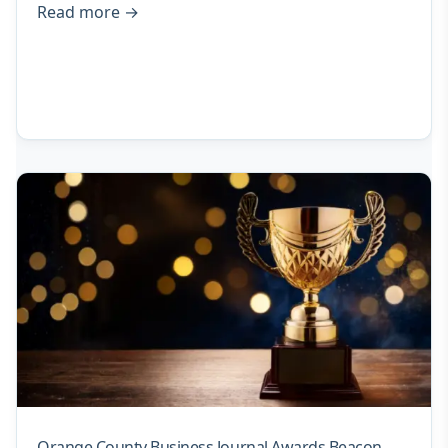
Read more
→
Orange County Business Journal Awards Beacon