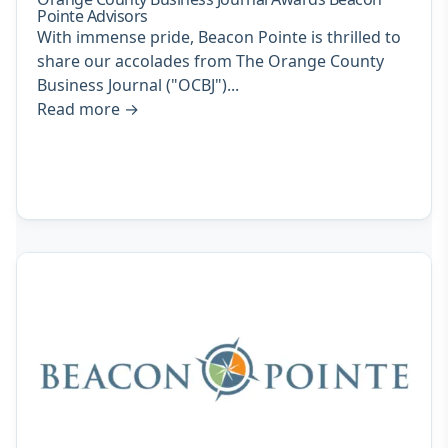
Pointe Advisors
With immense pride, Beacon Pointe is thrilled to
share our accolades from The Orange County
Business Journal ("OCBJ")...
Read more
→