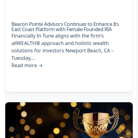
Beacon Pointe Advisors Continues to Enhance Its
East Coast Platform with Female-Founded RIA
Financially In Tune aligns with the firm’s
allWEALTH® approach and holistic wealth
solutions for investors Newport Beach, CA –
Tuesday,…
Read more
→