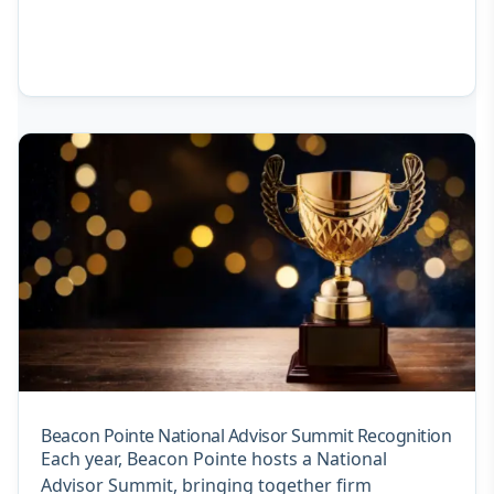
Beacon Pointe National Advisor Summit Recognition
Each year, Beacon Pointe hosts a National
Advisor Summit, bringing together firm