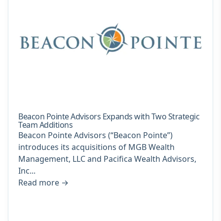
Beacon Pointe Advisors Expands with Two Strategic
Team Additions
Beacon Pointe Advisors (“Beacon Pointe”)
introduces its acquisitions of MGB Wealth
Management, LLC and Pacifica Wealth Advisors,
Inc...
Read more
→