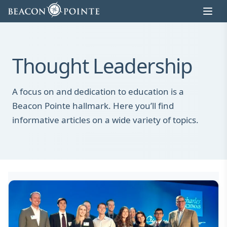
Skip to content
Thought Leadership
A focus on and dedication to education is a
Beacon Pointe hallmark. Here you’ll find
informative articles on a wide variety of topics.