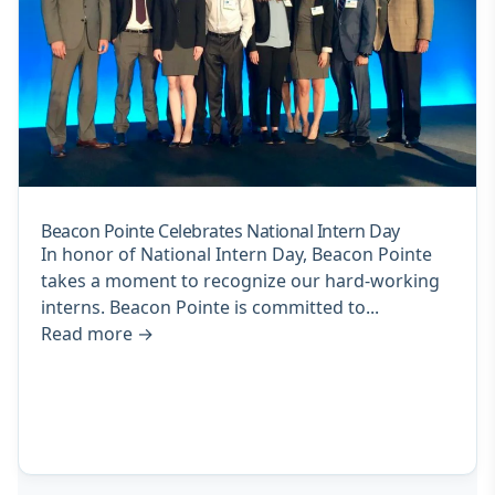
Beacon Pointe Celebrates National Intern Day
In honor of National Intern Day, Beacon Pointe
takes a moment to recognize our hard-working
interns. Beacon Pointe is committed to...
Read more
→