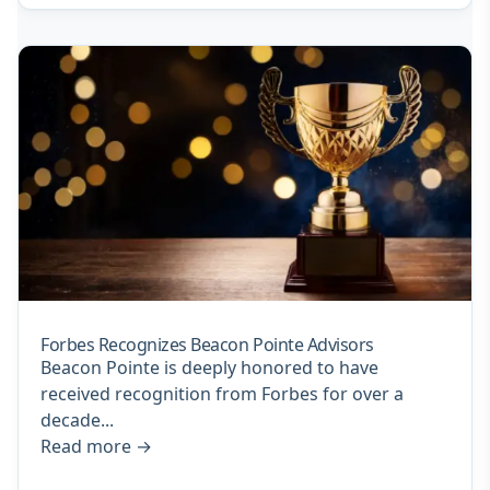
Forbes Recognizes Beacon Pointe Advisors
Beacon Pointe is deeply honored to have
received recognition from Forbes for over a
decade...
Read more
→