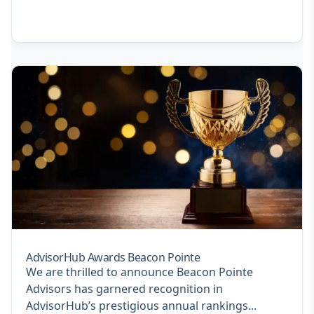
AdvisorHub Awards Beacon Pointe
We are thrilled to announce Beacon Pointe
Advisors has garnered recognition in
AdvisorHub’s prestigious annual rankings...