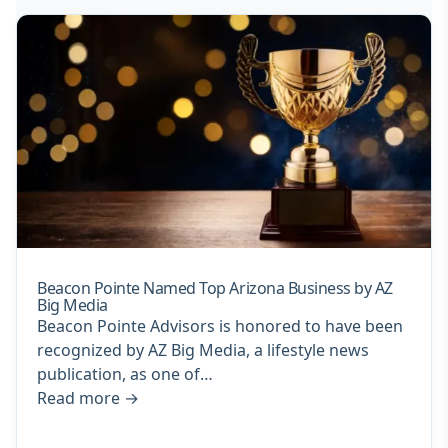
Beacon Pointe Named Top Arizona Business by AZ
Big Media
Beacon Pointe Advisors is honored to have been
recognized by AZ Big Media, a lifestyle news
publication, as one of…
Read more
→