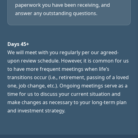
paperwork you have been receiving, and
answer any outstanding questions.
Days 45+
We will meet with you regularly per our agreed-
upon review schedule. However, it is common for us
to have more frequent meetings when life’s
transitions occur (i.e., retirement, passing of a loved
one, job change, etc.). Ongoing meetings serve as a
time for us to discuss your current situation and
make changes as necessary to your long-term plan
and investment strategy.