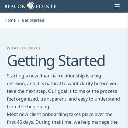
Skip to content
Home
/
Get Started
WHAT TO EXPECT
Getting Started
Starting a new financial relationship is a big
decision, and it is natural to want clarity before you
take the next step. Our goal is to make the process
feel organized, transparent, and easy to understand
from the beginning.
Most new client onboarding takes place over the
first 45 days. During that time, we help manage the