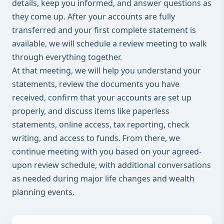
details, keep you informed, and answer questions as
they come up. After your accounts are fully
transferred and your first complete statement is
available, we will schedule a review meeting to walk
through everything together.
At that meeting, we will help you understand your
statements, review the documents you have
received, confirm that your accounts are set up
properly, and discuss items like paperless
statements, online access, tax reporting, check
writing, and access to funds. From there, we
continue meeting with you based on your agreed-
upon review schedule, with additional conversations
as needed during major life changes and wealth
planning events.