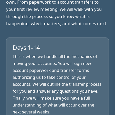
own. From paperwork to account transfers to
your first review meeting, we will walk with you
through the process so you know what is
happening, why it matters, and what comes next.
Days 1-14
This is when we handle all the mechanics of
moving your accounts. You will sign new
account paperwork and transfer forms
authorizing us to take control of your
accounts. We will outline the transfer process
for you and answer any questions you have.
Finally, we will make sure you have a full
understanding of what will occur over the
next several weeks.