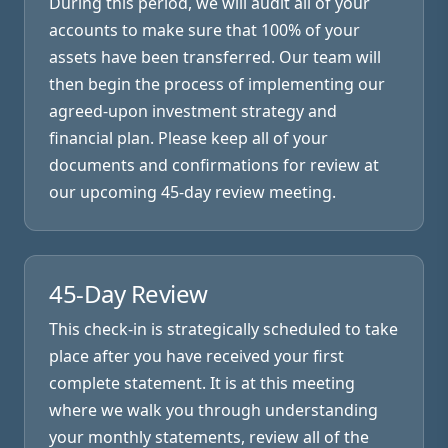
During this period, we will audit all of your
accounts to make sure that 100% of your
assets have been transferred. Our team will
then begin the process of implementing our
agreed-upon investment strategy and
financial plan. Please keep all of your
documents and confirmations for review at
our upcoming 45-day review meeting.
45-Day Review
This check-in is strategically scheduled to take
place after you have received your first
complete statement. It is at this meeting
where we walk you through understanding
your monthly statements, review all of the