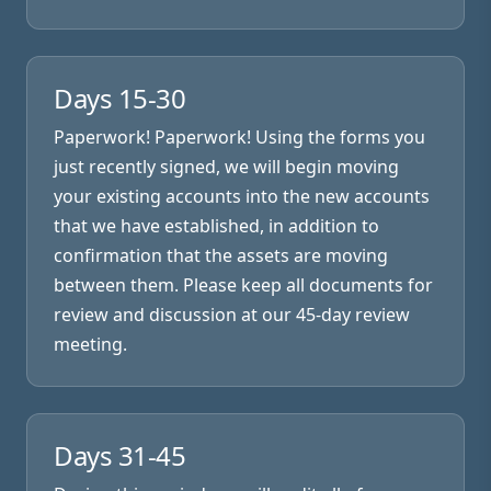
Days 15-30
Paperwork! Paperwork! Using the forms you
just recently signed, we will begin moving
your existing accounts into the new accounts
that we have established, in addition to
confirmation that the assets are moving
between them. Please keep all documents for
review and discussion at our 45-day review
meeting.
Days 31-45