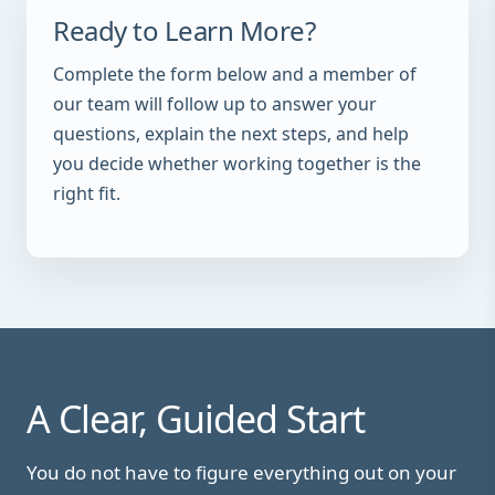
Ready to Learn More?
Complete the form below and a member of
our team will follow up to answer your
questions, explain the next steps, and help
you decide whether working together is the
right fit.
A Clear, Guided Start
You do not have to figure everything out on your