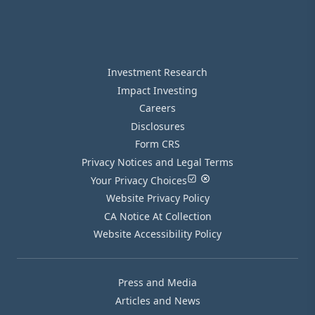
Investment Research
Impact Investing
Careers
Disclosures
Form CRS
Privacy Notices and Legal Terms
Your Privacy Choices
Website Privacy Policy
CA Notice At Collection
Website Accessibility Policy
Press and Media
Articles and News