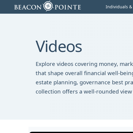
Skip to content
Individuals &
Videos
Explore videos covering money, marke
that shape overall financial well-be
estate planning, governance best pra
collection offers a well-rounded view