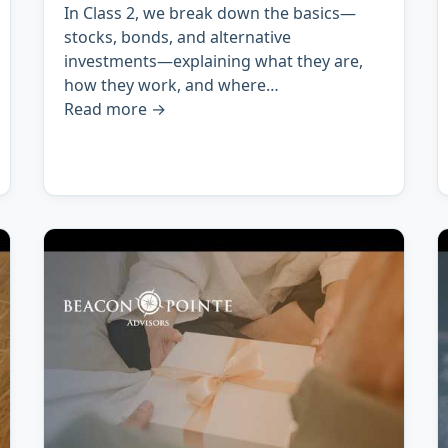
In Class 2, we break down the basics—
stocks, bonds, and alternative
investments—explaining what they are,
how they work, and where…
Read more
→