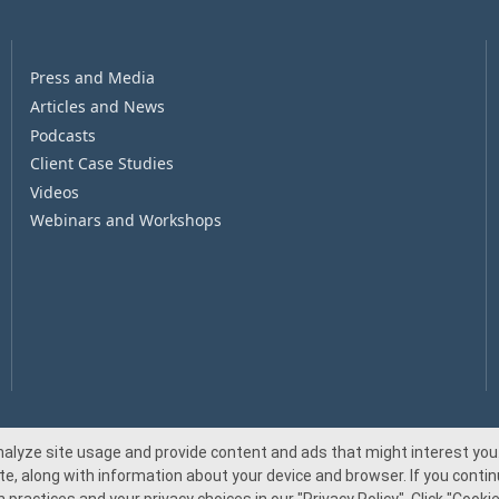
Press and Media
Articles and News
Podcasts
Client Case Studies
Videos
Webinars and Workshops
nalyze site usage and provide content and ads that might interest you.
te, along with information about your device and browser. If you continu
© 2026 Beacon Pointe Advisors. All rights reserved.