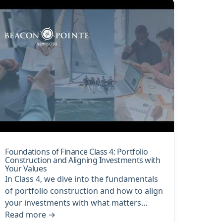
Foundations of Finance Class 4: Portfolio
Construction and Aligning Investments with
Your Values
In Class 4, we dive into the fundamentals
of portfolio construction and how to align
your investments with what matters…
Read more
→