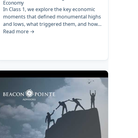
Economy
In Class 1, we explore the key economic
moments that defined monumental highs
and lows, what triggered them, and how…
Read more
→