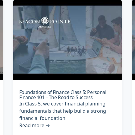
Foundations of Finance Class 5: Personal
Finance 101 – The Road to Success
In Class 5, we cover financial planning
fundamentals that help build a strong
financial foundation.
Read more
→