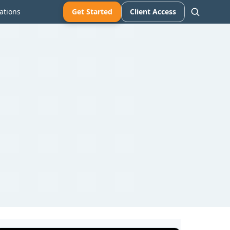
ations
Get Started
Client Access