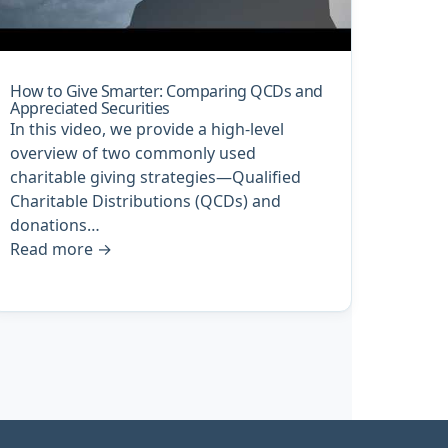
How to Give Smarter: Comparing QCDs and
Appreciated Securities
In this video, we provide a high-level
overview of two commonly used
charitable giving strategies—Qualified
Charitable Distributions (QCDs) and
donations…
Read more
→