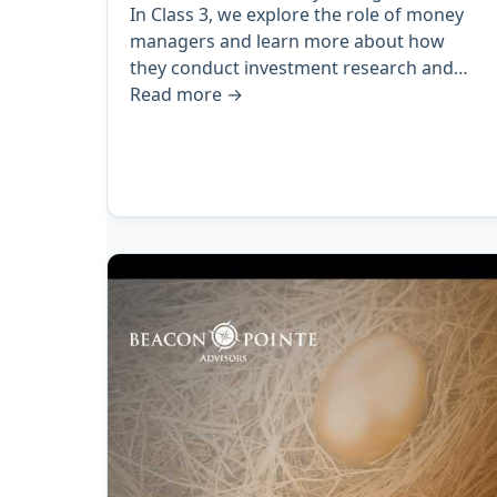
In Class 3, we explore the role of money
managers and learn more about how
they conduct investment research and…
Read more
→