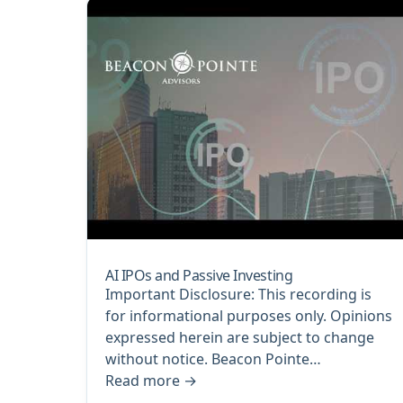
AI IPOs and Passive Investing
Important Disclosure: This recording is
for informational purposes only. Opinions
expressed herein are subject to change
without notice. Beacon Pointe…
Read more
→