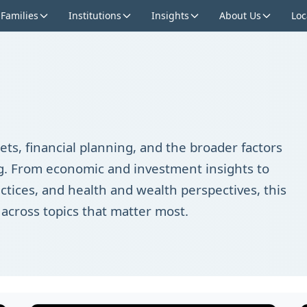
 Families
Institutions
Insights
About Us
Loc
ts, financial planning, and the broader factors
ing. From economic and investment insights to
ctices, and health and wealth perspectives, this
 across topics that matter most.