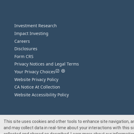
Investment Research
Impact Investing
Careers
Disclosures
Form CRS
Privacy Notices and Legal Terms
Your Privacy Choices
Website Privacy Policy
CA Notice At Collection
Website Accessibility Policy
This site uses cookies and other tools to enhance site navigation, a
and may collect data in real-time about your interactions with this si