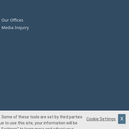
Our Offices
Media Inquiry
 Some of these tools are set by third parties
Cookie Settings
e to use this site, your information will be