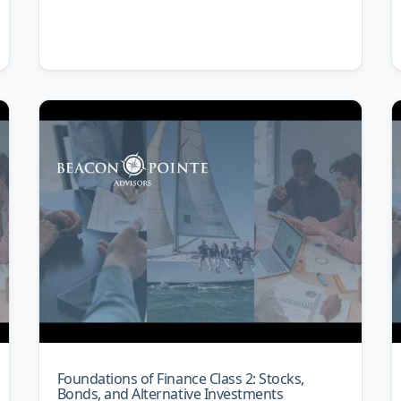
Foundations of Finance Class 2: Stocks,
Bonds, and Alternative Investments