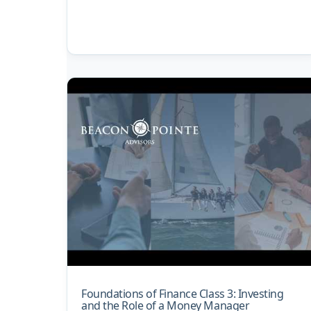
Foundations of Finance Class 3: Investing
and the Role of a Money Manager