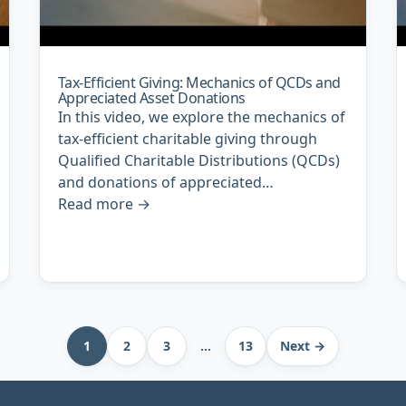
Tax-Efficient Giving: Mechanics of QCDs and
Appreciated Asset Donations
In this video, we explore the mechanics of
tax-efficient charitable giving through
Qualified Charitable Distributions (QCDs)
and donations of appreciated…
Read more
→
1
2
3
…
13
Next →