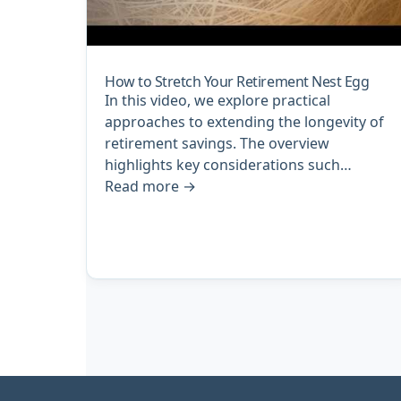
How to Stretch Your Retirement Nest Egg
In this video, we explore practical
approaches to extending the longevity of
retirement savings. The overview
highlights key considerations such…
Read more
→
Archive
pagination