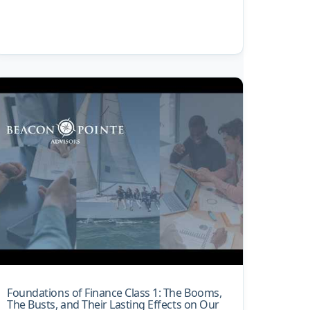
Foundations of Finance Class 1: The Booms,
The Busts, and Their Lasting Effects on Our