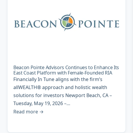
Beacon Pointe Advisors Continues to Enhance Its
East Coast Platform with Female-Founded RIA
Financially In Tune aligns with the firm’s
allWEALTH® approach and holistic wealth
solutions for investors Newport Beach, CA –
Tuesday, May 19, 2026 –…
Read more →