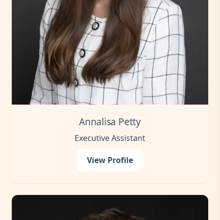
Annalisa Petty
Executive Assistant
View Profile