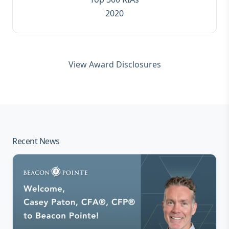
2020
View Award Disclosures
Recent News