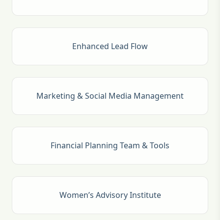
Enhanced Lead Flow
Marketing & Social Media Management
Financial Planning Team & Tools
Women’s Advisory Institute