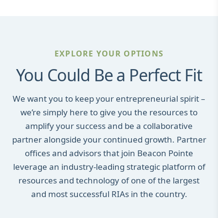
EXPLORE YOUR OPTIONS
You Could Be a Perfect Fit
We want you to keep your entrepreneurial spirit –
we’re simply here to give you the resources to
amplify your success and be a collaborative
partner alongside your continued growth. Partner
offices and advisors that join Beacon Pointe
leverage an industry-leading strategic platform of
resources and technology of one of the largest
and most successful RIAs in the country.