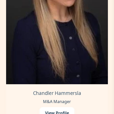
Chandler Hammersla
M&A Manager
View Profile