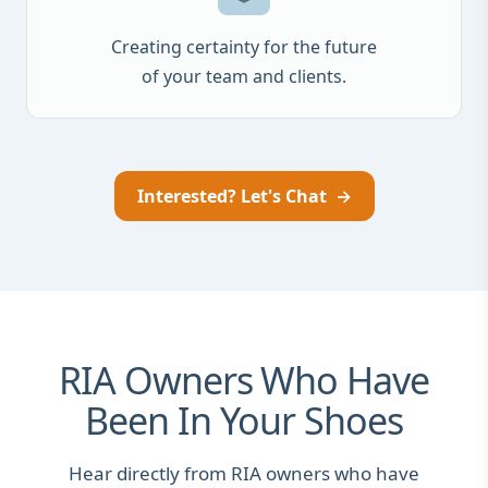
Creating certainty for the future
of your team and clients.
Interested? Let's Chat
→
RIA Owners Who Have
Been In Your Shoes
Hear directly from RIA owners who have