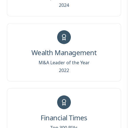
2024
Wealth Management
M&A Leader of the Year
2022
Financial Times
Top 300 RIAs