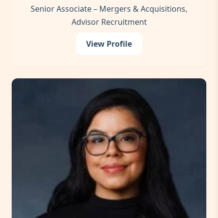
Senior Associate – Mergers & Acquisitions,
Advisor Recruitment
View Profile