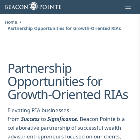
Skip to content
Home
/
Partnership Opportunities for Growth-Oriented RIAs
Partnership
Opportunities for
Growth-Oriented RIAs
Elevating RIA businesses
from
Success
to
Significance.
Beacon Pointe is a
collaborative partnership of successful wealth
advisor entrepreneurs focused on our clients,