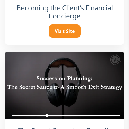
Becoming the Client’s Financial
Concierge
Visit Site