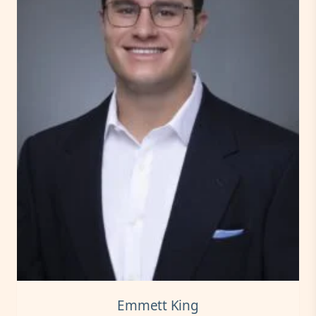
Emmett King