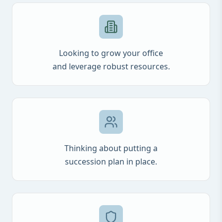
Looking to grow your office
and leverage robust resources.
Thinking about putting a
succession plan in place.