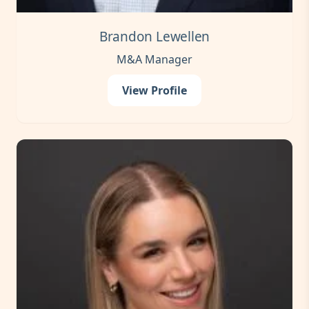
Brandon Lewellen
M&A Manager
View Profile