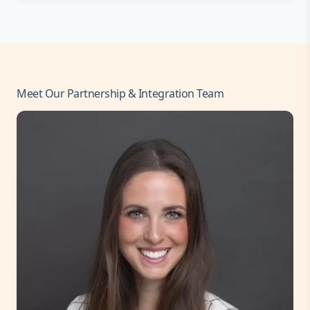
Meet Our Partnership & Integration Team