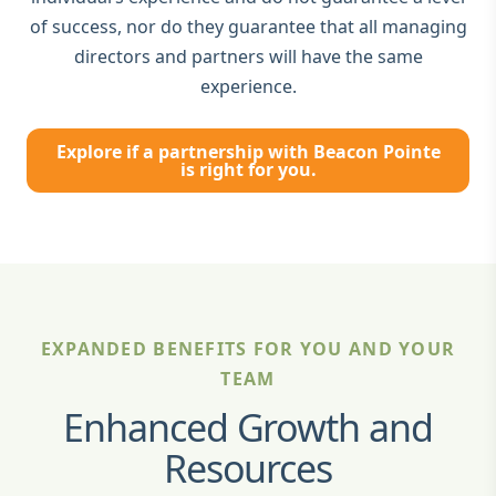
of success, nor do they guarantee that all managing
directors and partners will have the same
experience.
Explore if a partnership with Beacon Pointe
is right for you.
EXPANDED BENEFITS FOR YOU AND YOUR
TEAM
Enhanced Growth and
Resources