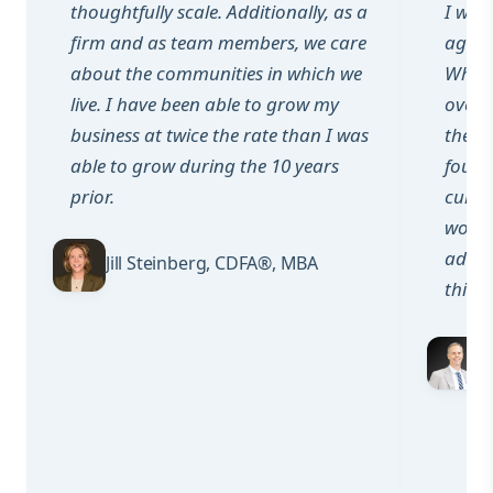
thoughtfully scale. Additionally, as a
I want
firm and as team members, we care
again,
about the communities in which we
When 
live. I have been able to grow my
over 5
business at twice the rate than I was
their
able to grow during the 10 years
found
prior.
cultu
work 
adver
Jill Steinberg, CDFA®, MBA
thing
G
P