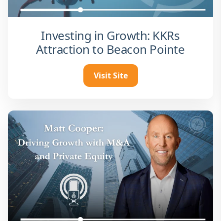
Investing in Growth: KKRs
Attraction to Beacon Pointe
Visit Site