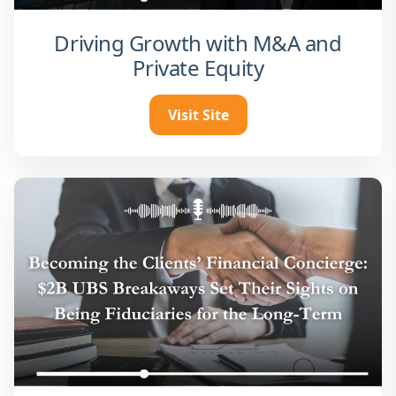
Driving Growth with M&A and
Private Equity
Visit Site