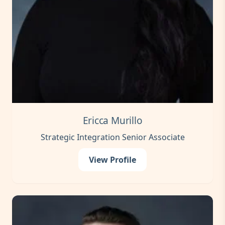
Ericca Murillo
Strategic Integration Senior Associate
View Profile