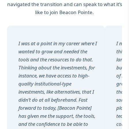
navigated the transition and can speak to what it’s
like to join Beacon Pointe.
I was at a point in my career where I
I nev
wanted to grow and needed the
this p
tools and the resources to do that.
larger
Thinking about the investments, for
but i
instance, we have access to high-
of su
quality institutional-type
growt
investments, like alternatives, that I
that 
didn’t do at all beforehand. Fast
someo
forward to today, [Beacon Pointe]
play 
has given me the support, the tools,
teams
and the confidence to be able to
colle