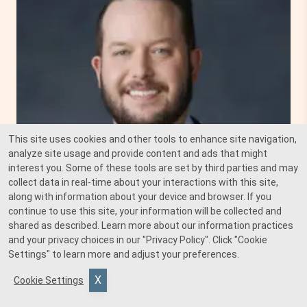
This site uses cookies and other tools to enhance site navigation,
analyze site usage and provide content and ads that might
interest you. Some of these tools are set by third parties and may
collect data in real-time about your interactions with this site,
along with information about your device and browser. If you
continue to use this site, your information will be collected and
shared as described. Learn more about our information practices
and your privacy choices in our
"Privacy Policy"
. Click
"Cookie
Settings"
to learn more and adjust your preferences.
Cookie Settings