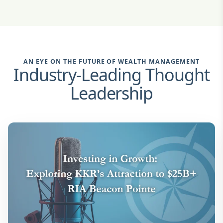
AN EYE ON THE FUTURE OF WEALTH MANAGEMENT
Industry-Leading Thought
Leadership