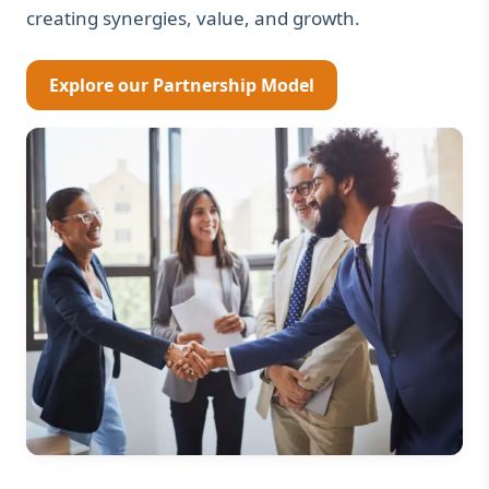
creating synergies, value, and growth.
Explore our Partnership Model