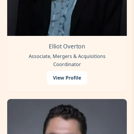
Elliot Overton
Associate, Mergers & Acquisitions
Coordinator
View Profile