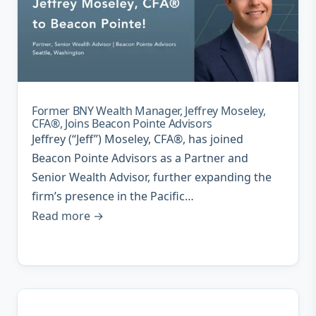
Former BNY Wealth Manager, Jeffrey Moseley,
CFA®, Joins Beacon Pointe Advisors
Jeffrey (“Jeff”) Moseley, CFA®, has joined
Beacon Pointe Advisors as a Partner and
Senior Wealth Advisor, further expanding the
firm’s presence in the Pacific…
Read more →