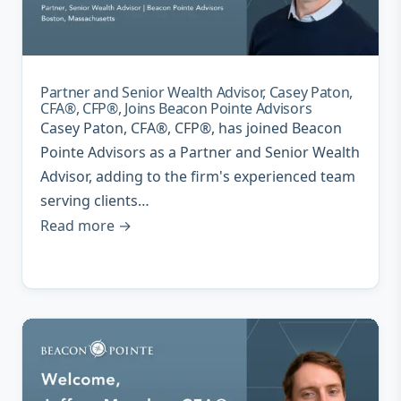
Partner and Senior Wealth Advisor, Casey Paton,
CFA®, CFP®, Joins Beacon Pointe Advisors
Casey Paton, CFA®, CFP®, has joined Beacon
Pointe Advisors as a Partner and Senior Wealth
Advisor, adding to the firm's experienced team
serving clients…
Read more →