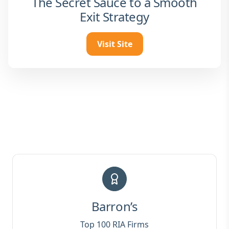
The Secret Sauce to a Smooth
Exit Strategy
Visit Site
Barron’s
Top 100 RIA Firms