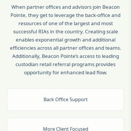
When partner offices and advisors join Beacon
Pointe, they get to leverage the back-office and
resources of one of the largest and most
successful RIAs in the country. Creating scale
enables exponential growth and additional
efficiencies across all partner offices and teams.
Additionally, Beacon Pointe’s access to leading
custodian retail referral programs provides
opportunity for enhanced lead flow.
Back Office Support
More Client Focused