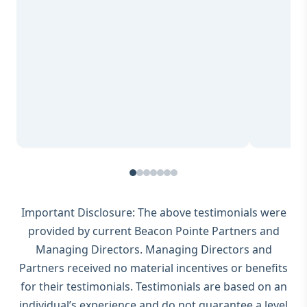
Important Disclosure: The above testimonials were
provided by current Beacon Pointe Partners and
Managing Directors. Managing Directors and
Partners received no material incentives or benefits
for their testimonials. Testimonials are based on an
individual’s experience and do not guarantee a level