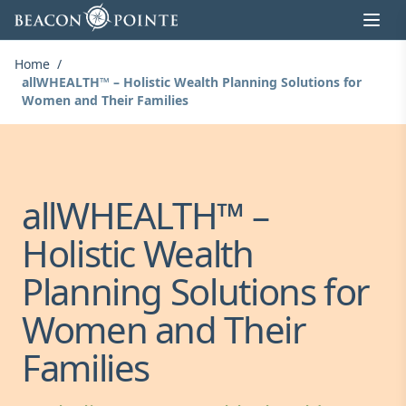
Skip to content
Home
/
allWHEALTH™ – Holistic Wealth Planning Solutions for
Women and Their Families
allWHEALTH™ –
Holistic Wealth
Planning Solutions for
Women and Their
Families