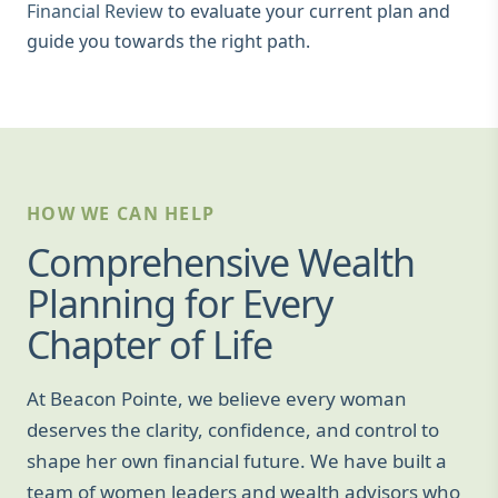
Financial Review
to evaluate your current plan and
guide you towards the right path.
HOW WE CAN HELP
Comprehensive Wealth
Planning for Every
Chapter of Life
At Beacon Pointe, we believe every woman
deserves the clarity, confidence, and control to
shape her own financial future. We have built a
team of women leaders and wealth advisors who