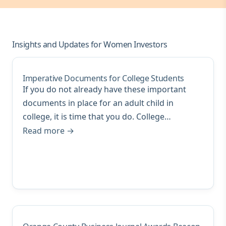
Insights and Updates for Women Investors
Imperative Documents for College Students
If you do not already have these important
documents in place for an adult child in
college, it is time that you do. College…
Read more →