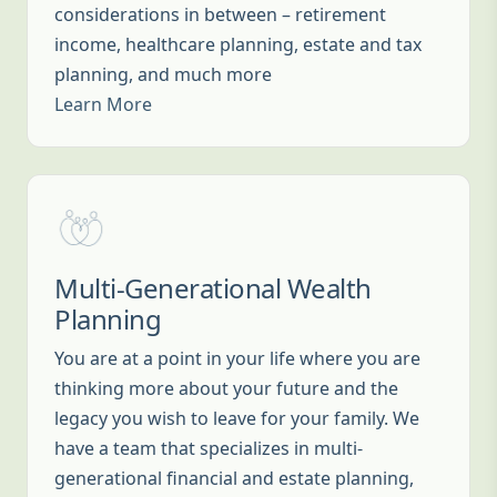
considerations in between – retirement
income, healthcare planning, estate and tax
planning, and much more
Learn More
Multi-Generational Wealth
Planning
You are at a point in your life where you are
thinking more about your future and the
legacy you wish to leave for your family. We
have a team that specializes in multi-
generational financial and estate planning,