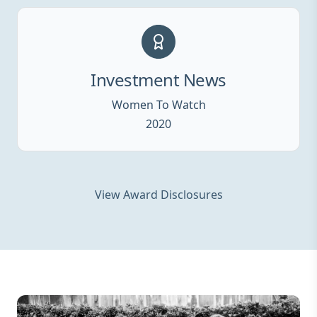
Investment News
Women To Watch
2020
View Award Disclosures