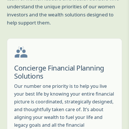
understand the unique priorities of our women
investors and the wealth solutions designed to
help support them.
Concierge Financial Planning
Solutions
Our number one priority is to help you live
your best life by knowing your entire financial
picture is coordinated, strategically designed,
and thoughtfully taken care of. It’s about
aligning your wealth to fuel your life and
legacy goals and all the financial