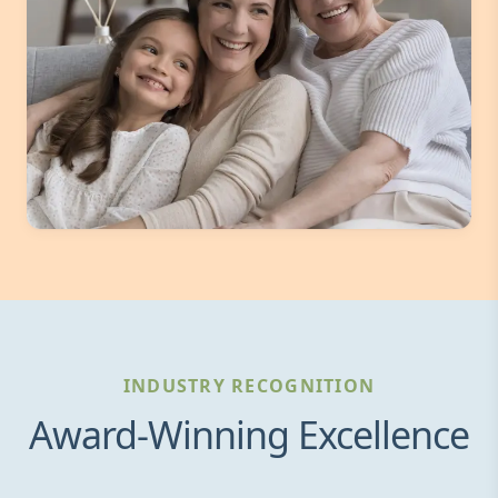
INDUSTRY RECOGNITION
Award-Winning Excellence