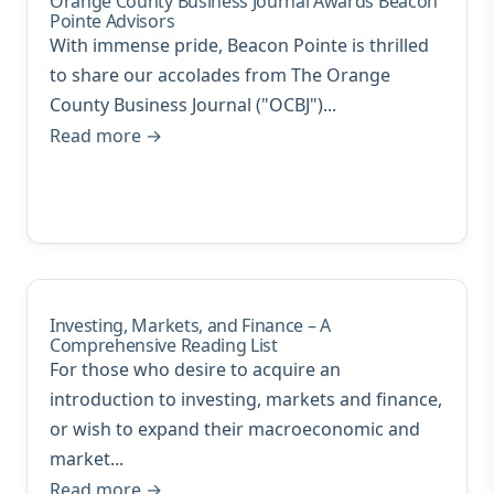
Orange County Business Journal Awards Beacon
Pointe Advisors
With immense pride, Beacon Pointe is thrilled
to share our accolades from The Orange
County Business Journal ("OCBJ")...
Read more →
Investing, Markets, and Finance – A
Comprehensive Reading List
For those who desire to acquire an
introduction to investing, markets and finance,
or wish to expand their macroeconomic and
market...
Read more →