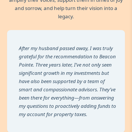
and sorrow, and help turn their vision into a
legacy.
After my husband passed away, I was truly
grateful for the recommendation to Beacon
Pointe. Three years later, I’ve not only seen
significant growth in my investments but
have also been supported by a team of
smart and compassionate advisors. They’ve
been there for everything—from answering
my questions to proactively adding funds to
my account for property taxes.