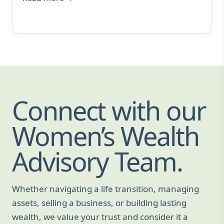
Connect with our
Women’s Wealth
Advisory Team.
Whether navigating a life transition, managing
assets, selling a business, or building lasting
wealth, we value your trust and consider it a