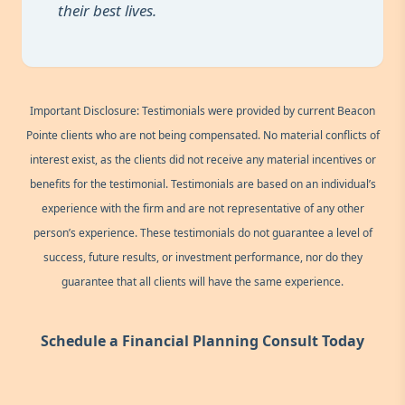
their best lives.
Important Disclosure: Testimonials were provided by current Beacon
Pointe clients who are not being compensated. No material conflicts of
interest exist, as the clients did not receive any material incentives or
benefits for the testimonial. Testimonials are based on an individual’s
experience with the firm and are not representative of any other
person’s experience. These testimonials do not guarantee a level of
success, future results, or investment performance, nor do they
guarantee that all clients will have the same experience.
Schedule a Financial Planning Consult Today