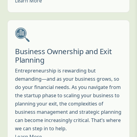
Learn More
Business Ownership and Exit
Planning
Entrepreneurship is rewarding but
demanding—and as your business grows, so
do your financial needs. As you navigate from
the startup phase to scaling your business to
planning your exit, the complexities of
business management and strategic planning
can become increasingly critical. That’s where
we can step in to help.
Learn More