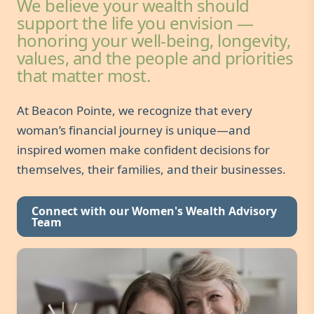
We believe your wealth should
support the life you envision —
honoring your well-being, longevity,
values, and the people and priorities
that matter most.
At Beacon Pointe, we recognize that every
woman’s financial journey is unique—and
inspired women make confident decisions for
themselves, their families, and their businesses.
Connect with our Women's Wealth Advisory
Team