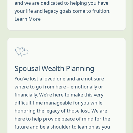
and we are dedicated to helping you have
your life and legacy goals come to fruition.
Learn More
Spousal Wealth Planning
You’ve lost a loved one and are not sure
where to go from here – emotionally or
financially. We’re here to make this very
difficult time manageable for you while
honoring the legacy of those lost. We are
here to help provide peace of mind for the
future and be a shoulder to lean on as you