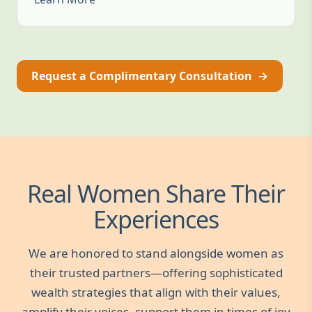
Request a Complimentary Consultation
→
Real Women Share Their
Experiences
We are honored to stand alongside women as
their trusted partners—offering sophisticated
wealth strategies that align with their values,
amplify their voices, support them in times of joy