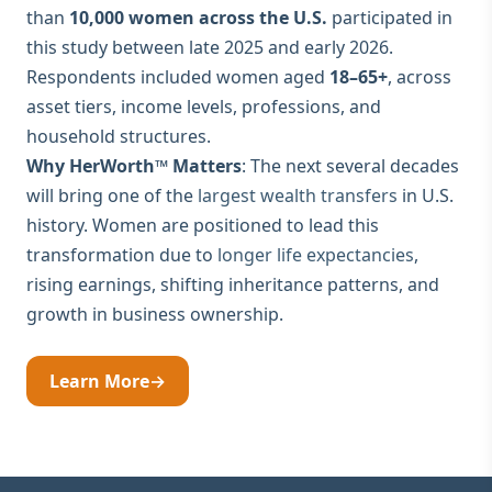
than
10,000 women across the U.S.
participated in
this study between late 2025 and early 2026.
Respondents included women aged
18–65+
, across
asset tiers, income levels, professions, and
household structures.
Why HerWorth™ Matters
: The next several decades
will bring one of the
largest wealth transfers
in U.S.
history. Women are positioned to lead this
transformation due to
longer life expectancies
,
rising earnings, shifting inheritance patterns, and
growth in business ownership.
Learn More
→