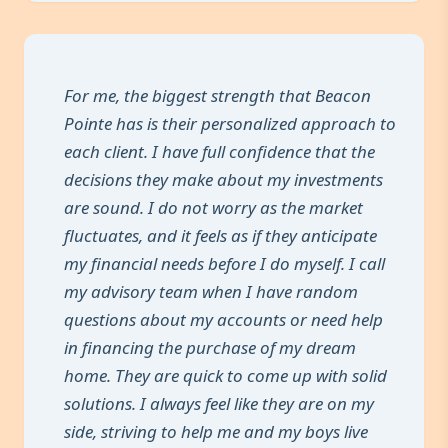
For me, the biggest strength that Beacon
Pointe has is their personalized approach to
each client. I have full confidence that the
decisions they make about my investments
are sound. I do not worry as the market
fluctuates, and it feels as if they anticipate
my financial needs before I do myself. I call
my advisory team when I have random
questions about my accounts or need help
in financing the purchase of my dream
home. They are quick to come up with solid
solutions. I always feel like they are on my
side, striving to help me and my boys live