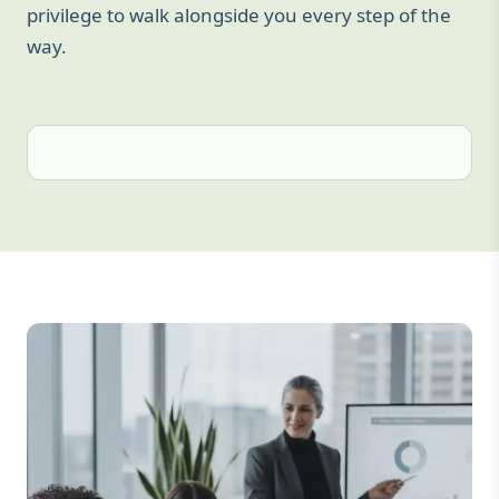
privilege to walk alongside you every step of the
way.