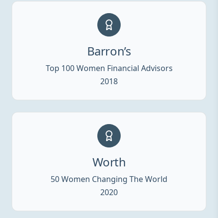
Barron’s
Top 100 Women Financial Advisors
2018
Worth
50 Women Changing The World
2020