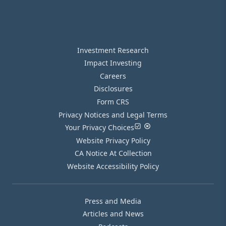
Investment Research
Impact Investing
Careers
Disclosures
Form CRS
Privacy Notices and Legal Terms
Your Privacy Choices
Website Privacy Policy
CA Notice At Collection
Website Accessibility Policy
Press and Media
Articles and News