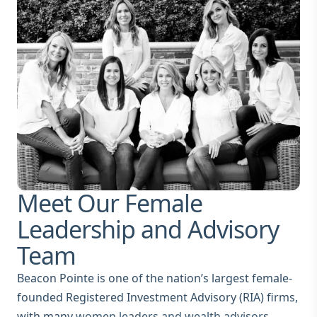
Meet Our Female
Leadership and Advisory
Team
Beacon Pointe is one of the nation’s largest female-
founded Registered Investment Advisory (RIA) firms,
with many
women leaders and wealth advisors