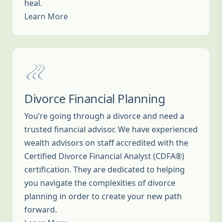
heal.
Learn More
Divorce Financial Planning
You’re going through a divorce and need a
trusted financial advisor. We have experienced
wealth advisors on staff accredited with the
Certified Divorce Financial Analyst (CDFA®)
certification. They are dedicated to helping
you navigate the complexities of divorce
planning in order to create your new path
forward.