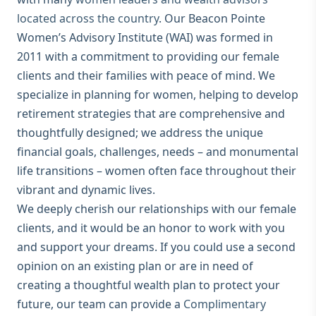
located across the country
. Our Beacon Pointe
Women’s Advisory Institute (WAI) was formed in
2011 with a commitment to providing our female
clients and their families with peace of mind. We
specialize in planning for women, helping to develop
retirement strategies that are comprehensive and
thoughtfully designed; we address the unique
financial goals, challenges, needs – and monumental
life transitions – women often face throughout their
vibrant and dynamic lives.
We deeply cherish our relationships with our female
clients, and it would be an honor to work with you
and support your dreams. If you could use a second
opinion on an existing plan or are in need of
creating a thoughtful wealth plan to protect your
future, our team can provide a
Complimentary