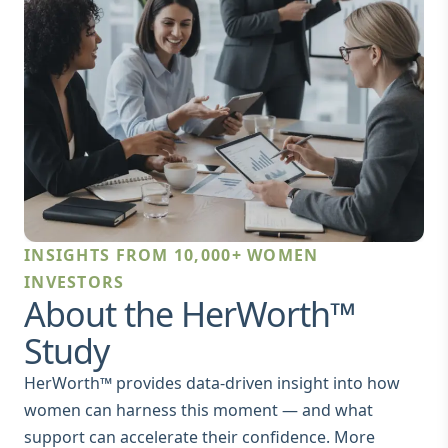
INSIGHTS FROM 10,000+ WOMEN
INVESTORS
About the HerWorth™
Study
HerWorth™ provides data‑driven insight into how
women can harness this moment — and what
support can accelerate their confidence. More