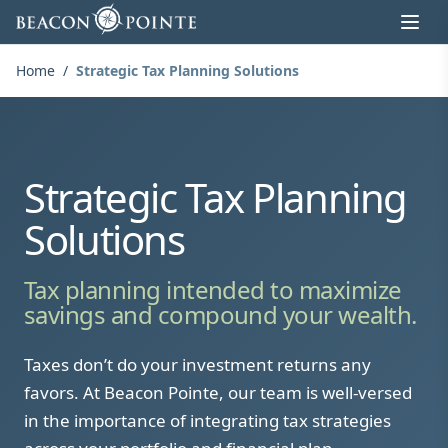
Skip to content
Home
/
Strategic Tax Planning Solutions
Strategic Tax Planning
Solutions
Tax planning intended to maximize
savings and compound your wealth.
Taxes don’t do your investment returns any
favors. At Beacon Pointe, our team is well-versed
in the importance of integrating tax strategies