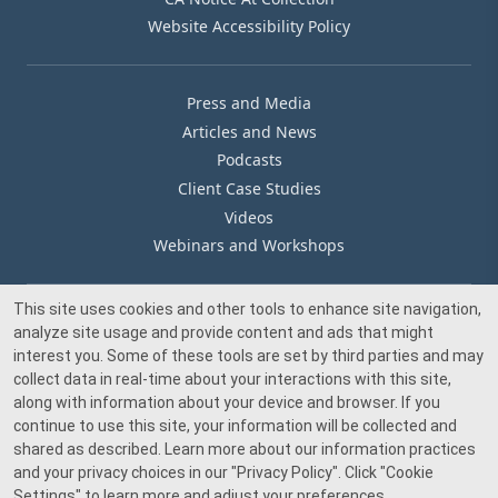
Website Accessibility Policy
Press and Media
Articles and News
Podcasts
Client Case Studies
Videos
Webinars and Workshops
This site uses cookies and other tools to enhance site navigation,
Our Offices
analyze site usage and provide content and ads that might
Media Inquiry
interest you. Some of these tools are set by third parties and may
collect data in real-time about your interactions with this site,
along with information about your device and browser. If you
continue to use this site, your information will be collected and
shared as described. Learn more about our information practices
and your privacy choices in our
"Privacy Policy"
. Click
"Cookie
© 2026 Beacon Pointe Advisors. All rights reserved.
Settings"
to learn more and adjust your preferences.