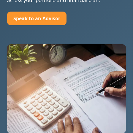
across your portfolio and financial plan.
Speak to an Advisor