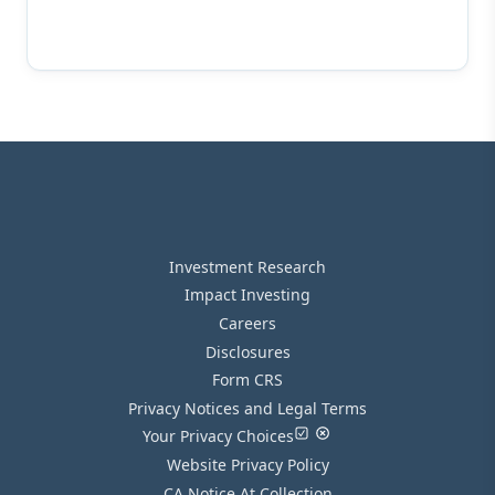
Investment Research
Impact Investing
Careers
Disclosures
Form CRS
Privacy Notices and Legal Terms
Your Privacy Choices
Website Privacy Policy
CA Notice At Collection