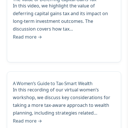
In this video, we highlight the value of
deferring capital gains tax and its impact on
long-term investment outcomes. The
discussion covers how tax…
Read more →
A Women’s Guide to Tax-Smart Wealth
In this recording of our virtual women’s
workshop, we discuss key considerations for
taking a more tax-aware approach to wealth
planning, including strategies related…
Read more →