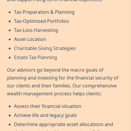
Tax Preparation & Planning
Tax-Optimized Portfolios
Tax-Loss Harvesting
Asset Location
Charitable Giving Strategies
Estate Tax Planning
Our advisors go beyond the macro goals of
planning and investing for the financial security of
our clients and their families. Our comprehensive
wealth management process helps clients:
Assess their financial situation
Achieve life and legacy goals
Determine appropriate asset allocations and