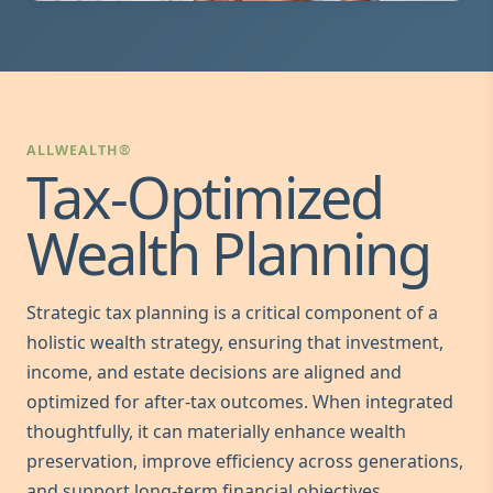
ALLWEALTH®
Tax-Optimized
Wealth Planning
Strategic tax planning is a critical component of a
holistic wealth strategy, ensuring that investment,
income, and estate decisions are aligned and
optimized for after-tax outcomes. When integrated
thoughtfully, it can materially enhance wealth
preservation, improve efficiency across generations,
and support long-term financial objectives.