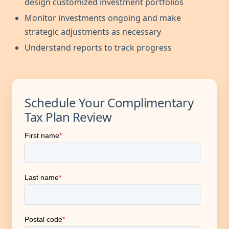
design customized investment portfolios
Monitor investments ongoing and make
strategic adjustments as necessary
Understand reports to track progress
Schedule Your Complimentary
Tax Plan Review