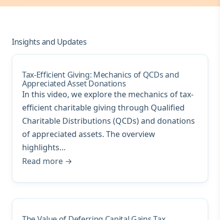
Insights and Updates
Tax-Efficient Giving: Mechanics of QCDs and
Appreciated Asset Donations
In this video, we explore the mechanics of tax-
efficient charitable giving through Qualified
Charitable Distributions (QCDs) and donations
of appreciated assets. The overview
highlights…
Read more →
The Value of Deferring Capital Gains Tax