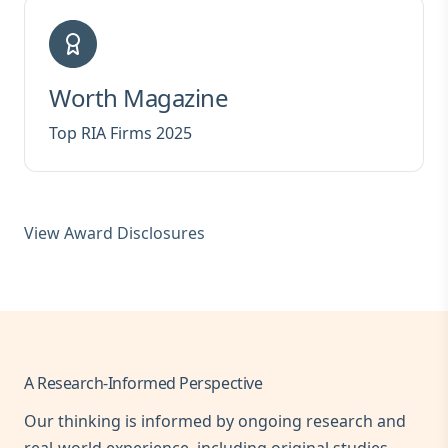
Worth Magazine
Top RIA Firms 2025
View Award Disclosures
A Research-Informed Perspective
Our thinking is informed by ongoing research and