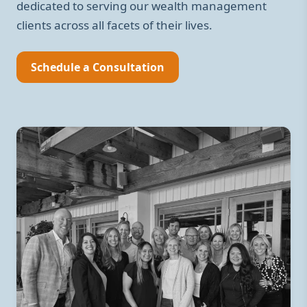
dedicated to serving our wealth management
clients across all facets of their lives.
Schedule a Consultation