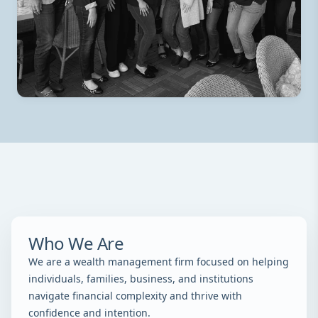
Who We Are
We are a wealth management firm focused on helping
individuals, families, business, and institutions
navigate financial complexity and thrive with
confidence and intention.