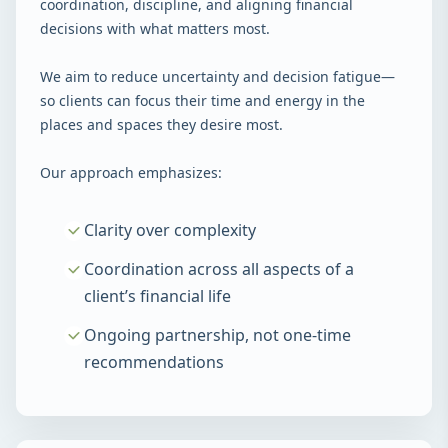
coordination, discipline, and aligning financial
decisions with what matters most.
We aim to reduce uncertainty and decision fatigue—
so clients can focus their time and energy in the
places and spaces they desire most.
Our approach emphasizes:
Clarity over complexity
Coordination across all aspects of a
client’s financial life
Ongoing partnership, not one-time
recommendations