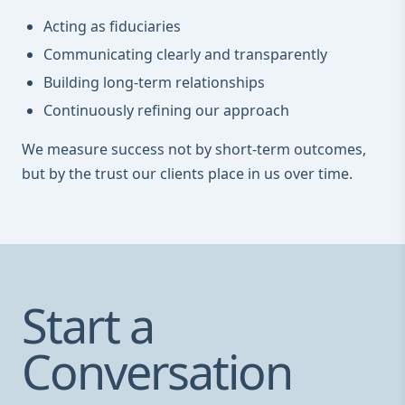
Acting as fiduciaries
Communicating clearly and transparently
Building long-term relationships
Continuously refining our approach
We measure success not by short-term outcomes,
but by the trust our clients place in us over time.
Start a
Conversation