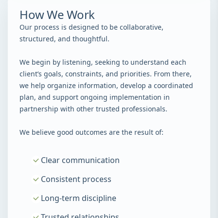
How We Work
Our process is designed to be collaborative,
structured, and thoughtful.
We begin by listening, seeking to understand each
client’s goals, constraints, and priorities. From there,
we help organize information, develop a coordinated
plan, and support ongoing implementation in
partnership with other trusted professionals.
We believe good outcomes are the result of:
Clear communication
Consistent process
Long-term discipline
Trusted relationships