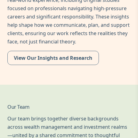
real-world experience, including original studies
focused on professionals navigating high-pressure
careers and significant responsibility. These insights
help shape how we communicate, plan, and support
clients, ensuring our work reflects the realities they
face, not just financial theory.
View Our Insights and Research
Our Team
Our team brings together diverse backgrounds
across wealth management and investment realms
—united by a shared commitment to thoughtful