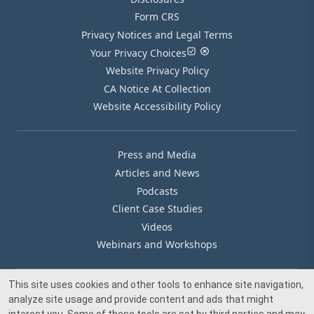
Form CRS
Privacy Notices and Legal Terms
Your Privacy Choices
Website Privacy Policy
CA Notice At Collection
Website Accessibility Policy
Press and Media
Articles and News
Podcasts
Client Case Studies
Videos
Webinars and Workshops
This site uses cookies and other tools to enhance site navigation,
Our Offices
analyze site usage and provide content and ads that might
Media Inquiry