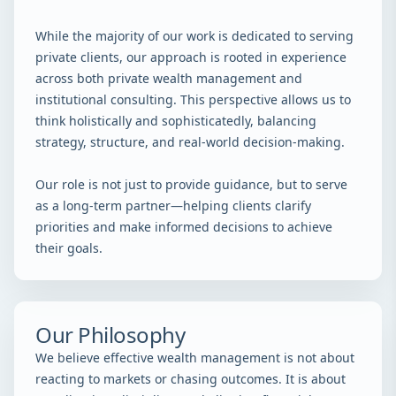
While the majority of our work is dedicated to serving
private clients, our approach is rooted in experience
across both private wealth management and
institutional consulting. This perspective allows us to
think holistically and sophisticatedly, balancing
strategy, structure, and real-world decision-making.
Our role is not just to provide guidance, but to serve
as a long-term partner—helping clients clarify
priorities and make informed decisions to achieve
their goals.
Our Philosophy
We believe effective wealth management is not about
reacting to markets or chasing outcomes. It is about