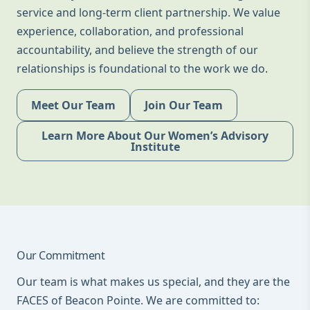
service and long-term client partnership. We value
experience, collaboration, and professional
accountability, and believe the strength of our
relationships is foundational to the work we do.
Meet Our Team
Join Our Team
Learn More About Our Women’s Advisory
Institute
Our Commitment
Our team is what makes us special, and they are the
FACES of Beacon Pointe. We are committed to: