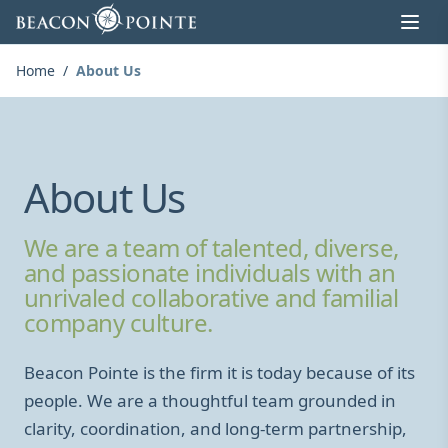
Skip to content
Home
/
About Us
About Us
We are a team of talented, diverse,
and passionate individuals with an
unrivaled collaborative and familial
company culture.
Beacon Pointe is the firm it is today because of its
people. We are a thoughtful team grounded in
clarity, coordination, and long-term partnership,