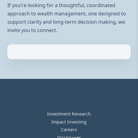
If you’re looking for a thoughtful, coordinated
approach to wealth management, one designed to
support clarity and long-term decision making, we
invite you to connect.
Investment Research
Impact Investing
Careers
Disclosures