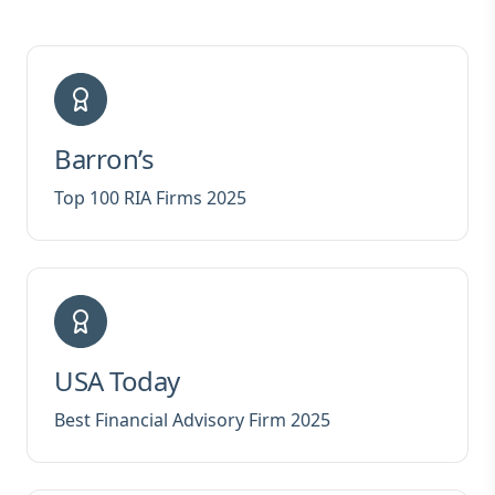
Barron’s
Top 100 RIA Firms 2025
USA Today
Best Financial Advisory Firm 2025