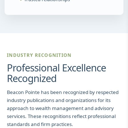
INDUSTRY RECOGNITION
Professional Excellence
Recognized
Beacon Pointe has been recognized by respected
industry publications and organizations for its
approach to wealth management and advisory
services. These recognitions reflect professional
standards and firm practices.