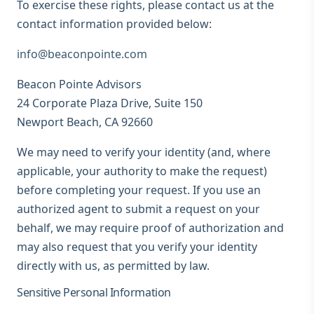
To exercise these rights, please contact us at the
contact information provided below:
info@beaconpointe.com
Beacon Pointe Advisors
24 Corporate Plaza Drive, Suite 150
Newport Beach, CA 92660
We may need to verify your identity (and, where
applicable, your authority to make the request)
before completing your request. If you use an
authorized agent to submit a request on your
behalf, we may require proof of authorization and
may also request that you verify your identity
directly with us, as permitted by law.
Sensitive Personal Information