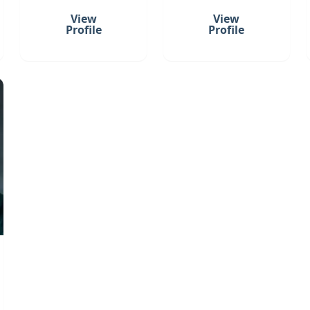
View
View
Profile
Profile