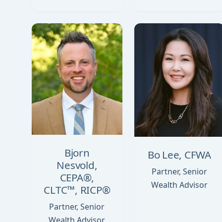
Bjorn
Bo Lee, CFWA
Nesvold,
Partner, Senior
CEPA®,
Wealth Advisor
CLTC™, RICP®
Partner, Senior
Wealth Advisor