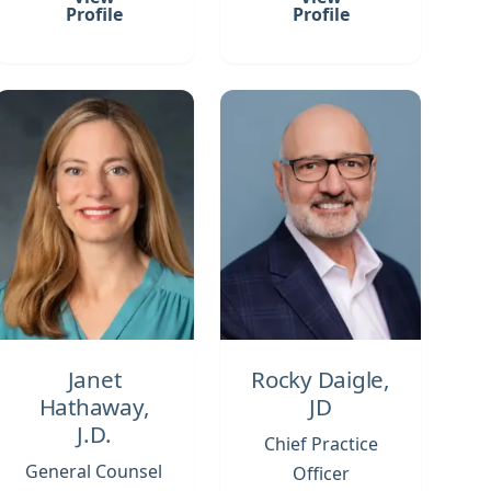
Profile
Profile
Janet
Rocky Daigle,
Hathaway,
JD
J.D.
Chief Practice
General Counsel
Officer