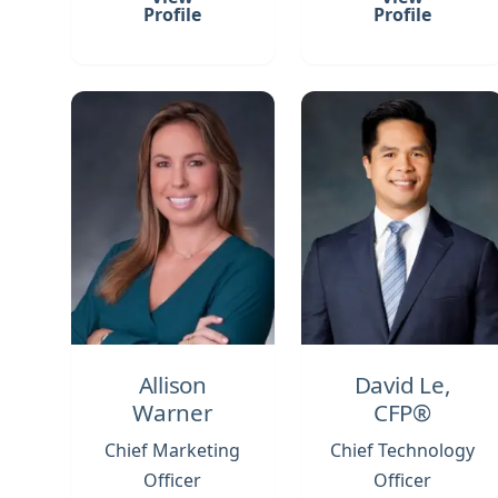
Profile
Profile
Allison
David Le,
Warner
CFP®
Chief Marketing
Chief Technology
Officer
Officer