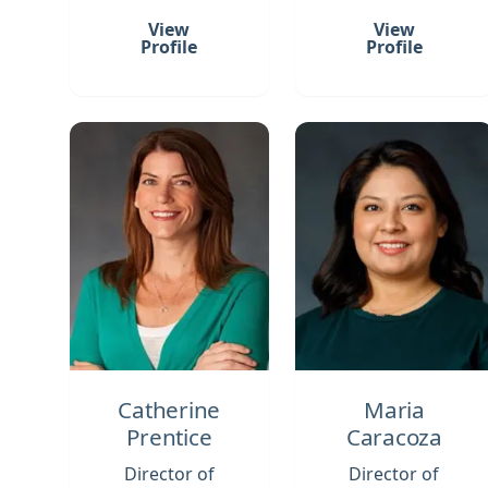
View
View
Profile
Profile
Catherine
Maria
Prentice
Caracoza
Director of
Director of