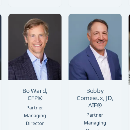
Bo Ward,
Bobby
CFP®
Comeaux, JD,
AIF®
Partner,
Partner,
Managing
Managing
Director