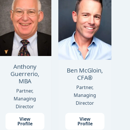
Anthony
Ben McGloin,
Guerrerio,
CFA®
MBA
Partner,
Partner,
Managing
Managing
Director
Director
View
View
Profile
Profile