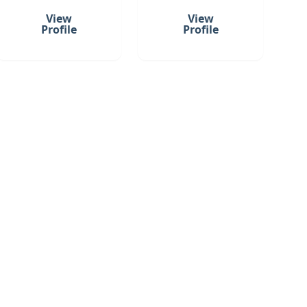
View
View
Profile
Profile