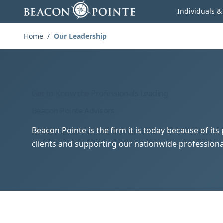
Skip to content
Individuals &
Home
/
Our Leadership
Get to Know the Professionals Leading
Beacon Pointe Advisors
Beacon Pointe is the firm it is today because of it
clients and supporting our nationwide professiona