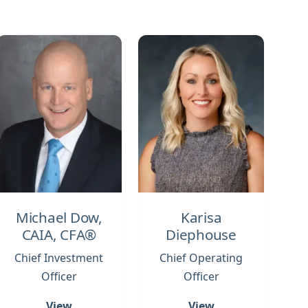
Michael Dow,
Karisa
CAIA, CFA®
Diephouse
Chief Investment
Chief Operating
Officer
Officer
View
View