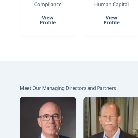
Compliance
Human Capital
View
View
Profile
Profile
Meet Our Managing Directors and Partners