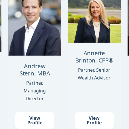
Annette
Brinton, CFP®
Andrew
Partner, Senior
Stern, MBA
Wealth Advisor
Partner,
Managing
Director
View
View
Profile
Profile