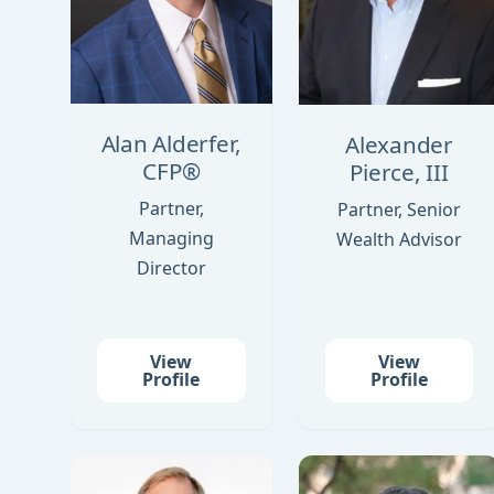
Alan Alderfer,
Alexander
CFP®
Pierce, III
Partner,
Partner, Senior
Managing
Wealth Advisor
Director
View
View
Profile
Profile