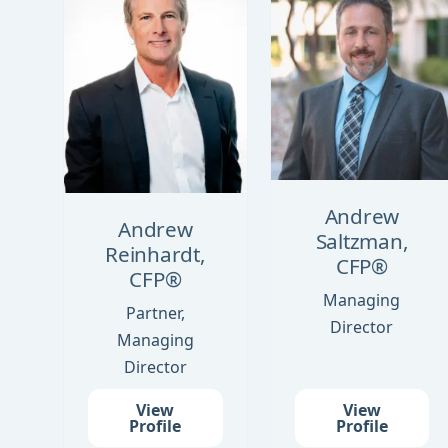
Andrew
Andrew
Saltzman,
Reinhardt,
CFP®
CFP®
Managing
Partner,
Director
Managing
Director
View
View
Profile
Profile