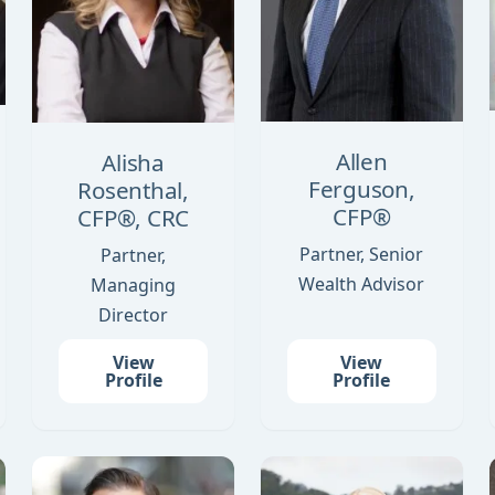
Allen
Alisha
Ferguson,
Rosenthal,
CFP®
CFP®, CRC
Partner, Senior
Partner,
Wealth Advisor
Managing
Director
View
View
Profile
Profile