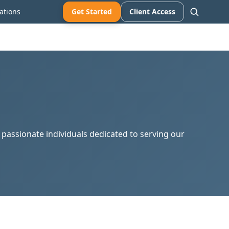
ations
Get Started
Client Access
d passionate individuals dedicated to serving our