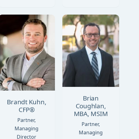
Brian
Brandt Kuhn,
Coughlan,
CFP®
MBA, MSIM
Partner,
Partner,
Managing
Managing
Director