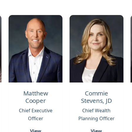
Matthew
Commie
Cooper
Stevens, JD
Chief Executive
Chief Wealth
Officer
Planning Officer
View
View