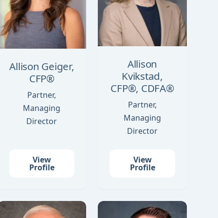
Allison
Allison Geiger,
Kvikstad,
CFP®
CFP®, CDFA®
Partner,
Partner,
Managing
Managing
Director
Director
View
View
Profile
Profile