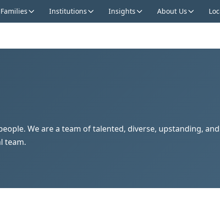
 Families
Institutions
Insights
About Us
Loc
s people. We are a team of talented, diverse, upstanding, an
l team.