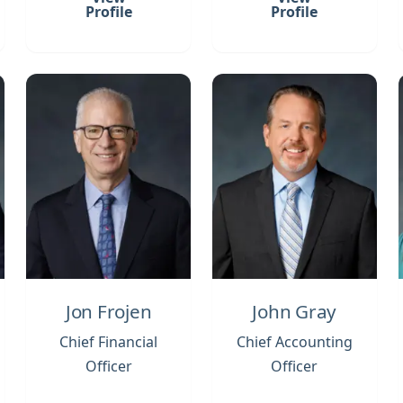
Profile
Profile
Jon Frojen
John Gray
Chief Financial
Chief Accounting
Officer
Officer