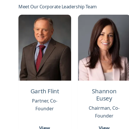
Meet Our Corporate Leadership Team
Garth Flint
Shannon
Eusey
Partner, Co-
Chairman, Co-
Founder
Founder
View
View