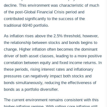
decline. This environment was characteristic of much
of the post-Global Financial Crisis period and
contributed significantly to the success of the
traditional 60/40 portfolio.
As inflation rises above the 2.5% threshold, however,
the relationship between stocks and bonds begins to
change. Higher inflation often becomes the dominant
driver of both asset classes, leading to a more positive
correlation between equity and fixed income returns. In
these periods, rising interest rates and inflationary
pressures can negatively impact both stocks and
bonds simultaneously, reducing the effectiveness of
bonds as a portfolio diversifier.
The current environment remains consistent with this
higher-inflation regime. With rolling core inflation still