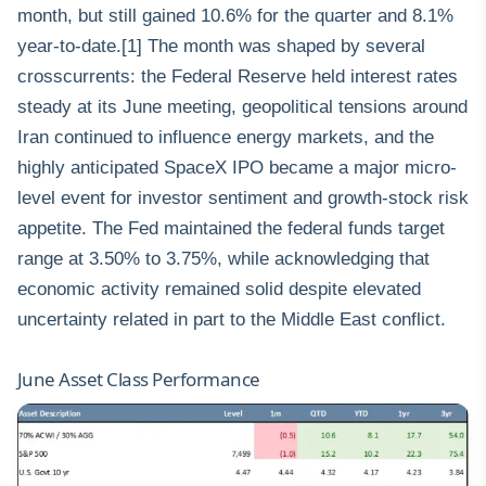
month, but still gained 10.6% for the quarter and 8.1%
year-to-date.[1] The month was shaped by several
crosscurrents: the Federal Reserve held interest rates
steady at its June meeting, geopolitical tensions around
Iran continued to influence energy markets, and the
highly anticipated SpaceX IPO became a major micro-
level event for investor sentiment and growth-stock risk
appetite. The Fed maintained the federal funds target
range at 3.50% to 3.75%, while acknowledging that
economic activity remained solid despite elevated
uncertainty related in part to the Middle East conflict.
June Asset Class Performance