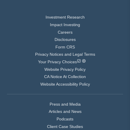
Investment Research
Impact Investing
Careers
Disclosures
Form CRS
Privacy Notices and Legal Terms
Your Privacy Choices
Website Privacy Policy
CA Notice At Collection
Website Accessibility Policy
Press and Media
Articles and News
Podcasts
Client Case Studies