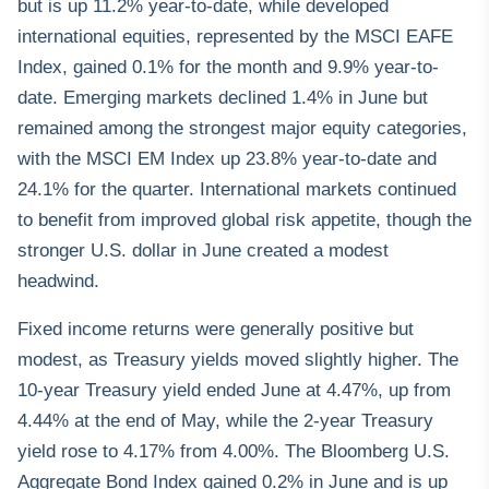
but is up 11.2% year-to-date, while developed
international equities, represented by the MSCI EAFE
Index, gained 0.1% for the month and 9.9% year-to-
date. Emerging markets declined 1.4% in June but
remained among the strongest major equity categories,
with the MSCI EM Index up 23.8% year-to-date and
24.1% for the quarter. International markets continued
to benefit from improved global risk appetite, though the
stronger U.S. dollar in June created a modest
headwind.
Fixed income returns were generally positive but
modest, as Treasury yields moved slightly higher. The
10-year Treasury yield ended June at 4.47%, up from
4.44% at the end of May, while the 2-year Treasury
yield rose to 4.17% from 4.00%. The Bloomberg U.S.
Aggregate Bond Index gained 0.2% in June and is up