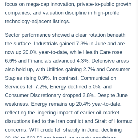
focus on mega-cap innovation, private-to-public growth
companies, and valuation discipline in high-profile
technology-adjacent listings.
Sector performance showed a clear rotation beneath
the surface. Industrials gained 7.3% in June and are
now up 20.0% year-to-date, while Health Care rose
6.6% and Financials advanced 4.3%. Defensive areas
also held up, with Utilities gaining 2.7% and Consumer
Staples rising 0.9%. In contrast, Communication
Services fell 7.2%, Energy declined 5.0%, and
Consumer Discretionary dropped 2.8%. Despite June
weakness, Energy remains up 20.4% year-to-date,
reflecting the lingering impact of earlier oil-market
disruptions tied to the Iran conflict and Strait of Hormuz
concerns. WTI crude fell sharply in June, declining