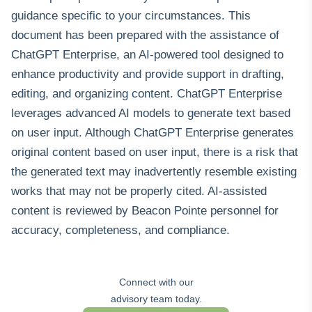
guidance specific to your circumstances. This
document has been prepared with the assistance of
ChatGPT Enterprise, an AI-powered tool designed to
enhance productivity and provide support in drafting,
editing, and organizing content. ChatGPT Enterprise
leverages advanced AI models to generate text based
on user input. Although ChatGPT Enterprise generates
original content based on user input, there is a risk that
the generated text may inadvertently resemble existing
works that may not be properly cited. AI‑assisted
content is reviewed by Beacon Pointe personnel for
accuracy, completeness, and compliance.
Connect with our
advisory team today.