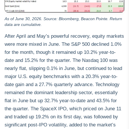
As of June 30, 2026. Source: Bloomberg, Beacon Pointe. Return
data are cumulative.
After April and May’s powerful recovery, equity markets
were more mixed in June. The S&P 500 declined 1.0%
for the month, though it remained up 10.2% year-to-
date and 15.2% for the quarter. The Nasdaq 100 was
nearly flat, slipping 0.1% in June, but continued to lead
major U.S. equity benchmarks with a 20.3% year-to-
date gain and a 27.7% quarterly advance. Technology
remained the dominant leadership sector, essentially
flat in June but up 32.7% year-to-date and 43.5% for
the quarter. The SpaceX IPO, which priced on June 11
and traded up 19.2% on its first day, was followed by
significant post-IPO volatility, added to the market’s