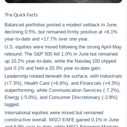
The Quick Facts
Balanced portfolios posted a modest setback in June,
declining 0.5%, but remained firmly positive at +8.1%
year-to-date and +17.7% over one year.
U.S. equities were mixed following the strong April-May
rebound. The S&P 500 fell 1.0% in June but remained
up 10.2% year-to-date, while the Nasdaq 100 slipped
just 0.1% and held a 20.3% year-to-date gain.
Leadership rotated beneath the surface, with Industrials
(+7.3%), Health Care (+6.6%), and Financials (+4.3%)
outperforming, while Communication Services (-7.2%),
Energy (-5.0%), and Consumer Discretionary (-2.8%)
lagged.
International equities were mixed but remained
constructive overall. MSCI EAFE gained 0.1% in June
and 9.9% year-to-date, while MSCI Emerging Markets