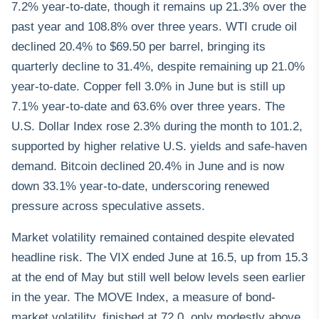
7.2% year-to-date, though it remains up 21.3% over the
past year and 108.8% over three years. WTI crude oil
declined 20.4% to $69.50 per barrel, bringing its
quarterly decline to 31.4%, despite remaining up 21.0%
year-to-date. Copper fell 3.0% in June but is still up
7.1% year-to-date and 63.6% over three years. The
U.S. Dollar Index rose 2.3% during the month to 101.2,
supported by higher relative U.S. yields and safe-haven
demand. Bitcoin declined 20.4% in June and is now
down 33.1% year-to-date, underscoring renewed
pressure across speculative assets.
Market volatility remained contained despite elevated
headline risk. The VIX ended June at 16.5, up from 15.3
at the end of May but still well below levels seen earlier
in the year. The MOVE Index, a measure of bond-
market volatility, finished at 72.0, only modestly above