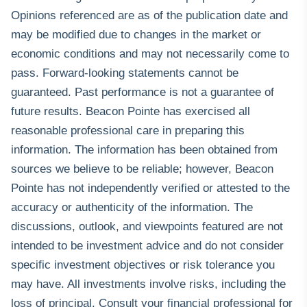
Opinions referenced are as of the publication date and
may be modified due to changes in the market or
economic conditions and may not necessarily come to
pass. Forward-looking statements cannot be
guaranteed. Past performance is not a guarantee of
future results. Beacon Pointe has exercised all
reasonable professional care in preparing this
information. The information has been obtained from
sources we believe to be reliable; however, Beacon
Pointe has not independently verified or attested to the
accuracy or authenticity of the information. The
discussions, outlook, and viewpoints featured are not
intended to be investment advice and do not consider
specific investment objectives or risk tolerance you
may have. All investments involve risks, including the
loss of principal. Consult your financial professional for