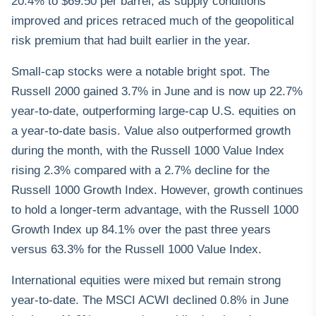
20.4% to $69.50 per barrel, as supply conditions
improved and prices retraced much of the geopolitical
risk premium that had built earlier in the year.
Small-cap stocks were a notable bright spot. The
Russell 2000 gained 3.7% in June and is now up 22.7%
year-to-date, outperforming large-cap U.S. equities on
a year-to-date basis. Value also outperformed growth
during the month, with the Russell 1000 Value Index
rising 2.3% compared with a 2.7% decline for the
Russell 1000 Growth Index. However, growth continues
to hold a longer-term advantage, with the Russell 1000
Growth Index up 84.1% over the past three years
versus 63.3% for the Russell 1000 Value Index.
International equities were mixed but remain strong
year-to-date. The MSCI ACWI declined 0.8% in June