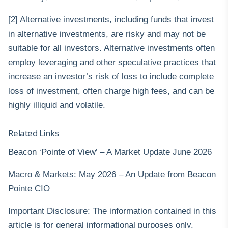
[2] Alternative investments, including funds that invest
in alternative investments, are risky and may not be
suitable for all investors. Alternative investments often
employ leveraging and other speculative practices that
increase an investor’s risk of loss to include complete
loss of investment, often charge high fees, and can be
highly illiquid and volatile.
Related Links
Beacon ‘Pointe of View’ – A Market Update June 2026
Macro & Markets: May 2026 – An Update from Beacon
Pointe CIO
Important Disclosure: The information contained in this
article is for general informational purposes only.