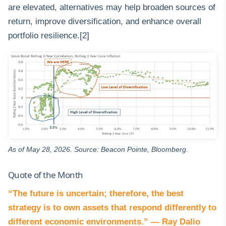
are elevated, alternatives may help broaden sources of
return, improve diversification, and enhance overall
portfolio resilience.[2]
As of May 28, 2026. Source: Beacon Pointe, Bloomberg.
Quote of the Month
“The future is uncertain; therefore, the best
strategy is to own assets that respond differently to
different economic environments.” — Ray Dalio