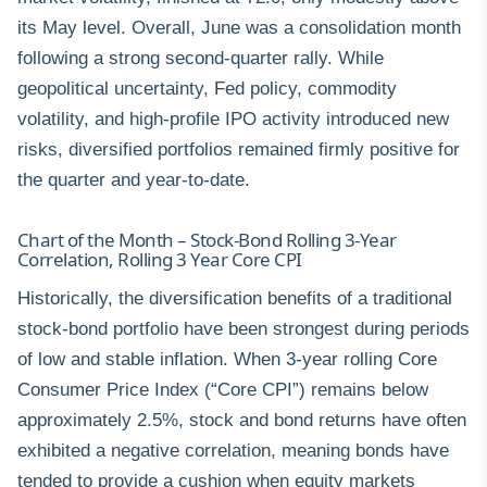
its May level. Overall, June was a consolidation month
following a strong second-quarter rally. While
geopolitical uncertainty, Fed policy, commodity
volatility, and high-profile IPO activity introduced new
risks, diversified portfolios remained firmly positive for
the quarter and year-to-date.
Chart of the Month – Stock-Bond Rolling 3-Year
Correlation, Rolling 3 Year Core CPI
Historically, the diversification benefits of a traditional
stock-bond portfolio have been strongest during periods
of low and stable inflation. When 3-year rolling Core
Consumer Price Index (“Core CPI”) remains below
approximately 2.5%, stock and bond returns have often
exhibited a negative correlation, meaning bonds have
tended to provide a cushion when equity markets