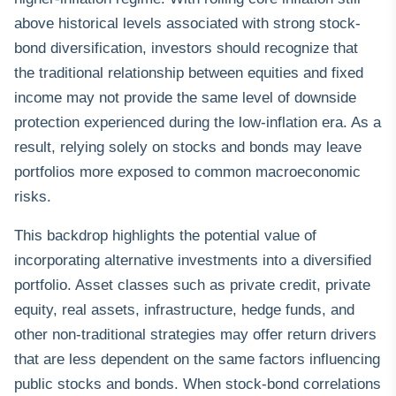
above historical levels associated with strong stock-
bond diversification, investors should recognize that
the traditional relationship between equities and fixed
income may not provide the same level of downside
protection experienced during the low-inflation era. As a
result, relying solely on stocks and bonds may leave
portfolios more exposed to common macroeconomic
risks.
This backdrop highlights the potential value of
incorporating alternative investments into a diversified
portfolio. Asset classes such as private credit, private
equity, real assets, infrastructure, hedge funds, and
other non-traditional strategies may offer return drivers
that are less dependent on the same factors influencing
public stocks and bonds. When stock-bond correlations