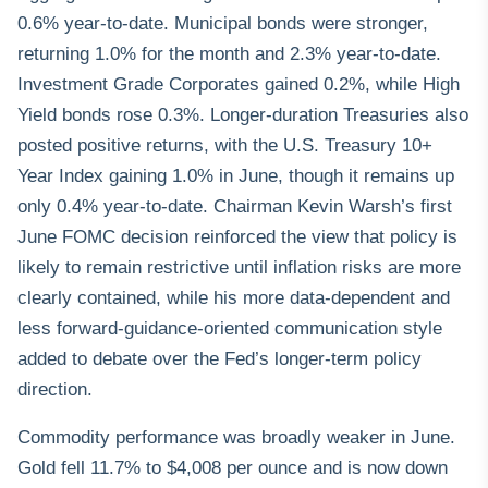
0.6% year-to-date. Municipal bonds were stronger,
returning 1.0% for the month and 2.3% year-to-date.
Investment Grade Corporates gained 0.2%, while High
Yield bonds rose 0.3%. Longer-duration Treasuries also
posted positive returns, with the U.S. Treasury 10+
Year Index gaining 1.0% in June, though it remains up
only 0.4% year-to-date. Chairman Kevin Warsh’s first
June FOMC decision reinforced the view that policy is
likely to remain restrictive until inflation risks are more
clearly contained, while his more data-dependent and
less forward-guidance-oriented communication style
added to debate over the Fed’s longer-term policy
direction.
Commodity performance was broadly weaker in June.
Gold fell 11.7% to $4,008 per ounce and is now down