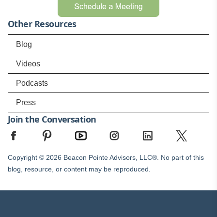
Other Resources
Blog
Videos
Podcasts
Press
Join the Conversation
Copyright © 2026 Beacon Pointe Advisors, LLC®. No part of this
blog, resource, or content may be reproduced.