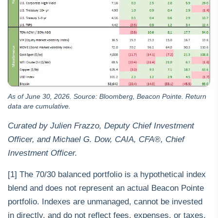
As of June 30, 2026. Source: Bloomberg, Beacon Pointe. Return
data are cumulative.
Curated by Julien Frazzo, Deputy Chief Investment
Officer, and Michael G. Dow, CAIA, CFA®, Chief
Investment Officer.
[1] The 70/30 balanced portfolio is a hypothetical index
blend and does not represent an actual Beacon Pointe
portfolio. Indexes are unmanaged, cannot be invested
in directly, and do not reflect fees, expenses, or taxes.