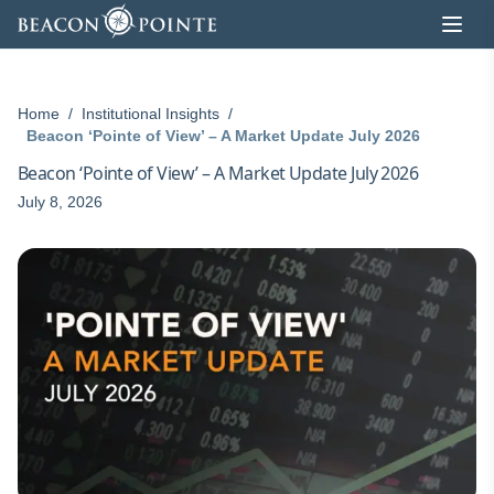
Skip to content
Home
/
Institutional Insights
/
Beacon ‘Pointe of View’ – A Market Update July 2026
Beacon ‘Pointe of View’ – A Market Update July 2026
July 8, 2026