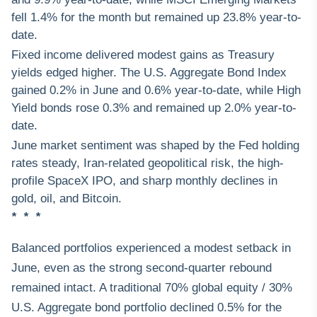
fell 1.4% for the month but remained up 23.8% year-to-
date.
Fixed income delivered modest gains as Treasury
yields edged higher. The U.S. Aggregate Bond Index
gained 0.2% in June and 0.6% year-to-date, while High
Yield bonds rose 0.3% and remained up 2.0% year-to-
date.
June market sentiment was shaped by the Fed holding
rates steady, Iran-related geopolitical risk, the high-
profile SpaceX IPO, and sharp monthly declines in
gold, oil, and Bitcoin.
* * *
Balanced portfolios experienced a modest setback in
June, even as the strong second-quarter rebound
remained intact. A traditional 70% global equity / 30%
U.S. Aggregate bond portfolio declined 0.5% for the