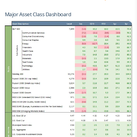
Major Asset Class Dashboard