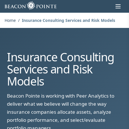
Skip to content
Home
/
Insurance Consulting Services and Risk Models
Insurance Consulting
Services and Risk
Models
Beacon Pointe is working with Peer Analytics to
deliver what we believe will change the way
insurance companies allocate assets, analyze
portfolio performance, and select/evaluate
portfolio managers.