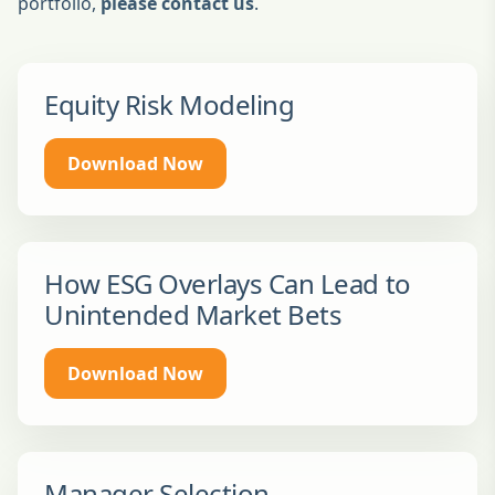
portfolio,
please contact us
.
Equity Risk Modeling
Download Now
How ESG Overlays Can Lead to
Unintended Market Bets
Download Now
Manager Selection