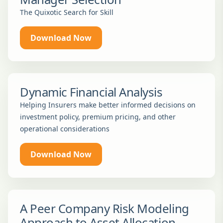
The Quixotic Search for Skill
Download Now
Dynamic Financial Analysis
Helping Insurers make better informed decisions on
investment policy, premium pricing, and other
operational considerations
Download Now
A Peer Company Risk Modeling
Approach to Asset Allocation