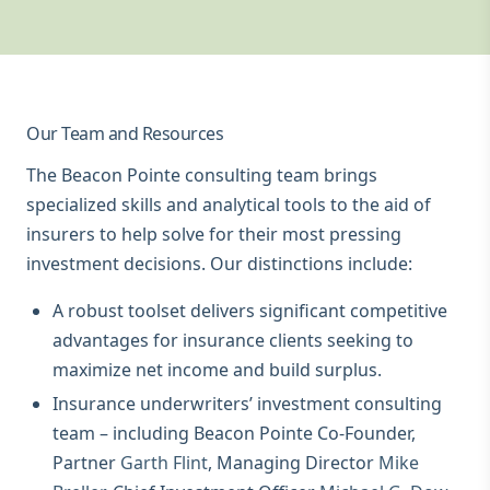
Our Team and Resources
The Beacon Pointe consulting team brings
specialized skills and analytical tools to the aid of
insurers to help solve for their most pressing
investment decisions. Our distinctions include:
A robust toolset delivers significant competitive
advantages for insurance clients seeking to
maximize net income and build surplus.
Insurance underwriters’ investment consulting
team – including Beacon Pointe Co-Founder,
Partner
Garth Flint
, Managing Director
Mike