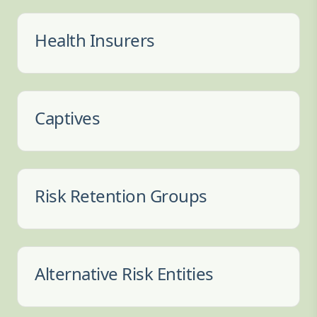
Health Insurers
Captives
Risk Retention Groups
Alternative Risk Entities