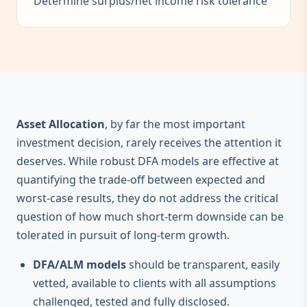
Determine surplus/net income risk tolerance
Asset Allocation
, by far the most important
investment decision, rarely receives the attention it
deserves. While robust DFA models are effective at
quantifying the trade-off between expected and
worst-case results, they do not address the critical
question of how much short-term downside can be
tolerated in pursuit of long-term growth.
DFA/ALM models
should be transparent, easily
vetted, available to clients with all assumptions
challenged, tested and fully disclosed.