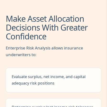
Make Asset Allocation
Decisions With Greater
Confidence
Enterprise Risk Analysis allows insurance
underwriters to:
Evaluate surplus, net income, and capital
adequacy risk positions