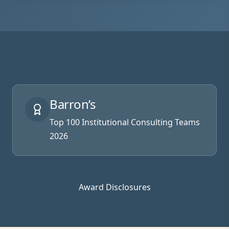
Barron’s
Top 100 Institutional Consulting Teams
2026
Award Disclosures