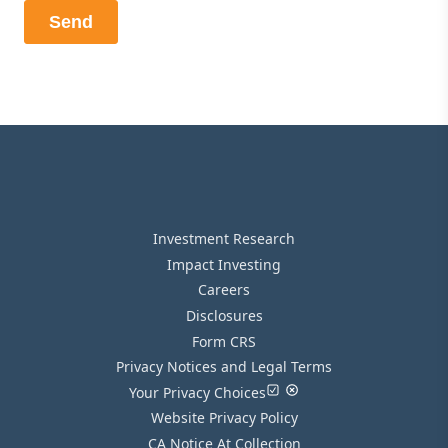
Investment Research
Impact Investing
Careers
Disclosures
Form CRS
Privacy Notices and Legal Terms
Your Privacy Choices
Website Privacy Policy
CA Notice At Collection