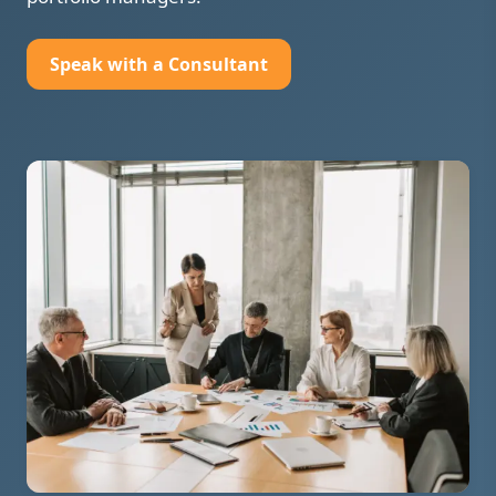
Speak with a Consultant