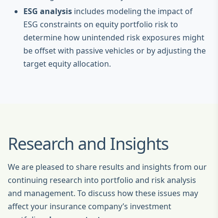
ESG analysis
includes modeling the impact of
ESG constraints on equity portfolio risk to
determine how unintended risk exposures might
be offset with passive vehicles or by adjusting the
target equity allocation.
Research and Insights
We are pleased to share results and insights from our
continuing research into portfolio and risk analysis
and management. To discuss how these issues may
affect your insurance company’s investment