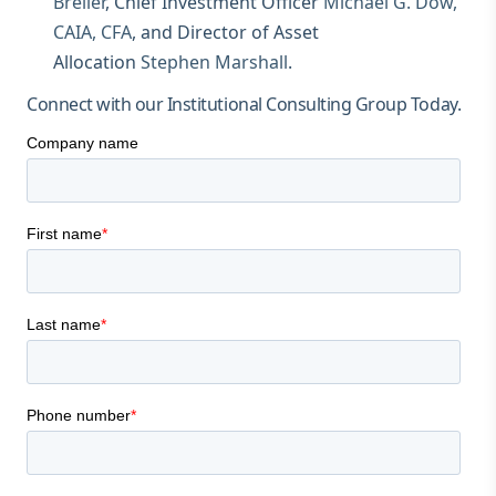
Breller
, Chief Investment Officer
Michael G. Dow,
CAIA, CFA
, and Director of Asset
Allocation
Stephen Marshall
.
Connect with our Institutional Consulting Group Today.