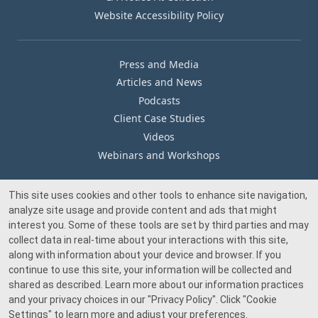
Website Accessibility Policy
Press and Media
Articles and News
Podcasts
Client Case Studies
Videos
Webinars and Workshops
This site uses cookies and other tools to enhance site navigation,
Our Offices
analyze site usage and provide content and ads that might
Media Inquiry
interest you. Some of these tools are set by third parties and may
collect data in real-time about your interactions with this site,
along with information about your device and browser. If you
continue to use this site, your information will be collected and
shared as described. Learn more about our information practices
and your privacy choices in our
"Privacy Policy"
. Click
"Cookie
© 2026 Beacon Pointe Advisors. All rights reserved.
Settings"
to learn more and adjust your preferences.