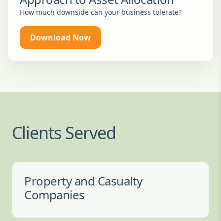
How much downside can your business tolerate?
Download Now
Clients Served
Property and Casualty
Companies