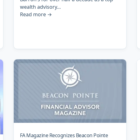
wealth advisory…
Read more
→
FA Magazine Recognizes Beacon Pointe