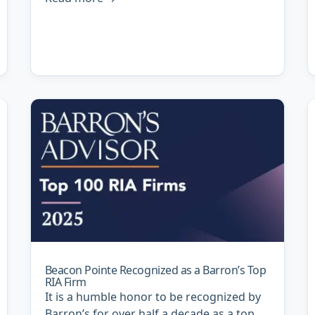
Beacon Pointe Recognized as a Barron’s Top
RIA Firm
It is a humble honor to be recognized by
Barron’s for over half a decade as a top