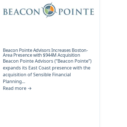
Beacon Pointe Advisors Increases Boston-
Area Presence with $944M Acquisition
Beacon Pointe Advisors (“Beacon Pointe”)
expands its East Coast presence with the
acquisition of Sensible Financial
Planning...
Read more
→