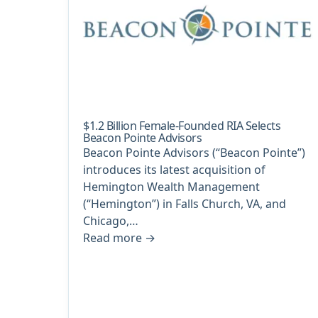
$1.2 Billion Female-Founded RIA Selects
Beacon Pointe Advisors
Beacon Pointe Advisors (“Beacon Pointe”)
introduces its latest acquisition of
Hemington Wealth Management
(“Hemington”) in Falls Church, VA, and
Chicago,…
Read more
→