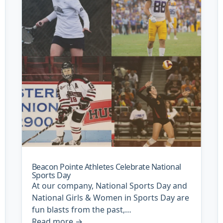
Beacon Pointe Athletes Celebrate National
Sports Day
At our company, National Sports Day and
National Girls & Women in Sports Day are
fun blasts from the past,…
Read more
→