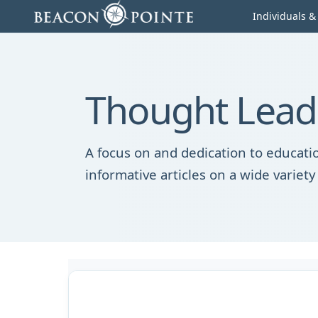
Skip to content
Individuals &
Thought Lead
A focus on and dedication to educatio
informative articles on a wide variety 