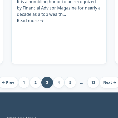
It is a humbling honor to be recognized
by Financial Advisor Magazine for nearly a
decade as a top wealth…
Read more
→
← Prev
1
2
3
4
5
…
12
Next →