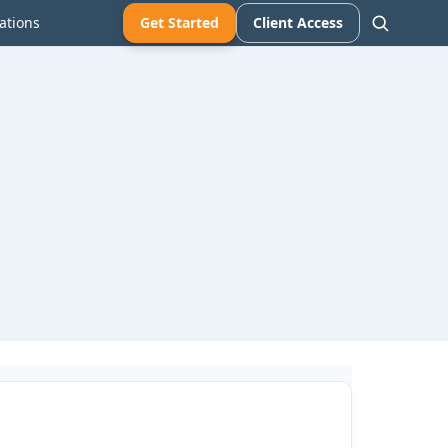
ations
Get Started
Client Access