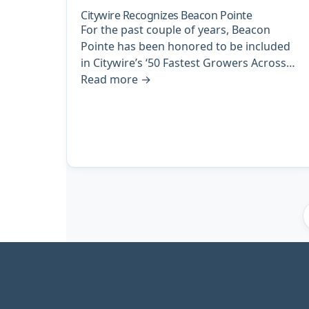
Citywire Recognizes Beacon Pointe
For the past couple of years, Beacon
Pointe has been honored to be included
in Citywire’s ‘50 Fastest Growers Across…
Read more
→
Archive
pagination