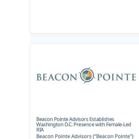
Beacon Pointe Advisors Establishes
Washington D.C. Presence with Female-Led
RIA
Beacon Pointe Advisors (“Beacon Pointe”)