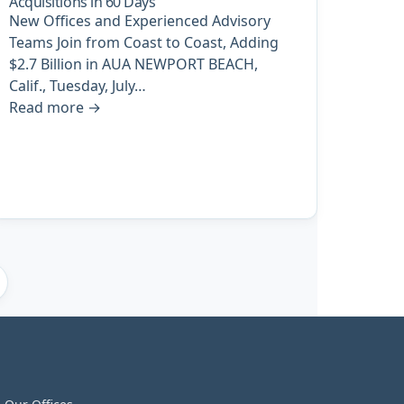
Acquisitions in 60 Days
New Offices and Experienced Advisory
Teams Join from Coast to Coast, Adding
$2.7 Billion in AUA NEWPORT BEACH,
Calif., Tuesday, July…
Read more
→