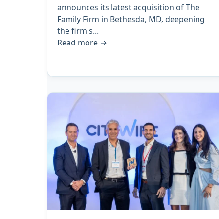
announces its latest acquisition of The
Family Firm in Bethesda, MD, deepening
the firm's...
Read more
→