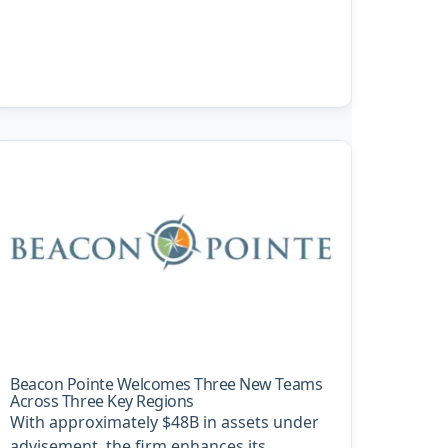
Beacon Pointe Welcomes Three New Teams
Across Three Key Regions
With approximately $48B in assets under
advisement, the firm enhances its