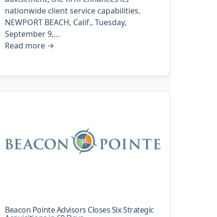
nationwide client service capabilities.
NEWPORT BEACH, Calif., Tuesday,
September 9,…
Read more
→
Beacon Pointe Advisors Closes Six Strategic