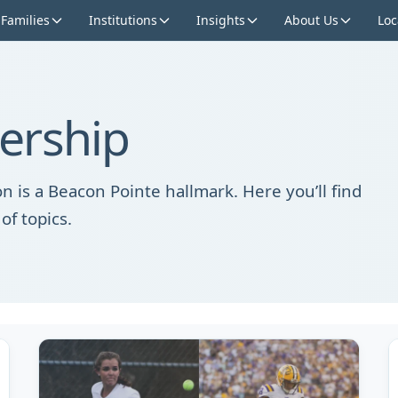
 Families
Institutions
Insights
About Us
Loc
ership
n is a Beacon Pointe hallmark. Here you’ll find
of topics.