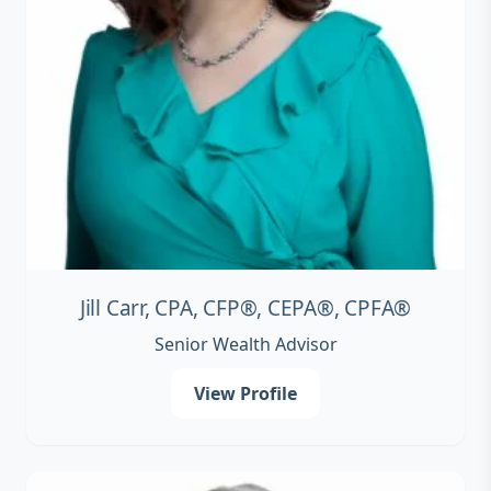
Jill Carr, CPA, CFP®, CEPA®, CPFA®
Senior Wealth Advisor
View Profile