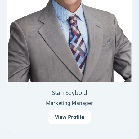
Stan Seybold
Marketing Manager
View Profile