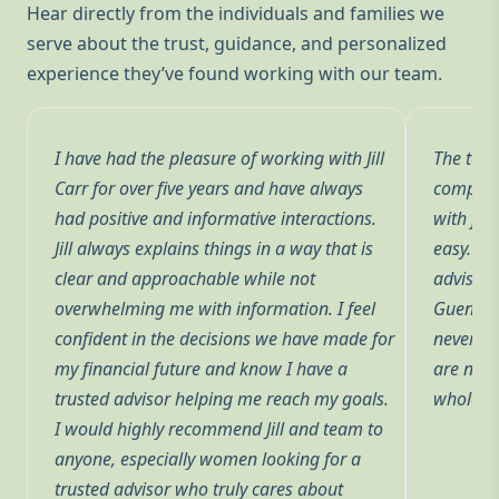
Hear directly from the individuals and families we
serve about the trust, guidance, and personalized
experience they’ve found working with our team.
I have had the pleasure of working with Jill
The team
Carr for over five years and have always
complete
had positive and informative interactions.
with fin
Jill always explains things in a way that is
easy. Ha
a
clear and approachable while not
advisors
ed
overwhelming me with information. I feel
Guenther
confident in the decisions we have made for
never p
my financial future and know I have a
are not 
trusted advisor helping me reach my goals.
whole of
ve
I would highly recommend Jill and team to
anyone, especially women looking for a
trusted advisor who truly cares about