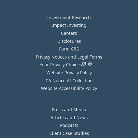
Investment Research
Impact Investing
Careers
Disclosures
Form CRS
Privacy Notices and Legal Terms
Your Privacy Choices
Website Privacy Policy
CA Notice At Collection
Website Accessibility Policy
Press and Media
Articles and News
Podcasts
Client Case Studies