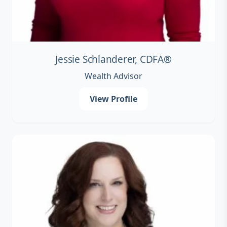
Jessie Schlanderer, CDFA®
Wealth Advisor
View Profile