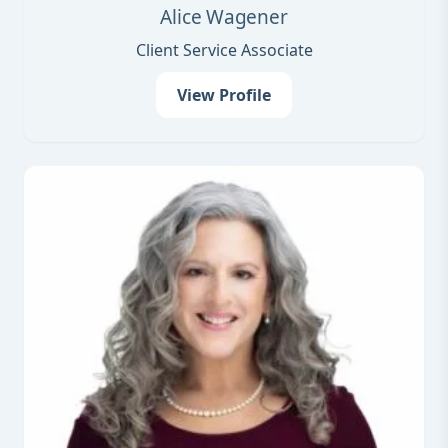
Alice Wagener
Client Service Associate
View Profile