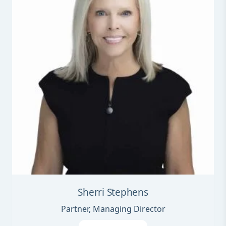
Sherri Stephens
Partner, Managing Director