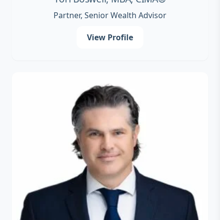
Partner, Senior Wealth Advisor
View Profile