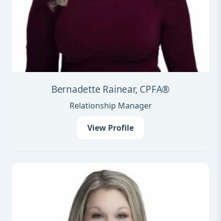
Bernadette Rainear, CPFA®
Relationship Manager
View Profile