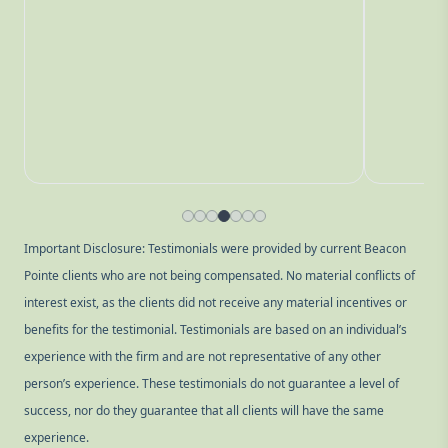
Important Disclosure: Testimonials were provided by current Beacon
Pointe clients who are not being compensated. No material conflicts of
interest exist, as the clients did not receive any material incentives or
benefits for the testimonial. Testimonials are based on an individual’s
experience with the firm and are not representative of any other
person’s experience. These testimonials do not guarantee a level of
success, nor do they guarantee that all clients will have the same
experience.