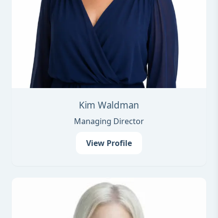
Kim Waldman
Managing Director
View Profile