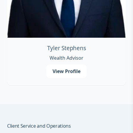
Tyler Stephens
Wealth Advisor
View Profile
Client Service and Operations