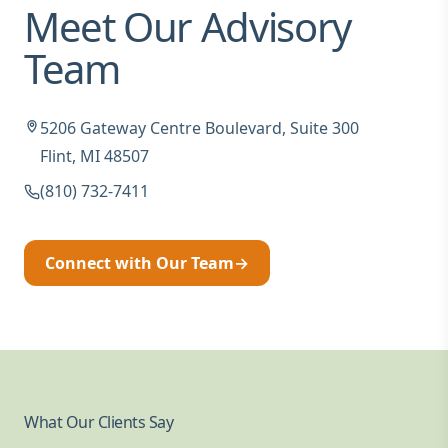
Meet Our Advisory
Team
5206 Gateway Centre Boulevard, Suite 300
Flint, MI 48507
(810) 732-7411
Connect with Our Team
→
What Our Clients Say