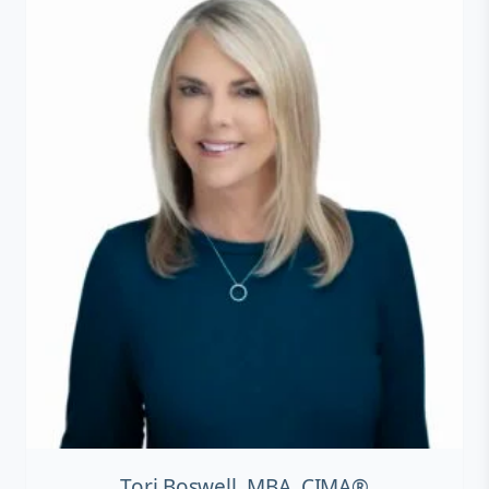
Tori Boswell, MBA, CIMA®