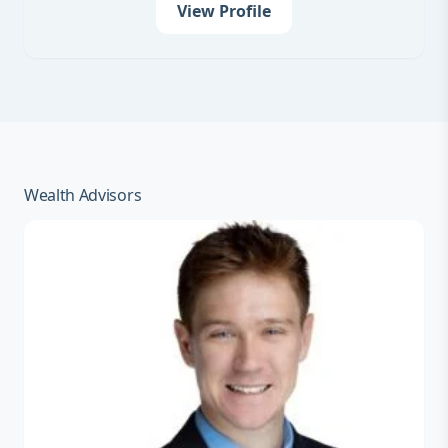
View Profile
Wealth Advisors