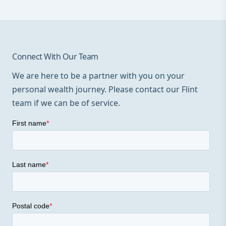
Connect With Our Team
We are here to be a partner with you on your
personal wealth journey. Please contact our Flint
team if we can be of service.