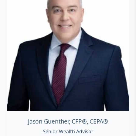
Jason Guenther, CFP®, CEPA®
Senior Wealth Advisor