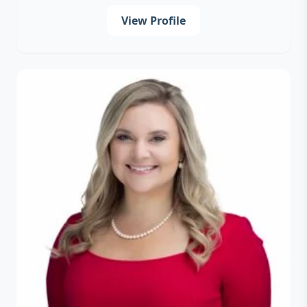
View Profile