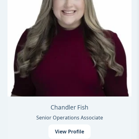
Chandler Fish
Senior Operations Associate
View Profile