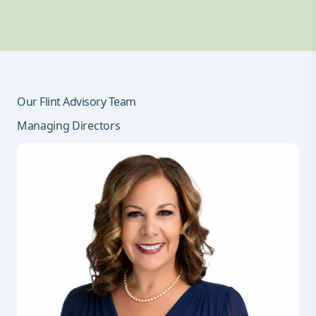
Our Flint Advisory Team
Managing Directors