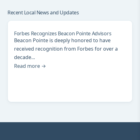
Recent Local News and Updates
Forbes Recognizes Beacon Pointe Advisors
Beacon Pointe is deeply honored to have
received recognition from Forbes for over a
decade...
Read more →