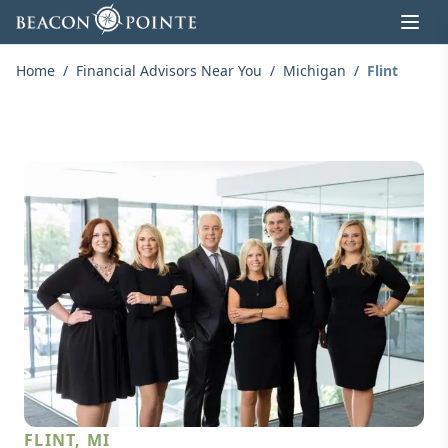
Skip to content
Home
/
Financial Advisors Near You
/
Michigan
/
Flint
FLINT, MI