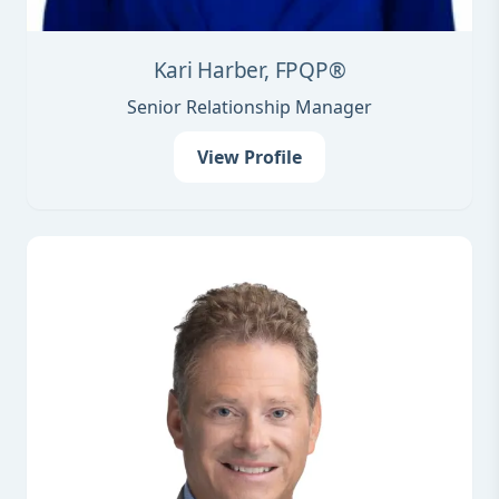
Kari Harber, FPQP®
Senior Relationship Manager
View Profile