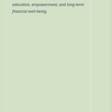
education, empowerment, and long-term
financial well-being.
he
he