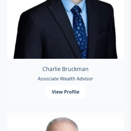
Charlie Bruckman
Associate Wealth Advisor
View Profile