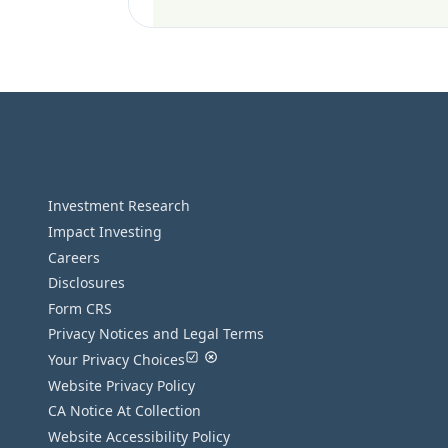
Investment Research
Impact Investing
Careers
Disclosures
Form CRS
Privacy Notices and Legal Terms
Your Privacy Choices
Website Privacy Policy
CA Notice At Collection
Website Accessibility Policy