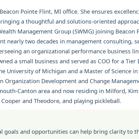
eacon Pointe Flint, MI office. She ensures excellence
bringing a thoughtful and solutions-oriented approac
s Wealth Management Group (SWMG) joining Beacon P
t nearly two decades in management consulting, ser
erseeing an organizational performance business lin
 owned a small business and served as COO for a Tier 
he University of Michigan and a Master of Science 
s an Organization Development and Change Managem
ymouth-Canton area and now residing in Milford, Kim
 Cooper and Theodore, and playing pickleball.
l goals and opportunities can help bring clarity to t