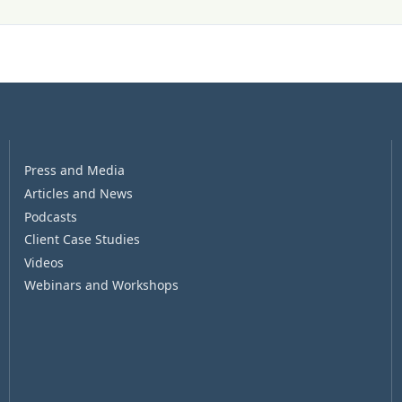
Press and Media
Articles and News
Podcasts
Client Case Studies
Videos
Webinars and Workshops