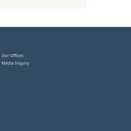
Our Offices
Media Inquiry