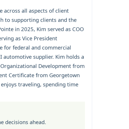
 across all aspects of client
h to supporting clients and the
ointe in 2025, Kim served as COO
ving as Vice President
e for federal and commercial
II automotive supplier. Kim holds a
in Organizational Development from
ent Certificate from Georgetown
 enjoys traveling, spending time
he decisions ahead.