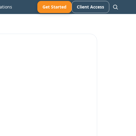
ations
Get Started
Client Access