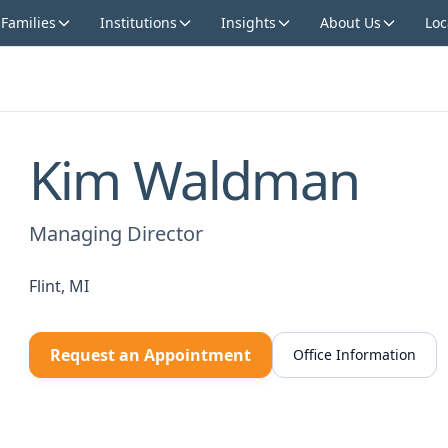
 Families
Institutions
Insights
About Us
Loc
Kim Waldman
Managing Director
Flint, MI
Request an Appointment
Office Information