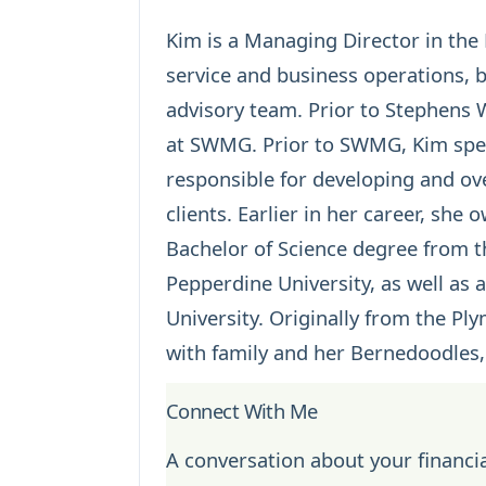
Kim is a Managing Director in the B
service and business operations, 
advisory team. Prior to Stephen
at SWMG. Prior to SWMG, Kim spen
responsible for developing and ov
clients. Earlier in her career, she
Bachelor of Science degree from t
Pepperdine University, as well a
University. Originally from the Pl
with family and her Bernedoodles,
Connect With Me
A conversation about your financia