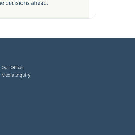
he decisions ahead.
Our Offices
Media Inquiry