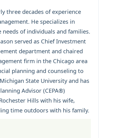
arly three decades of experience
management. He specializes in
 needs of individuals and families.
ason served as Chief Investment
agement department and chaired
gement firm in the Chicago area
cial planning and counseling to
 Michigan State University and has
 Planning Advisor (CEPA®)
Rochester Hills with his wife,
ding time outdoors with his family.