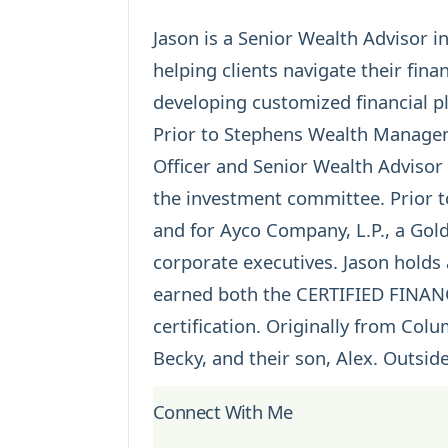
Jason is a Senior Wealth Advisor i
helping clients navigate their fin
developing customized financial pl
Prior to Stephens Wealth Managem
Officer and Senior Wealth Adviso
the investment committee. Prior 
and for Ayco Company, L.P., a Go
corporate executives. Jason holds
earned both the
CERTIFIED FINA
certification. Originally from Colu
Becky, and their son, Alex. Outside
Connect With Me