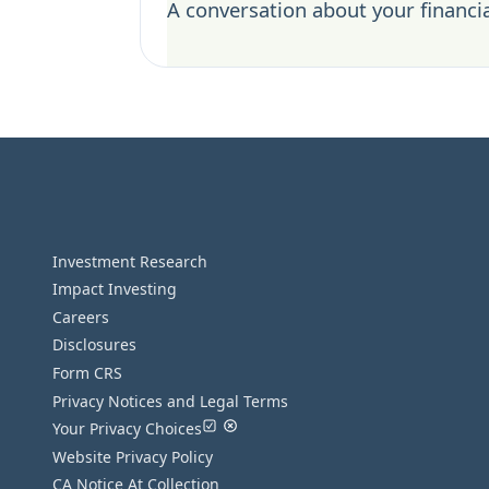
A conversation about your financia
Investment Research
Impact Investing
Careers
Disclosures
Form CRS
Privacy Notices and Legal Terms
Your Privacy Choices
Website Privacy Policy
CA Notice At Collection