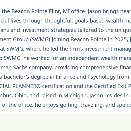
n the Beacon Pointe Flint, MI office. Jason brings ne
ancial lives through thoughtful, goals-based wealth 
ans and investment strategies tailored to the unique
ent Group (SWMG) joining Beacon Pointe in 2025, J
r at SWMG, where he led the firm’s investment man
to SWMG, he worked for an independent wealth mana
ldman Sachs company, providing comprehensive finan
 a bachelor’s degree in Finance and Psychology from
NCIAL PLANNER®
certification and the Certified Exit
mbus, Ohio, and raised in Michigan, Jason resides in 
 of the office, he enjoys golfing, traveling, and spen