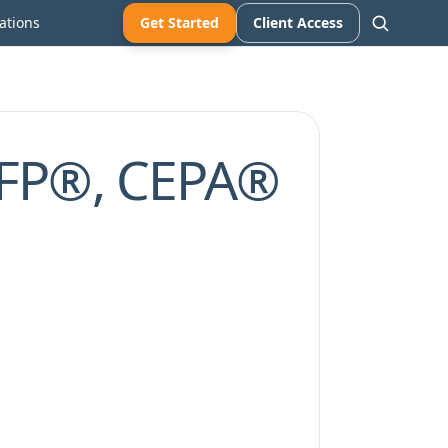
ations
Get Started
Client Access
CFP®, CEPA®