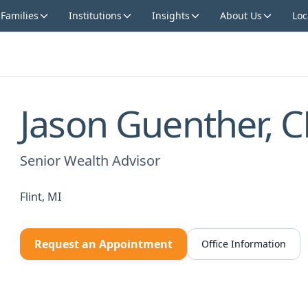
 Families
Institutions
Insights
About Us
Loc
Jason Guenther, 
Senior Wealth Advisor
Flint, MI
Request an Appointment
Office Information