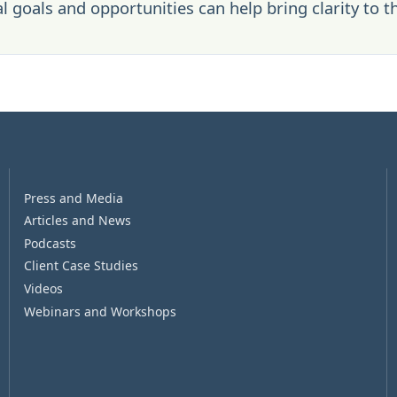
l goals and opportunities can help bring clarity to t
Press and Media
Articles and News
Podcasts
Client Case Studies
Videos
Webinars and Workshops