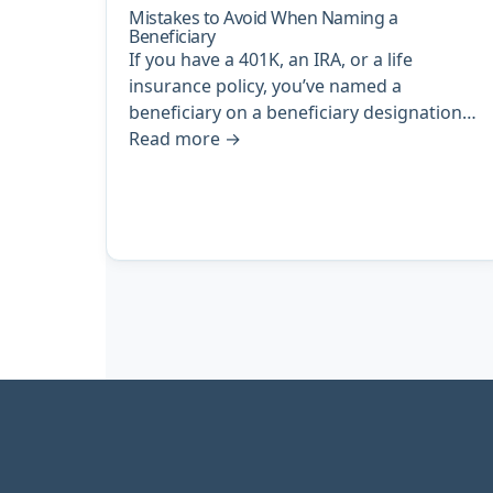
Mistakes to Avoid When Naming a
Beneficiary
If you have a 401K, an IRA, or a life
insurance policy, you’ve named a
beneficiary on a beneficiary designation…
Read more
→
Archive
pagination