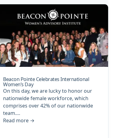
Beacon Pointe Celebrates International
Women’s Day
On this day, we are lucky to honor our
nationwide female workforce, which
comprises over 42% of our nationwide
team.…
Read more
→