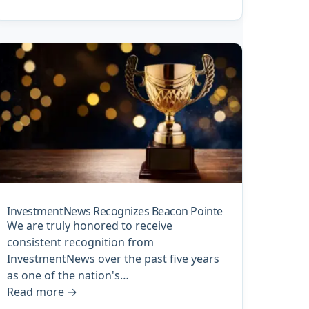
InvestmentNews Recognizes Beacon Pointe
We are truly honored to receive
consistent recognition from
InvestmentNews over the past five years
as one of the nation's…
Read more
→