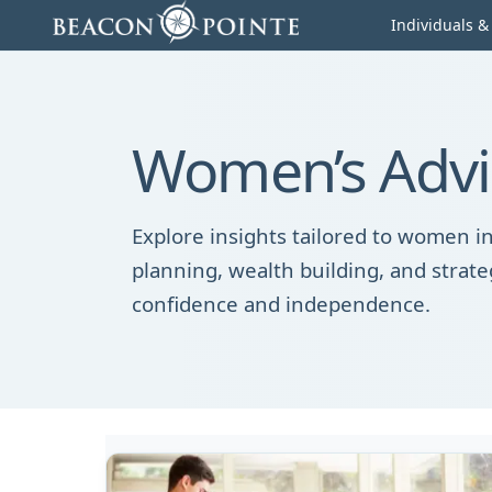
Skip to content
Individuals &
Women’s Advis
Explore insights tailored to women in
planning, wealth building, and strate
confidence and independence.