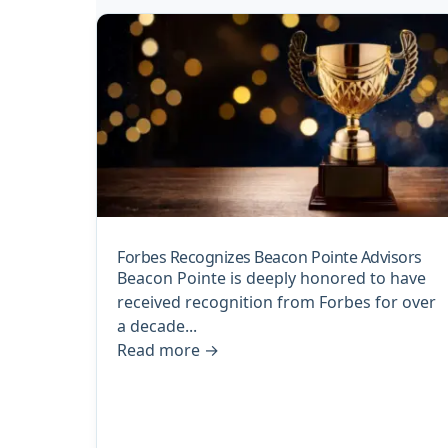
Forbes Recognizes Beacon Pointe Advisors
Beacon Pointe is deeply honored to have
received recognition from Forbes for over
a decade...
Read more
→