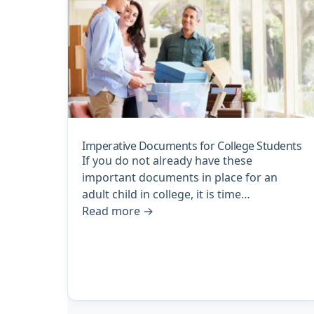
Imperative Documents for College Students
If you do not already have these
important documents in place for an
adult child in college, it is time…
Read more
→