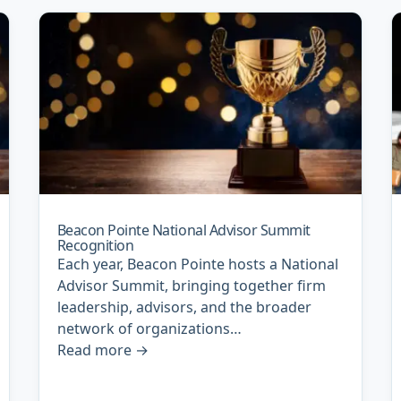
Beacon Pointe National Advisor Summit
Recognition
Each year, Beacon Pointe hosts a National
Advisor Summit, bringing together firm
leadership, advisors, and the broader
network of organizations…
Read more
→