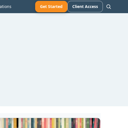
ations
Get Started
Client Access