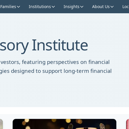
 Families
Institutions
Insights
About Us
Loc
ory Institute
vestors, featuring perspectives on financial
gies designed to support long-term financial