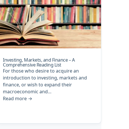
Investing, Markets, and Finance – A
Comprehensive Reading List
For those who desire to acquire an
introduction to investing, markets and
finance, or wish to expand their
macroeconomic and…
Read more
→