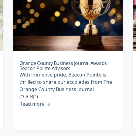
Orange County Business Journal Awards
Beacon Pointe Advisors
With immense pride, Beacon Pointe is
thrilled to share our accolades from The
Orange County Business Journal
("OCBJ")...
Read more
→