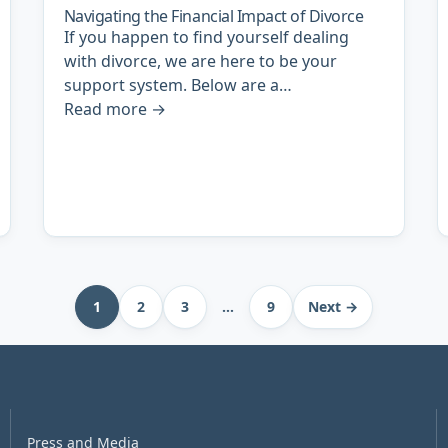
Navigating the Financial Impact of Divorce
If you happen to find yourself dealing
with divorce, we are here to be your
support system. Below are a…
Read more
→
1
2
3
…
9
Next →
Press and Media