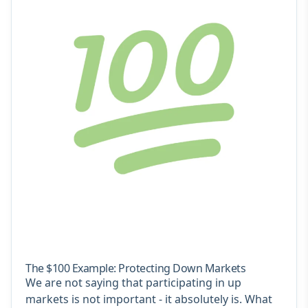
The $100 Example: Protecting Down Markets
We are not saying that participating in up
markets is not important - it absolutely is. What