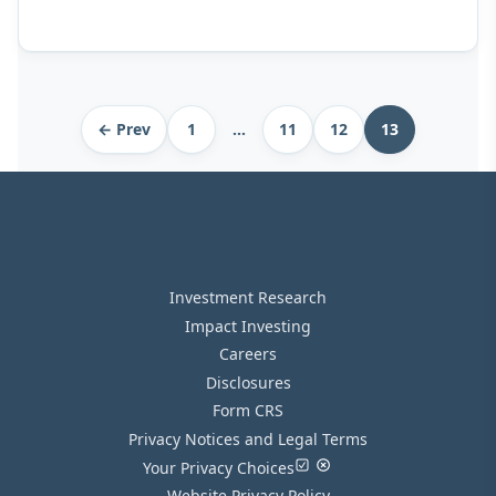
Archive
← Prev
1
…
11
12
13
pagination
Investment Research
Impact Investing
Careers
Disclosures
Form CRS
Privacy Notices and Legal Terms
Your Privacy Choices
Website Privacy Policy