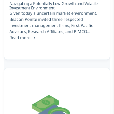
Navigating a Potentially Low-Growth and Volatile
Investment Environment
Given today's uncertain market environment,
Beacon Pointe invited three respected
investment management firms, First Pacific
Advisors, Research Affiliates, and PIMCO…
Read more
→