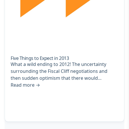
Five Things to Expect in 2013
What a wild ending to 2012! The uncertainty
surrounding the Fiscal Cliff negotiations and
then sudden optimism that there would…
Read more
→