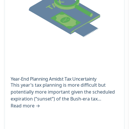
Year-End Planning Amidst Tax Uncertainty
This year’s tax planning is more difficult but
potentially more important given the scheduled
expiration (“sunset”) of the Bush-era tax…
Read more
→