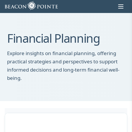
Skip to content
Financial Planning
Explore insights on financial planning, offering
practical strategies and perspectives to support
informed decisions and long-term financial well-
being.