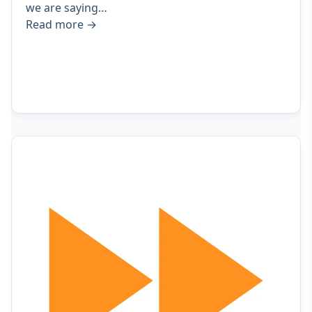
we are saying…
Read more
→