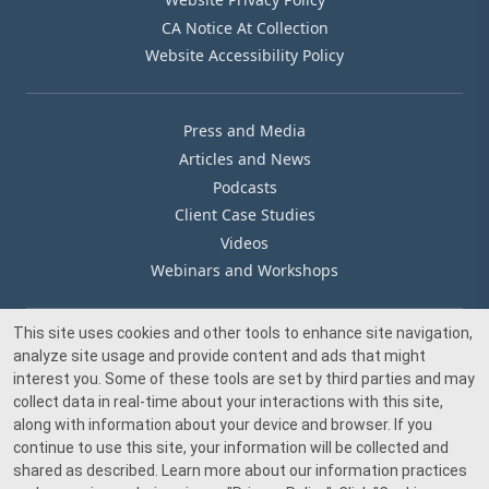
CA Notice At Collection
Website Accessibility Policy
Press and Media
Articles and News
Podcasts
Client Case Studies
Videos
Webinars and Workshops
This site uses cookies and other tools to enhance site navigation,
Our Offices
analyze site usage and provide content and ads that might
Media Inquiry
interest you. Some of these tools are set by third parties and may
collect data in real-time about your interactions with this site,
along with information about your device and browser. If you
continue to use this site, your information will be collected and
shared as described. Learn more about our information practices