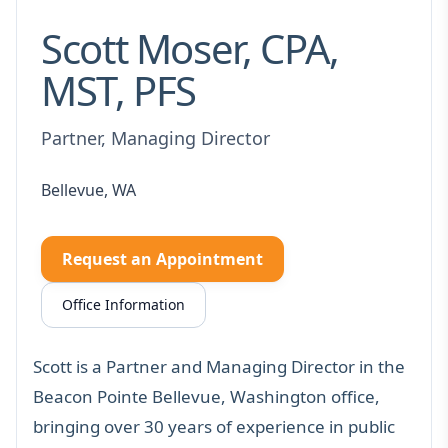
Scott Moser, CPA,
MST, PFS
Partner, Managing Director
Bellevue, WA
Request an Appointment
Office Information
Scott is a Partner and Managing Director in the
Beacon Pointe Bellevue, Washington office,
bringing over 30 years of experience in public