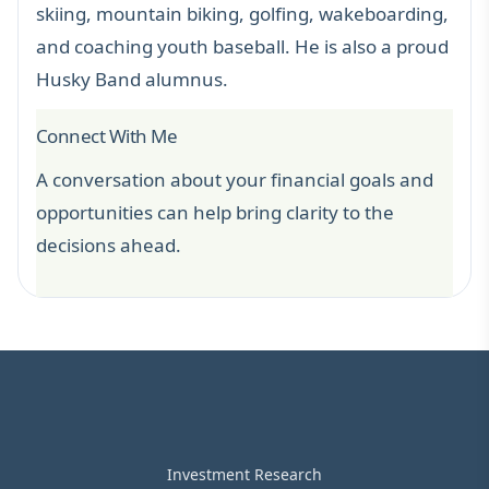
skiing, mountain biking, golfing, wakeboarding,
and coaching youth baseball. He is also a proud
Husky Band alumnus.
Connect With Me
A conversation about your financial goals and
opportunities can help bring clarity to the
decisions ahead.
Investment Research