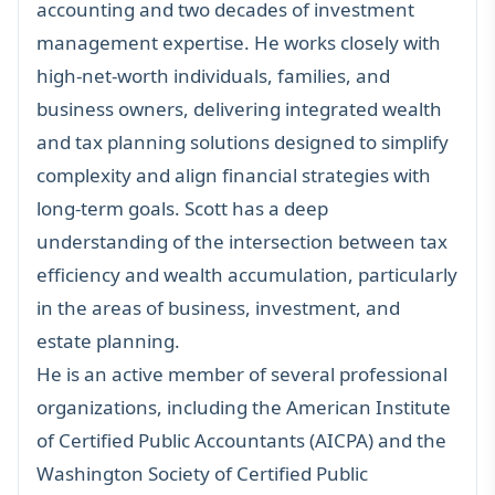
accounting and two decades of investment
management expertise. He works closely with
high-net-worth individuals
,
families
, and
business owners
, delivering integrated wealth
and
tax planning solutions
designed to simplify
complexity and align financial strategies with
long-term goals. Scott has a deep
understanding of the intersection between tax
efficiency and wealth accumulation, particularly
in the areas of business, investment, and
estate planning
.
He is an active member of several professional
organizations, including the American Institute
of Certified Public Accountants (AICPA) and the
Washington Society of Certified Public