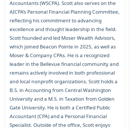
Accountants (WSCPA). Scott also serves on the
AICPA’s Personal Financial Planning Committee,
reflecting his commitment to advancing
excellence and thought leadership in the field.
Scott founded and led Moser Wealth Advisors,
which joined Beacon Pointe in 2025, as well as
Moser & Company CPAs. He is a recognized
leader in the Bellevue financial community and
remains actively involved in both professional
and local nonprofit organizations. Scott holds a
B.S. in Accounting from Central Washington
University and a M.S. in Taxation from Golden
Gate University. He is both a Certified Public
Accountant (CPA) and a Personal Financial
Specialist. Outside of the office, Scott enjoys