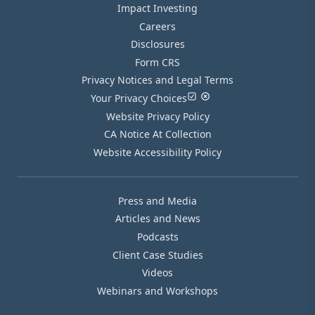
Impact Investing
Careers
Disclosures
Form CRS
Privacy Notices and Legal Terms
Your Privacy Choices
Website Privacy Policy
CA Notice At Collection
Website Accessibility Policy
Press and Media
Articles and News
Podcasts
Client Case Studies
Videos
Webinars and Workshops