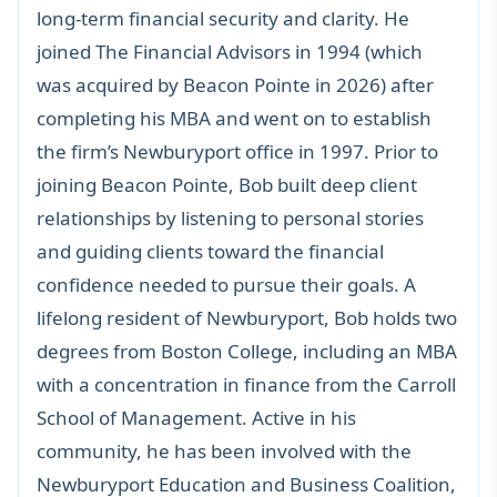
long-term financial security and clarity. He
joined The Financial Advisors in 1994 (which
was acquired by Beacon Pointe in 2026) after
completing his MBA and went on to establish
the firm’s Newburyport office in 1997. Prior to
joining Beacon Pointe, Bob built deep client
relationships by listening to personal stories
and guiding clients toward the financial
confidence needed to pursue their goals. A
lifelong resident of Newburyport, Bob holds two
degrees from Boston College, including an MBA
with a concentration in finance from the Carroll
School of Management. Active in his
community, he has been involved with the
Newburyport Education and Business Coalition,