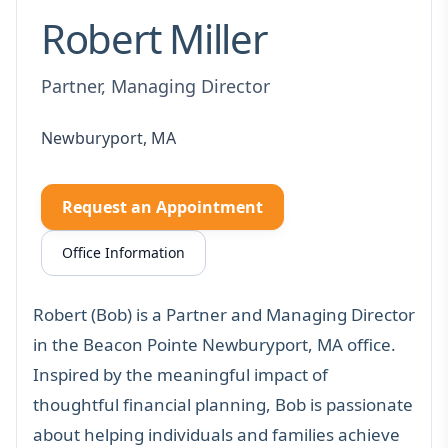
Robert Miller
Partner, Managing Director
Newburyport, MA
Request an Appointment
Office Information
Robert (Bob) is a Partner and Managing Director
in the Beacon Pointe Newburyport, MA office.
Inspired by the meaningful impact of
thoughtful financial planning, Bob is passionate
about helping individuals and families achieve