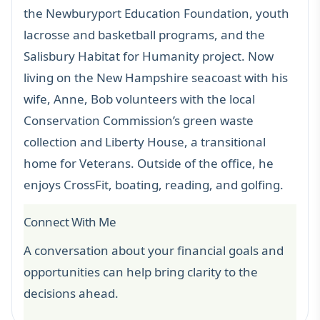
the Newburyport Education Foundation, youth
lacrosse and basketball programs, and the
Salisbury Habitat for Humanity project. Now
living on the New Hampshire seacoast with his
wife, Anne, Bob volunteers with the local
Conservation Commission’s green waste
collection and Liberty House, a transitional
home for Veterans. Outside of the office, he
enjoys CrossFit, boating, reading, and golfing.
Connect With Me
A conversation about your financial goals and
opportunities can help bring clarity to the
decisions ahead.