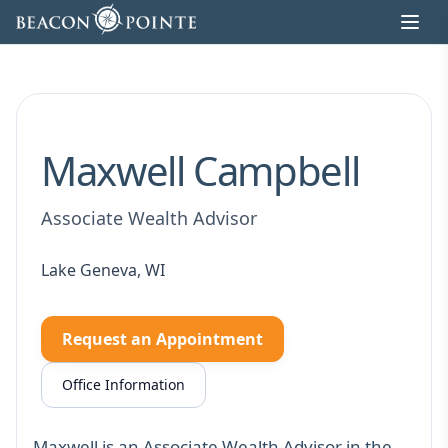
Skip to content
Maxwell Campbell
Associate Wealth Advisor
Lake Geneva, WI
Request an Appointment
Office Information
Maxwell is an Associate Wealth Advisor in the