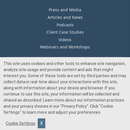
Press and Media
Articles and News
Podcasts
Client Case Studies
Videos
Webinars and Workshops
This site uses cookies and other tools to enhance site navigation,
Our Offices
analyze site usage and provide content and ads that might
Media Inquiry
interest you. Some of these tools are set by third parties and may
collect data in real-time about your interactions with this site,
along with information about your device and browser. If you
continue to use this site, your information will be collected and
shared as described. Learn more about our information practices
and your privacy choices in our
"Privacy Policy"
. Click
"Cookie
© 2026 Beacon Pointe Advisors. All rights reserved.
Settings"
to learn more and adjust your preferences.
Investment advisory services provided by Beacon Pointe Advisors, LLC, an SEC-
Cookie Settings
registered investment adviser. Registration does not imply a certain level of skill
or training.