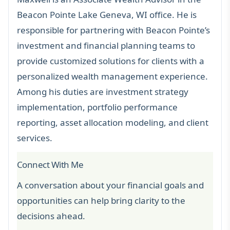
Beacon Pointe Lake Geneva, WI office. He is
responsible for partnering with Beacon Pointe’s
investment and financial planning teams to
provide customized solutions for clients with a
personalized wealth management experience.
Among his duties are investment strategy
implementation, portfolio performance
reporting, asset allocation modeling, and client
services.
Connect With Me
A conversation about your financial goals and
opportunities can help bring clarity to the
decisions ahead.