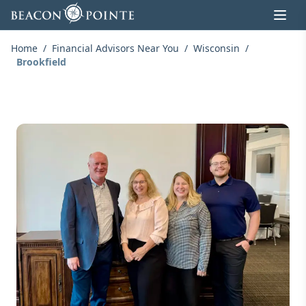
Skip to content
Home
/
Financial Advisors Near You
/
Wisconsin
/
Brookfield