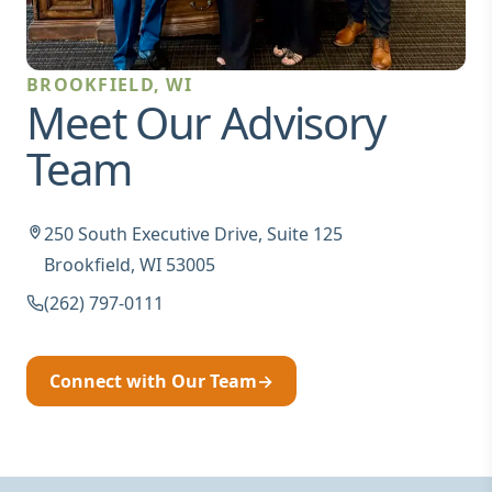
BROOKFIELD, WI
Meet Our Advisory
Team
250 South Executive Drive, Suite 125
Brookfield, WI 53005
(262) 797-0111
Connect with Our Team
→