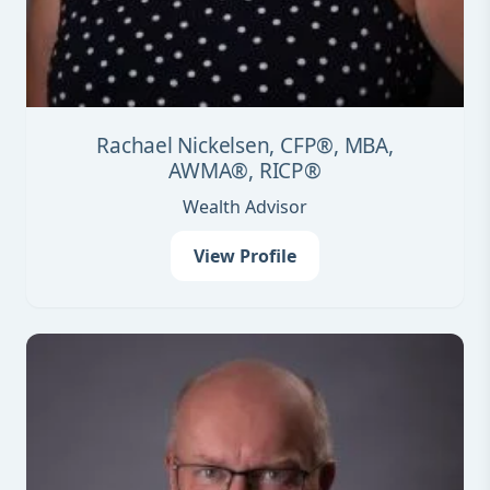
Rachael Nickelsen, CFP®, MBA,
AWMA®, RICP®
Wealth Advisor
View Profile