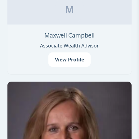
M
Maxwell Campbell
Associate Wealth Advisor
View Profile