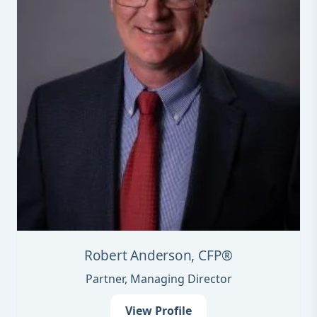
Robert Anderson, CFP®
Partner, Managing Director
View Profile