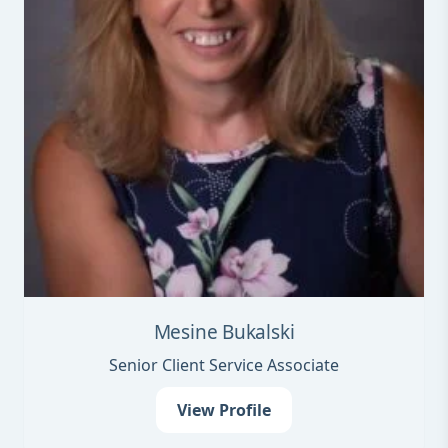
Mesine Bukalski
Senior Client Service Associate
View Profile