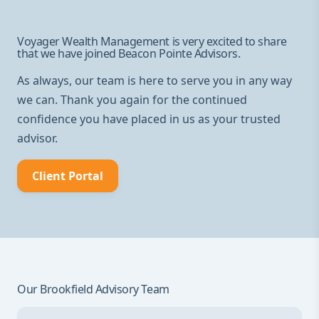
Voyager Wealth Management is very excited to share
that we have joined Beacon Pointe Advisors.
As always, our team is here to serve you in any way
we can. Thank you again for the continued
confidence you have placed in us as your trusted
advisor.
Client Portal
Our Brookfield Advisory Team