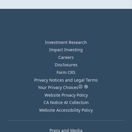
Investment Research
Impact Investing
Careers
Disclosures
Form CRS
Privacy Notices and Legal Terms
Your Privacy Choices
Website Privacy Policy
CA Notice At Collection
Website Accessibility Policy
Press and Media