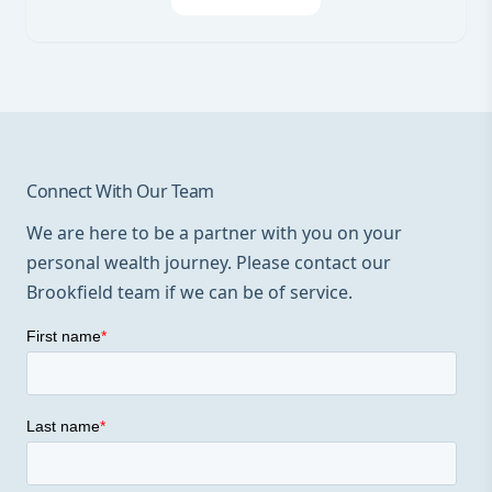
Connect With Our Team
We are here to be a partner with you on your
personal wealth journey. Please contact our
Brookfield team if we can be of service.