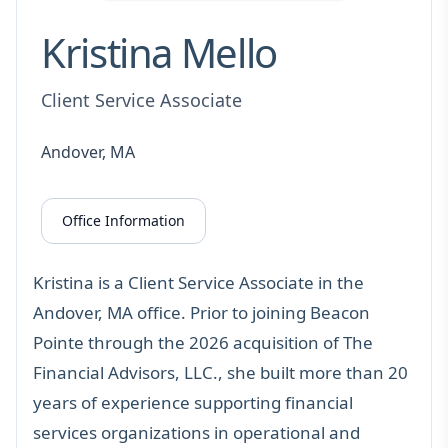
Kristina Mello
Client Service Associate
Andover, MA
Office Information
Kristina is a Client Service Associate in the
Andover, MA office. Prior to joining Beacon
Pointe through the 2026 acquisition of The
Financial Advisors, LLC., she built more than 20
years of experience supporting financial
services organizations in operational and