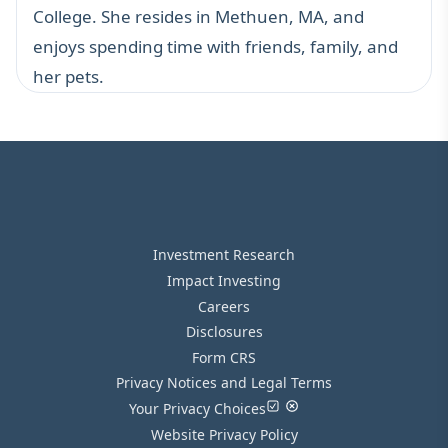
College. She resides in Methuen, MA, and
enjoys spending time with friends, family, and
her pets.
Investment Research
Impact Investing
Careers
Disclosures
Form CRS
Privacy Notices and Legal Terms
Your Privacy Choices
Website Privacy Policy