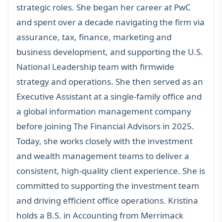
strategic roles. She began her career at PwC
and spent over a decade navigating the firm via
assurance, tax, finance, marketing and
business development, and supporting the U.S.
National Leadership team with firmwide
strategy and operations. She then served as an
Executive Assistant at a single-family office and
a global information management company
before joining The Financial Advisors in 2025.
Today, she works closely with the investment
and wealth management teams to deliver a
consistent, high-quality client experience. She is
committed to supporting the investment team
and driving efficient office operations. Kristina
holds a B.S. in Accounting from Merrimack