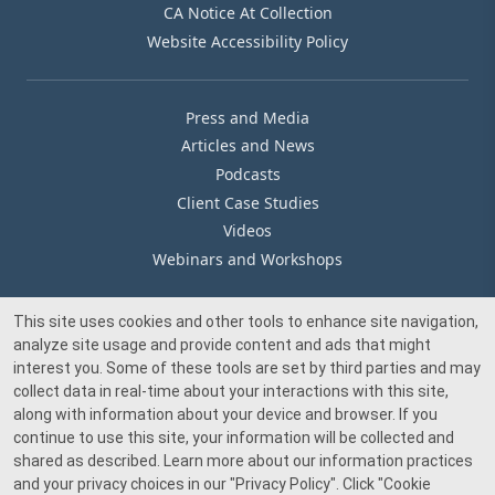
CA Notice At Collection
Website Accessibility Policy
Press and Media
Articles and News
Podcasts
Client Case Studies
Videos
Webinars and Workshops
This site uses cookies and other tools to enhance site navigation,
Our Offices
analyze site usage and provide content and ads that might
Media Inquiry
interest you. Some of these tools are set by third parties and may
collect data in real-time about your interactions with this site,
along with information about your device and browser. If you
continue to use this site, your information will be collected and
shared as described. Learn more about our information practices
and your privacy choices in our
"Privacy Policy"
. Click
"Cookie