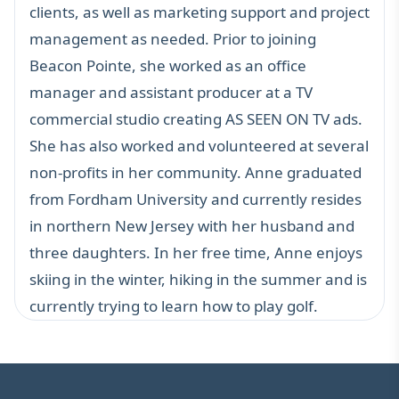
clients, as well as marketing support and project
management as needed. Prior to joining
Beacon Pointe, she worked as an office
manager and assistant producer at a TV
commercial studio creating AS SEEN ON TV ads.
She has also worked and volunteered at several
non-profits in her community. Anne graduated
from Fordham University and currently resides
in northern New Jersey with her husband and
three daughters. In her free time, Anne enjoys
skiing in the winter, hiking in the summer and is
currently trying to learn how to play golf.