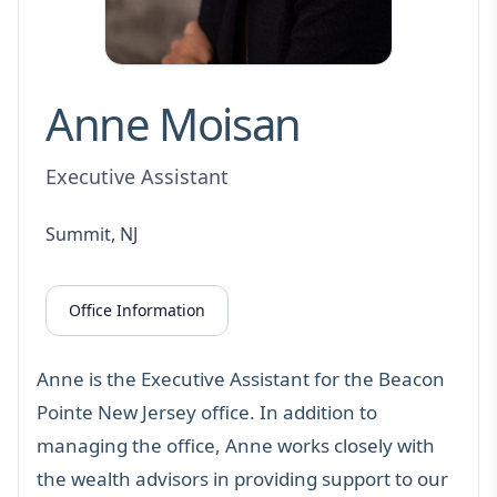
Anne Moisan
Executive Assistant
Summit, NJ
Office Information
Anne is the Executive Assistant for the Beacon
Pointe New Jersey office. In addition to
managing the office, Anne works closely with
the wealth advisors in providing support to our