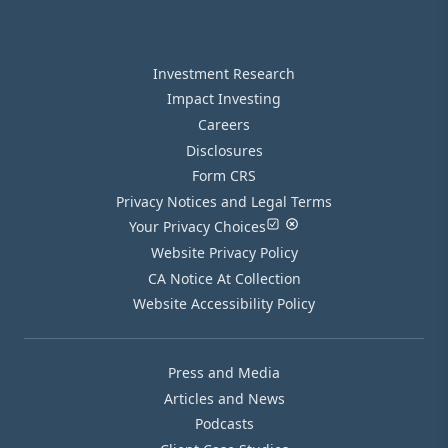
Investment Research
Impact Investing
Careers
Disclosures
Form CRS
Privacy Notices and Legal Terms
Your Privacy Choices
Website Privacy Policy
CA Notice At Collection
Website Accessibility Policy
Press and Media
Articles and News
Podcasts