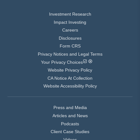
Investment Research
Impact Investing
Careers
Disclosures
Form CRS
Privacy Notices and Legal Terms
Your Privacy Choices
Website Privacy Policy
CA Notice At Collection
Website Accessibility Policy
Press and Media
Articles and News
Podcasts
Client Case Studies
Videos