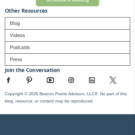
Other Resources
Blog
Videos
Podcasts
Press
Join the Conversation
Copyright © 2026 Beacon Pointe Advisors, LLC®. No part of this
blog, resource, or content may be reproduced.