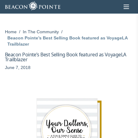
Skip to content
Home
/
In The Community
/
Beacon Pointe’s Best Selling Book featured as VoyageLA
Trailblazer
Beacon Pointe’s Best Selling Book featured as VoyageLA
Trailblazer
June 7, 2018