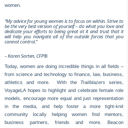
women.
“My advice for young women is to focus on within. Strive to
be the very best version of yourself – do what you love and
dedicate your efforts to being great at it and trust that it
will help you navigate all of the outside forces that you
cannot control.”
– Karen Sarten, CFP®
Today, women are doing incredible things in all fields –
from science and technology to finance, law, business,
athletics and more. With the
Trailblazers
series,
VoyageLA hopes to highlight and celebrate female role
models, encourage more equal and just representation
in the media, and help foster a more tight-knit
community locally helping women find mentors,
business partners, friends and more. Beacon