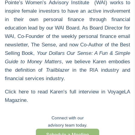
Pointe’s
Women’s Advisory Institute (WAI)
works to
inspire female investors to have an active involvement
in their own personal finance through financial
education lead by our WAI Board. As Board Director for
WAI, Co-Founder of the weekly personal finance email
newsletter,
The Sense
, and now Co-Author of the Best
Selling Book,
Your Dollars Our Sense: A Fun & Simple
Guide to Money Matters
, we believe Karen embodies
the definition of
Trailblazer
in the RIA industry and
financial services industry.
Click here
to read Karen’s full interview in VoyageLA
Magazine.
Connect with our
advisory team today.