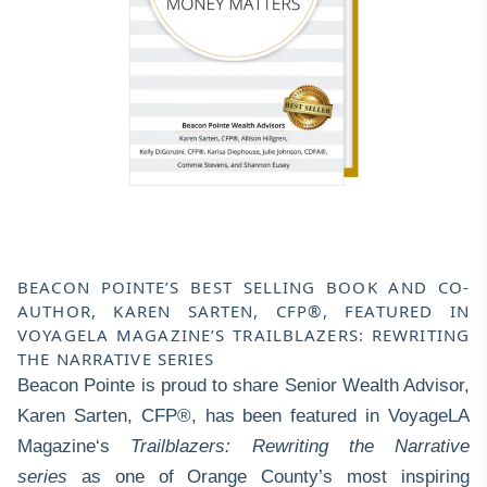
BEACON POINTE’S BEST SELLING BOOK AND CO-
AUTHOR, KAREN SARTEN, CFP®, FEATURED IN
VOYAGELA MAGAZINE’S TRAILBLAZERS: REWRITING
THE NARRATIVE SERIES
Beacon Pointe is proud to share Senior Wealth Advisor,
Karen Sarten, CFP®
, has been featured in
VoyageLA
Magazine
‘s
Trailblazers: Rewriting the Narrative
series
as one of Orange County’s most inspiring