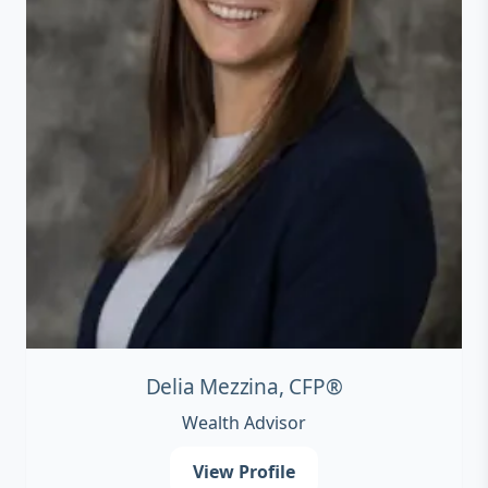
Delia Mezzina, CFP®
Wealth Advisor
View Profile