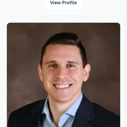
View Profile