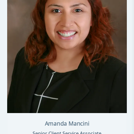
Amanda Mancini
Senior Client Service Associate