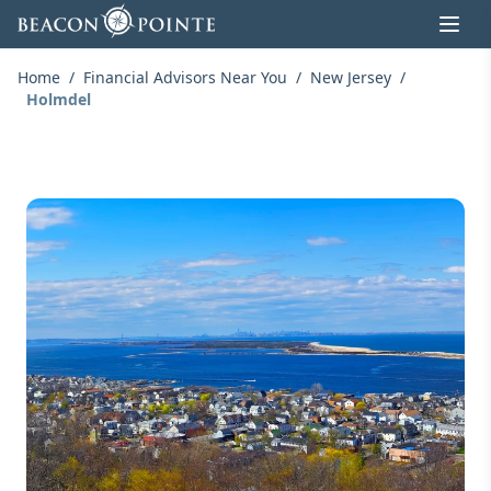
Skip to content
Home
/
Financial Advisors Near You
/
New Jersey
/
Holmdel