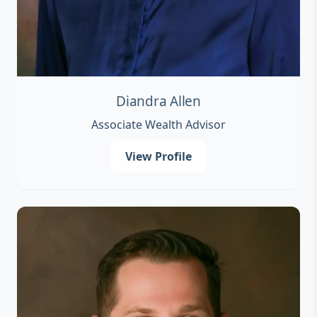
Diandra Allen
Associate Wealth Advisor
View Profile