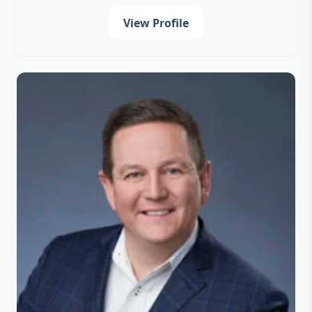
View Profile