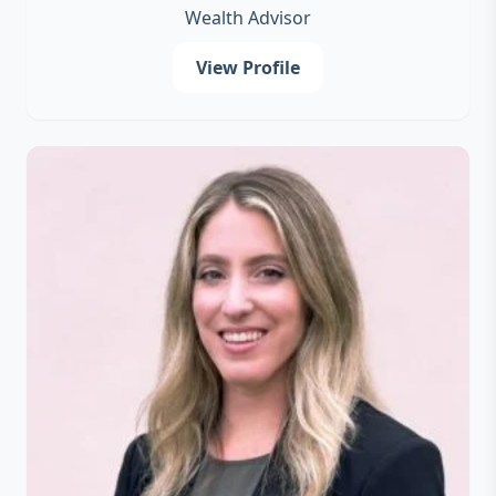
Wealth Advisor
View Profile