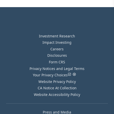
Investment Research
Impact Investing
Careers
Disclosures
Form CRS
Privacy Notices and Legal Terms
Your Privacy Choices
Website Privacy Policy
CA Notice At Collection
Website Accessibility Policy
Press and Media