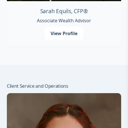
Sarah Equils, CFP®
Associate Wealth Advisor
View Profile
Client Service and Operations