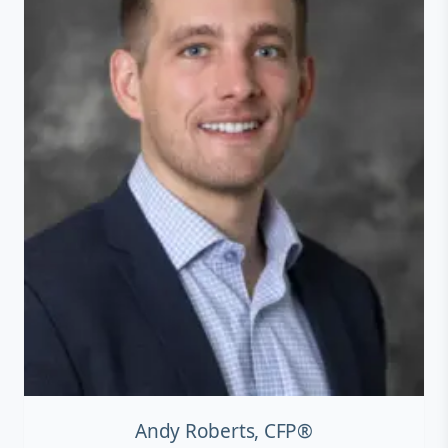
Andy Roberts, CFP®