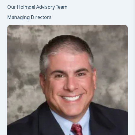
Our Holmdel Advisory Team
Managing Directors