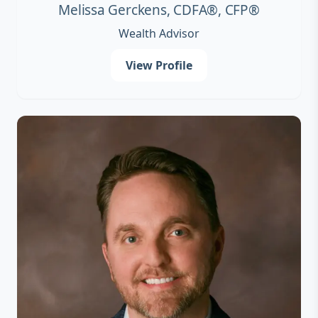
Melissa Gerckens, CDFA®, CFP®
Wealth Advisor
View Profile