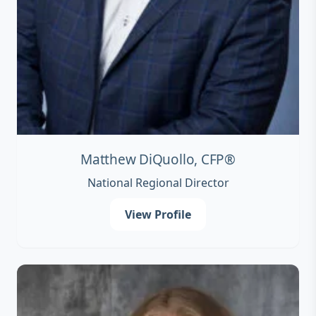
Matthew DiQuollo, CFP®
National Regional Director
View Profile