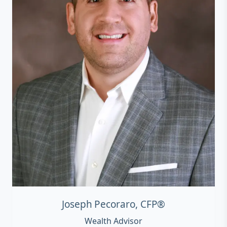
Joseph Pecoraro, CFP®
Wealth Advisor