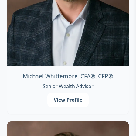
Michael Whittemore, CFA®, CFP®
Senior Wealth Advisor
View Profile