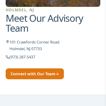
HOLMDEL, NJ
Meet Our Advisory
Team
101 Crawfords Corner Road
Holmdel, NJ 07733
(973) 287-5437
Connect with Our Team
→