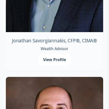
Jonathan Savorgiannakis, CFP®, CIMA®
Wealth Advisor
View Profile