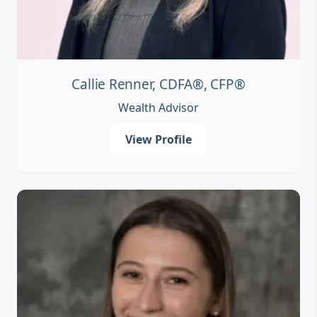
Callie Renner, CDFA®, CFP®
Wealth Advisor
View Profile