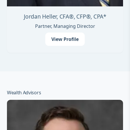
Jordan Heller, CFA®, CFP®, CPA*
Partner, Managing Director
View Profile
Wealth Advisors