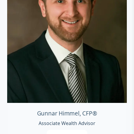
Gunnar Himmel, CFP®
Associate Wealth Advisor