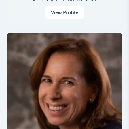
View Profile