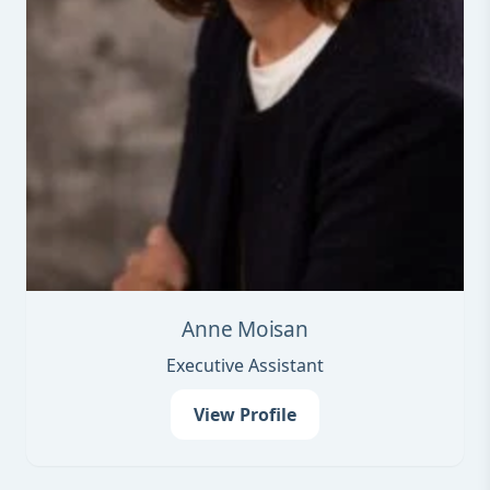
Anne Moisan
Executive Assistant
View Profile