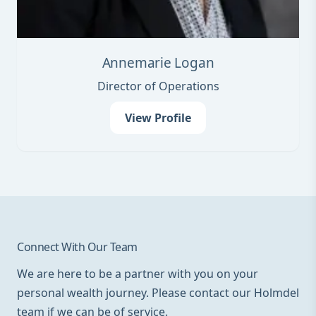
Annemarie Logan
Director of Operations
View Profile
Connect With Our Team
We are here to be a partner with you on your
personal wealth journey. Please contact our Holmdel
team if we can be of service.