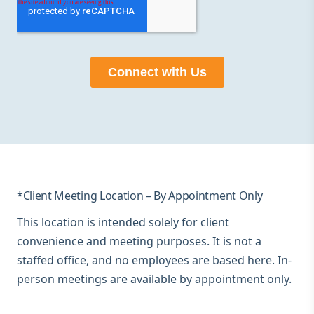
*Client Meeting Location – By Appointment Only
This location is intended solely for client
convenience and meeting purposes. It is not a
staffed office, and no employees are based here. In-
person meetings are available by appointment only.