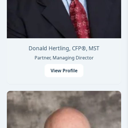
Donald Hertling, CFP®, MST
Partner, Managing Director
View Profile