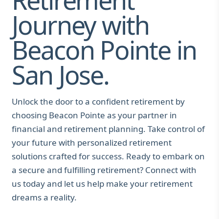
Journey with
Beacon Pointe in
San Jose.
Unlock the door to a confident retirement by
choosing Beacon Pointe as your partner in
financial and retirement planning. Take control of
your future with personalized retirement
solutions crafted for success. Ready to embark on
a secure and fulfilling retirement? Connect with
us today and let us help make your retirement
dreams a reality.