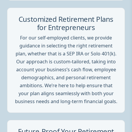
Customized Retirement Plans
for Entrepreneurs
For our self-employed clients, we provide
guidance in selecting the right retirement
plan, whether that is a SEP IRA or Solo 401(k).
Our approach is custom-tailored, taking into
account your business’s cash flow, employee
demographics, and personal retirement
ambitions. We’re here to help ensure that
your plan aligns seamlessly with both your
business needs and long-term financial goals.
Future-Proof Your Retirement