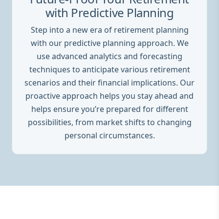
with Predictive Planning
Step into a new era of retirement planning
with our predictive planning approach. We
use advanced analytics and forecasting
techniques to anticipate various retirement
scenarios and their financial implications. Our
proactive approach helps you stay ahead and
helps ensure you’re prepared for different
possibilities, from market shifts to changing
personal circumstances.