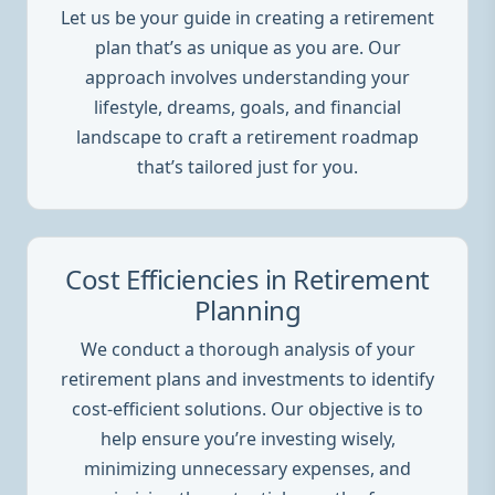
Let us be your guide in creating a retirement
plan that’s as unique as you are. Our
approach involves understanding your
lifestyle, dreams, goals, and financial
landscape to craft a retirement roadmap
that’s tailored just for you.
Cost Efficiencies in Retirement
Planning
We conduct a thorough analysis of your
retirement plans and investments to identify
cost-efficient solutions. Our objective is to
help ensure you’re investing wisely,
minimizing unnecessary expenses, and