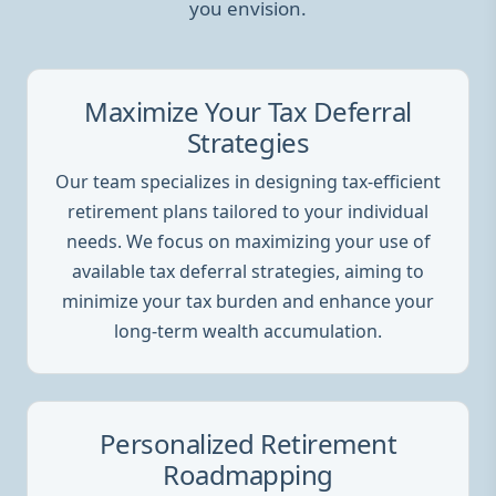
you envision.
Maximize Your Tax Deferral
Strategies
Our team specializes in designing tax-efficient
retirement plans tailored to your individual
needs. We focus on maximizing your use of
available tax deferral strategies, aiming to
minimize your tax burden and enhance your
long-term wealth accumulation.
Personalized Retirement
Roadmapping