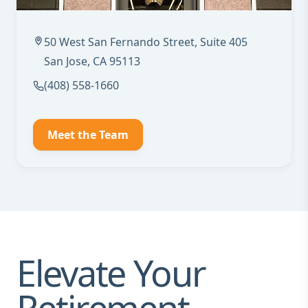
50 West San Fernando Street, Suite 405
San Jose, CA 95113
(408) 558-1660
Meet the Team
Elevate Your
Retirement