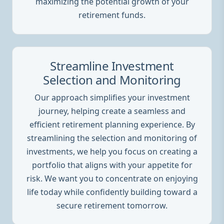
maximizing the potential growth of your
retirement funds.
Streamline Investment
Selection and Monitoring
Our approach simplifies your investment
journey, helping create a seamless and
efficient retirement planning experience. By
streamlining the selection and monitoring of
investments, we help you focus on creating a
portfolio that aligns with your appetite for
risk. We want you to concentrate on enjoying
life today while confidently building toward a
secure retirement tomorrow.