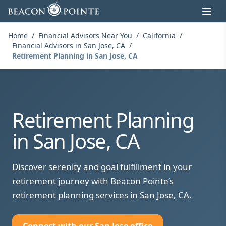
Skip to content
Home
/
Financial Advisors Near You
/
California
/
Financial Advisors in San Jose, CA
/
Retirement Planning in San Jose, CA
Retirement Planning
in San Jose, CA
Discover serenity and goal fulfillment in your
retirement journey with Beacon Pointe’s
retirement planning services in San Jose, CA.