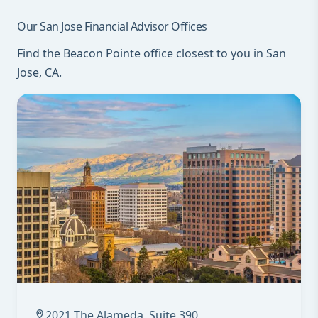
Our San Jose Financial Advisor Offices
Find the Beacon Pointe office closest to you in San
Jose, CA.
2021 The Alameda, Suite 390