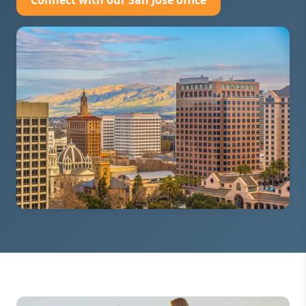
Connect with our San Jose office