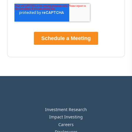
Investment Research
Impact Investing
Careers
Disclosures