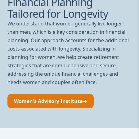
Financial Planning
Tailored for Longevity
We understand that women generally live longer
than men, which is a key consideration in financial
planning. Our approach accounts for the additional
costs associated with longevity. Specializing in
planning for women, we help create retirement
strategies that are comprehensive and secure,
addressing the unique financial challenges and
needs women and couples often face.
Women's Advisory Institute
→