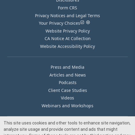
Form CRS
Privacy Notices and Legal Terms
Your Privacy Choices
Website Privacy Policy
CA Notice At Collection
Website Accessibility Policy
Press and Media
Articles and News
Podcasts
Client Case Studies
Videos
Webinars and Workshops
This site uses cookies and other tools to enhance site navigation,
Our Offices
analyze site usage and provide content and ads that might
Media Inquiry