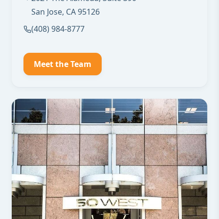
San Jose, CA 95126
(408) 984-8777
Meet the Team