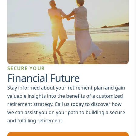
SECURE YOUR
Financial Future
Stay informed about your retirement plan and gain
valuable insights into the benefits of a customized
retirement strategy. Call us today to discover how
we can assist you on your path to building a secure
and fulfilling retirement.