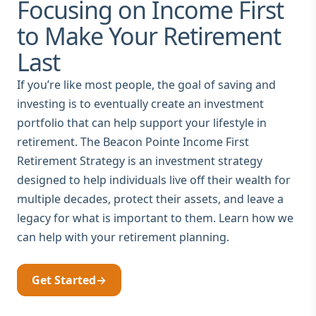
Focusing on Income First
to Make Your Retirement
Last
If you’re like most people, the goal of saving and
investing is to eventually create an investment
portfolio that can help support your lifestyle in
retirement. The Beacon Pointe Income First
Retirement Strategy is an investment strategy
designed to help individuals live off their wealth for
multiple decades, protect their assets, and leave a
legacy for what is important to them. Learn how we
can help with your retirement planning.
Get Started
→