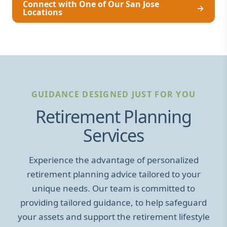
Connect with One of Our San Jose
→
Locations
GUIDANCE DESIGNED JUST FOR YOU
Retirement Planning
Services
Experience the advantage of personalized
retirement planning advice tailored to your
unique needs. Our team is committed to
providing tailored guidance, to help safeguard
your assets and support the retirement lifestyle