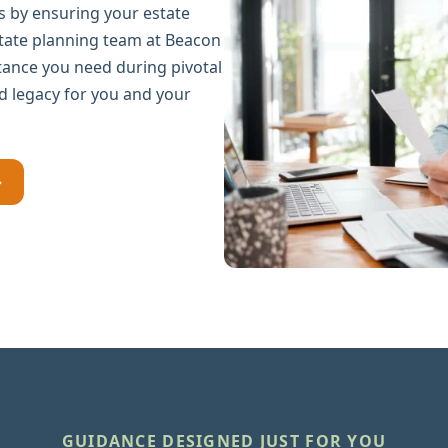
 by ensuring your estate
state planning team at Beacon
stance you need during pivotal
d legacy for you and your
→
GUIDANCE DESIGNED JUST FOR YOU