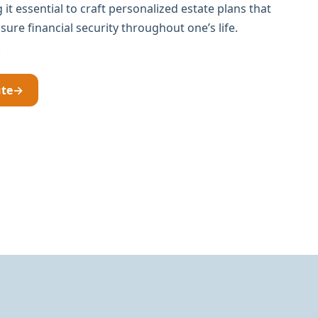
it essential to craft personalized estate plans that
ure financial security throughout one’s life.
.
ute
→