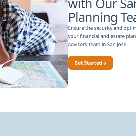
with Our San
Planning T
Ensure the security and optim
your financial and estate pla
advisory team in San Jose.
Get Started
→