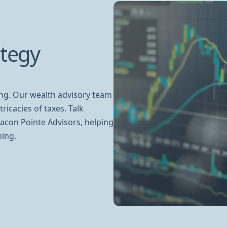
ategy
ing. Our wealth advisory team
ricacies of taxes. Talk
acon Pointe Advisors, helping
ning.