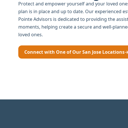
Protect and empower yourself and your loved ones
plan is in place and up to date. Our experienced e
Pointe Advisors is dedicated to providing the assi
moments, helping create a secure and well-planne
loved ones.
Connect with One of Our San Jose Locations