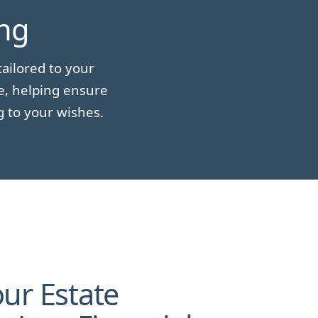
ing
ailored to your
e, helping ensure
g to your wishes.
ur Estate