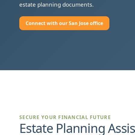
estate planning documents.
Connect with our San Jose office
SECURE YOUR FINANCIAL FUTURE
Estate Planning Assi