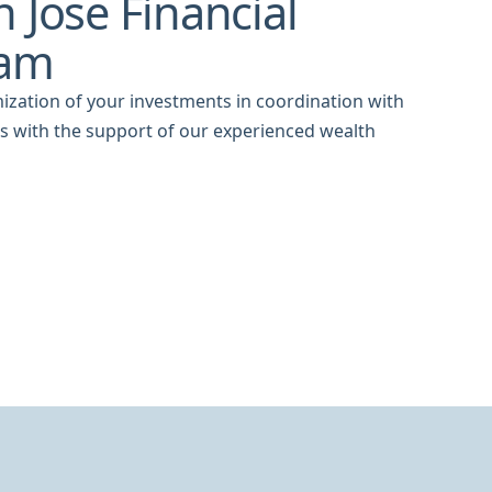
 Jose Financial
eam
ization of your investments in coordination with
ns with the support of our experienced wealth