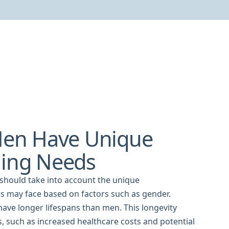
en Have Unique
ning Needs
 should take into account the unique
ls may face based on factors such as gender.
ave longer lifespans than men. This longevity
s, such as increased healthcare costs and potential