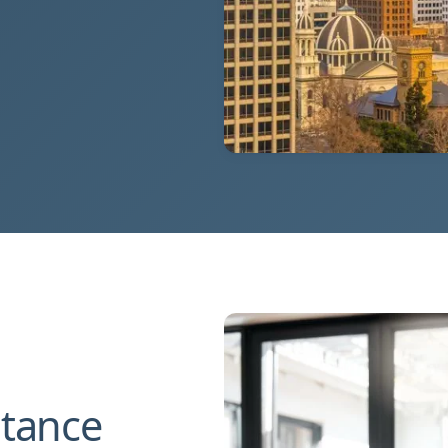
stance