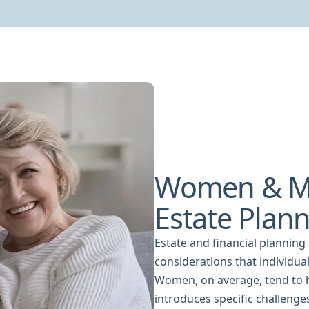
Women & M
Estate Plan
Estate and financial planning
considerations that individua
Women, on average, tend to h
introduces specific challenge