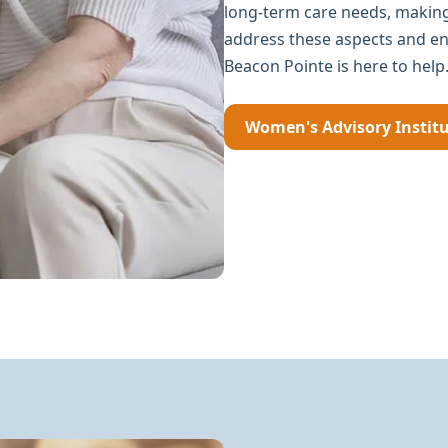
long-term care needs, making 
address these aspects and ens
Beacon Pointe is here to help
Women's Advisory Instit