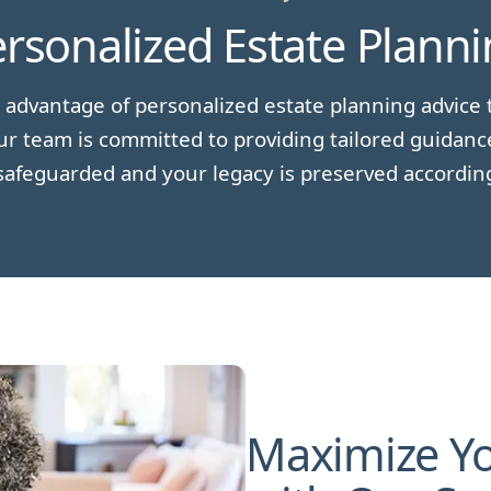
rsonalized Estate Plann
 advantage of personalized estate planning advice t
r team is committed to providing tailored guidanc
safeguarded and your legacy is preserved accordin
Maximize Yo