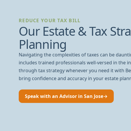
REDUCE YOUR TAX BILL
Our Estate & Tax Str
Planning
Navigating the complexities of taxes can be daunt
includes trained professionals well-versed in the int
through tax strategy whenever you need it with Be
bring confidence and accuracy in your estate plan
Speak with an Advisor in San Jose
→