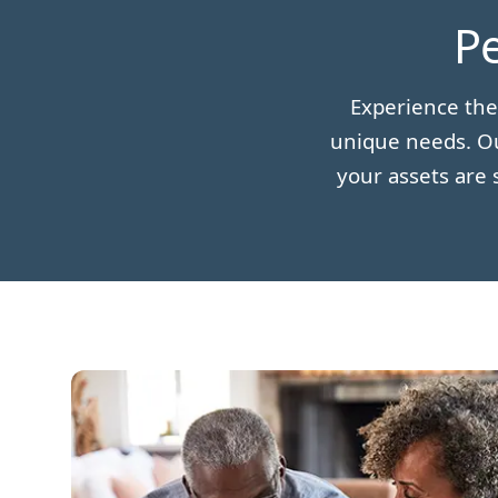
Pe
Experience the
unique needs. Ou
your assets are 