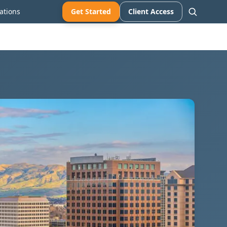
ations
Get Started
Client Access