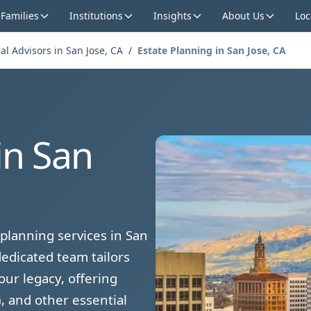
 Families
Institutions
Insights
About Us
Loc
al Advisors in San Jose, CA
/
Estate Planning in San Jose, CA
in San
planning services in San
edicated team tailors
our legacy, offering
, and other essential