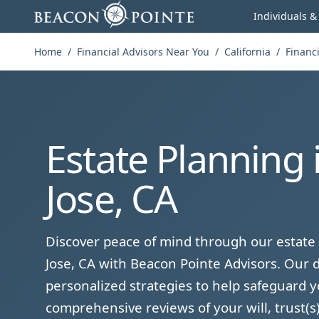
Skip to content
Individuals &
Home
/
Financial Advisors Near You
/
California
/
Financi
Estate Planning 
Jose, CA
Discover peace of mind through our estate 
Jose, CA with Beacon Pointe Advisors. Our d
personalized strategies to help safeguard y
comprehensive reviews of your will, trust(s)