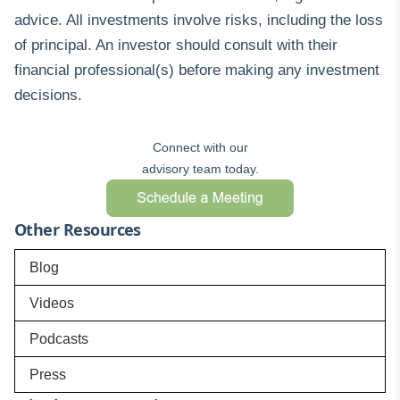
advice. All investments involve risks, including the loss
of principal. An investor should consult with their
financial professional(s) before making any investment
decisions.
Connect with our
advisory team today.
Other Resources
Blog
Videos
Podcasts
Press