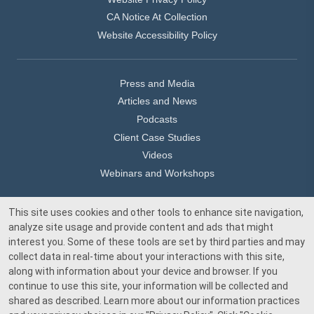
CA Notice At Collection
Website Accessibility Policy
Press and Media
Articles and News
Podcasts
Client Case Studies
Videos
Webinars and Workshops
This site uses cookies and other tools to enhance site navigation,
Our Offices
analyze site usage and provide content and ads that might
Media Inquiry
interest you. Some of these tools are set by third parties and may
collect data in real-time about your interactions with this site,
along with information about your device and browser. If you
continue to use this site, your information will be collected and
shared as described. Learn more about our information practices