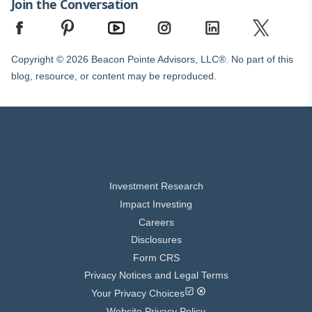
Join the Conversation
Copyright © 2026 Beacon Pointe Advisors, LLC®. No part of this
blog, resource, or content may be reproduced.
Investment Research
Impact Investing
Careers
Disclosures
Form CRS
Privacy Notices and Legal Terms
Your Privacy Choices
Website Privacy Policy