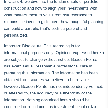
In Class 4, we dive into the fundamentals of portfolio
construction and how to align your investments with
what matters most to you. From risk tolerance to
responsible investing, discover how thoughtful planning
can build a portfolio that’s both purposeful and
personalized.
Important Disclosure: This recording is for
informational purposes only. Opinions expressed herein
are subject to change without notice. Beacon Pointe
has exercised all reasonable professional care in
preparing this information. The information has been
obtained from sources we believe to be reliable;
however, Beacon Pointe has not independently verified,
or attested to, the accuracy or authenticity of the
information. Nothing contained herein should be
construed or relied upon as investment, legal or tax