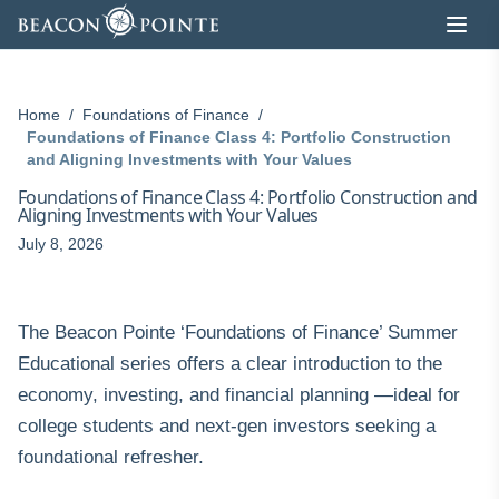
Skip to content
Home
/
Foundations of Finance
/
Foundations of Finance Class 4: Portfolio Construction
and Aligning Investments with Your Values
Foundations of Finance Class 4: Portfolio Construction and
Aligning Investments with Your Values
July 8, 2026
The Beacon Pointe ‘Foundations of Finance’ Summer
Educational series offers a clear introduction to the
economy, investing, and financial planning —ideal for
college students and next-gen investors seeking a
foundational refresher.