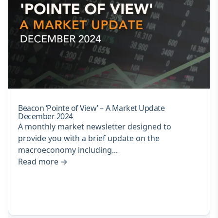
Beacon ‘Pointe of View’ – A Market Update
December 2024
A monthly market newsletter designed to
provide you with a brief update on the
macroeconomy including...
Read more
→