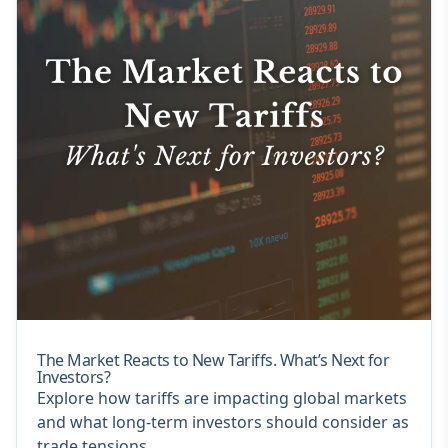
The Market Reacts to New Tariffs. What’s Next for
Investors?
Explore how tariffs are impacting global markets
and what long-term investors should consider as
trade tensions...