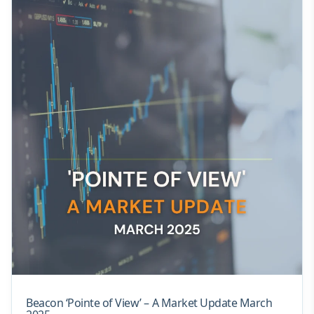
Beacon ‘Pointe of View’ – A Market Update March