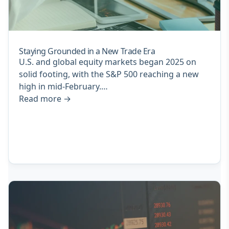
Staying Grounded in a New Trade Era
U.S. and global equity markets began 2025 on
solid footing, with the S&P 500 reaching a new
high in mid-February.…
Read more
→