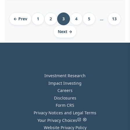
Archive
← Prev
1
2
3
4
5
…
13
pagination
Next →
Investment Research
Impact Investing
Careers
Disclosures
Form CRS
Privacy Notices and Legal Terms
Your Privacy Choices
Website Privacy Policy