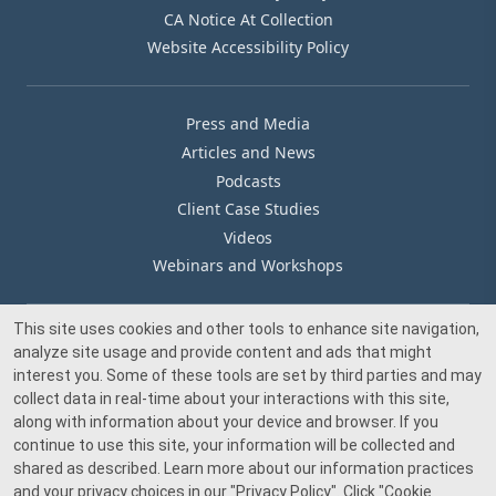
CA Notice At Collection
Website Accessibility Policy
Press and Media
Articles and News
Podcasts
Client Case Studies
Videos
Webinars and Workshops
This site uses cookies and other tools to enhance site navigation,
Our Offices
analyze site usage and provide content and ads that might
Media Inquiry
interest you. Some of these tools are set by third parties and may
collect data in real-time about your interactions with this site,
along with information about your device and browser. If you
continue to use this site, your information will be collected and
shared as described. Learn more about our information practices
and your privacy choices in our
"Privacy Policy"
. Click
"Cookie