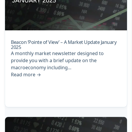
Beacon ‘Pointe of View’ – A Market Update January
2025
A monthly market newsletter designed to
provide you with a brief update on the
macroeconomy including...
Read more
→