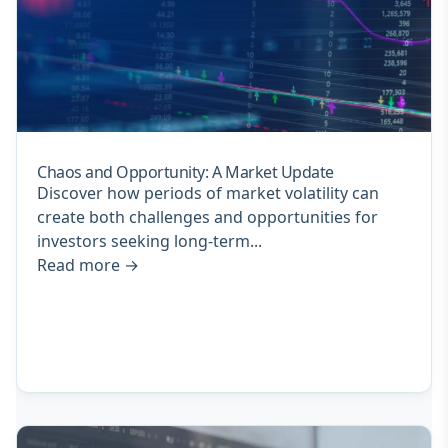
Chaos and Opportunity: A Market Update
Discover how periods of market volatility can
create both challenges and opportunities for
investors seeking long-term...
Read more
→