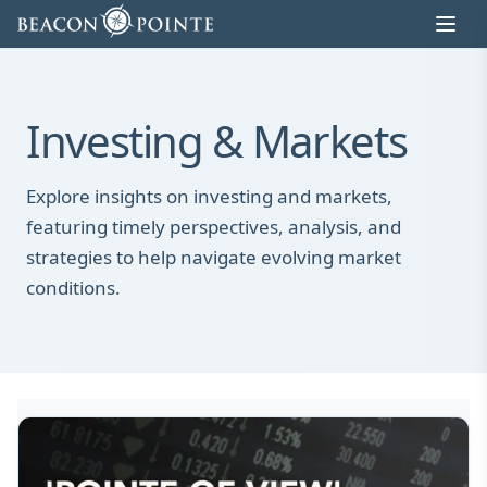
Skip to content
Investing & Markets
Explore insights on investing and markets,
featuring timely perspectives, analysis, and
strategies to help navigate evolving market
conditions.