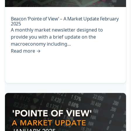
Beacon ‘Pointe of View’ – A Market Update February
2025
A monthly market newsletter designed to
provide you with a brief update on the
macroeconomy including...
Read more
→