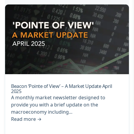
Beacon ‘Pointe of View’ – A Market Update April
2025
A monthly market newsletter designed to
provide you with a brief update on the
macroeconomy including...
Read more
→