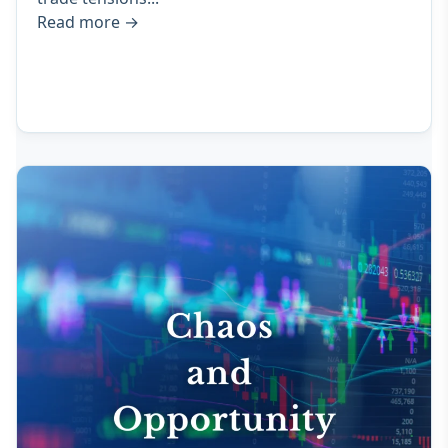
Read more
→