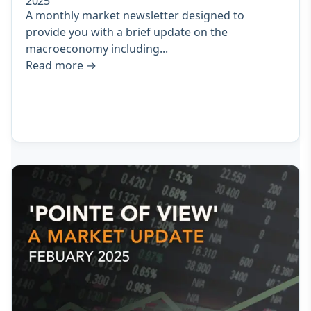
2025
A monthly market newsletter designed to
provide you with a brief update on the
macroeconomy including...
Read more
→