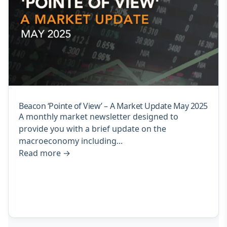
Beacon ‘Pointe of View’ – A Market Update May 2025
A monthly market newsletter designed to
provide you with a brief update on the
macroeconomy including...
Read more
→