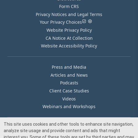
Form CRS
Privacy Notices and Legal Terms
Your Privacy Choices
Website Privacy Policy
CA Notice At Collection
Website Accessibility Policy
Press and Media
Articles and News
Podcasts
Client Case Studies
Videos
Webinars and Workshops
This site uses cookies and other tools to enhance site navigation,
Our Offices
analyze site usage and provide content and ads that might
Media Inquiry
interest you. Some of these tools are set by third parties and may