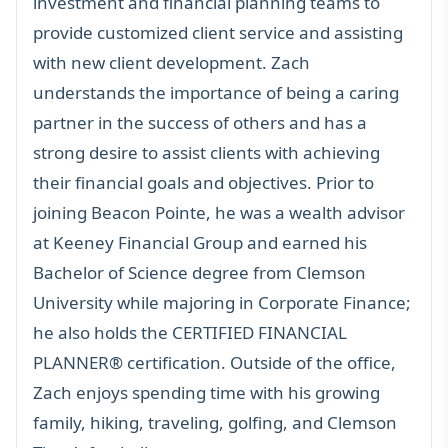
investment and financial planning teams to
provide customized client service and assisting
with new client development. Zach
understands the importance of being a caring
partner in the success of others and has a
strong desire to assist clients with achieving
their financial goals and objectives. Prior to
joining Beacon Pointe, he was a wealth advisor
at Keeney Financial Group and earned his
Bachelor of Science degree from Clemson
University while majoring in Corporate Finance;
he also holds the
CERTIFIED FINANCIAL
PLANNER®
certification. Outside of the office,
Zach enjoys spending time with his growing
family, hiking, traveling, golfing, and Clemson