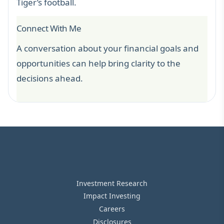
Tiger’s football.
Connect With Me
A conversation about your financial goals and
opportunities can help bring clarity to the
decisions ahead.
Investment Research
Impact Investing
Careers
Disclosures