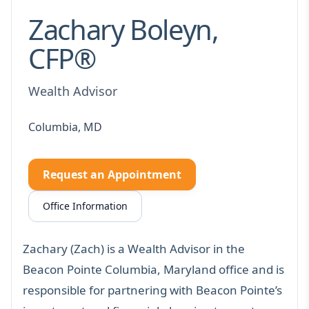
Zachary Boleyn,
CFP®
Wealth Advisor
Columbia, MD
Request an Appointment
Office Information
Zachary (Zach) is a Wealth Advisor in the
Beacon Pointe Columbia, Maryland office and is
responsible for partnering with Beacon Pointe’s