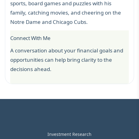
sports, board games and puzzles with his
family, catching movies, and cheering on the
Notre Dame and Chicago Cubs.
Connect With Me
A conversation about your financial goals and
opportunities can help bring clarity to the
decisions ahead.
Investment Research