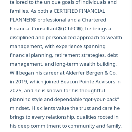
tailored to the unique goals of individuals and
families. As both a
CERTIFIED FINANCIAL
PLANNER®
professional and a Chartered
Financial Consultant® (ChFC®), he brings a
disciplined and personalized approach to wealth
management, with experience spanning
financial planning
,
retirement strategies
, debt
management, and long-term wealth building.
Will began his career at Alderfer Bergen & Co.
in 2019, which joined Beacon Pointe Advisors in
2025, and he is known for his thoughtful
planning style and dependable “got-your-back”
mindset. His clients value the trust and care he
brings to every relationship, qualities rooted in
his deep commitment to community and family.