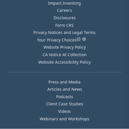
Impact Investing
Careers
Disclosures
Form CRS
Privacy Notices and Legal Terms
Your Privacy Choices
Website Privacy Policy
CA Notice At Collection
Website Accessibility Policy
Press and Media
Articles and News
Podcasts
Client Case Studies
Videos
Webinars and Workshops