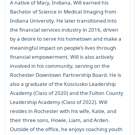
A native of Macy, Indiana, Will earned his
Bachelor of Science in Medical Imaging from
Indiana University. He later transitioned into
the financial services industry in 2016, driven
by a desire to serve his hometown and make a
meaningful impact on people’s lives through
financial empowerment. Will is also actively
involved in his community, serving on the
Rochester Downtown Partnership Board. He is
also a graduate of the Kosciusko Leadership
Academy (Class of 2020) and the Fulton County
Leadership Academy (Class of 2022). Will
resides in Rochester with his wife, Katie, and
their three sons, Howie, Liam, and Arden.
Outside of the office, he enjoys coaching youth