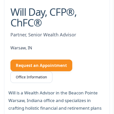
Will Day, CFP®,
ChFC®
Partner, Senior Wealth Advisor
Warsaw, IN
Request an Appointment
Office Information
Will is a Wealth Advisor in the Beacon Pointe
Warsaw, Indiana office and specializes in
crafting holistic financial and retirement plans