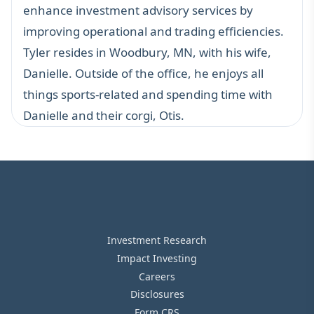
enhance investment advisory services by
improving operational and trading efficiencies.
Tyler resides in Woodbury, MN, with his wife,
Danielle. Outside of the office, he enjoys all
things sports-related and spending time with
Danielle and their corgi, Otis.
Investment Research
Impact Investing
Careers
Disclosures
Form CRS