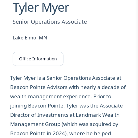
Tyler Myer
Senior Operations Associate
Lake Elmo, MN
Office Information
Tyler Myer is a Senior Operations Associate at
Beacon Pointe Advisors with nearly a decade of
wealth management experience. Prior to
joining Beacon Pointe, Tyler was the Associate
Director of Investments at Landmark Wealth
Management Group (which was acquired by
Beacon Pointe in 2024), where he helped