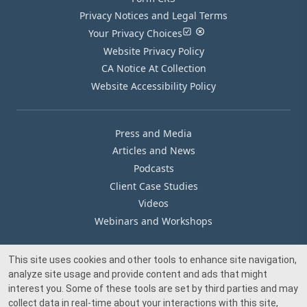
Privacy Notices and Legal Terms
Your Privacy Choices
Website Privacy Policy
CA Notice At Collection
Website Accessibility Policy
Press and Media
Articles and News
Podcasts
Client Case Studies
Videos
Webinars and Workshops
This site uses cookies and other tools to enhance site navigation,
Our Offices
analyze site usage and provide content and ads that might
Media Inquiry
interest you. Some of these tools are set by third parties and may
collect data in real-time about your interactions with this site,