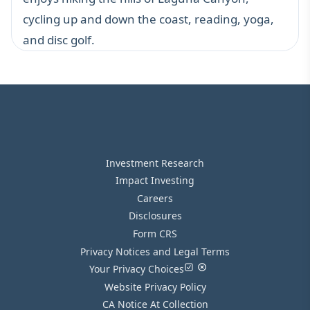
cycling up and down the coast, reading, yoga,
and disc golf.
Investment Research
Impact Investing
Careers
Disclosures
Form CRS
Privacy Notices and Legal Terms
Your Privacy Choices
Website Privacy Policy
CA Notice At Collection