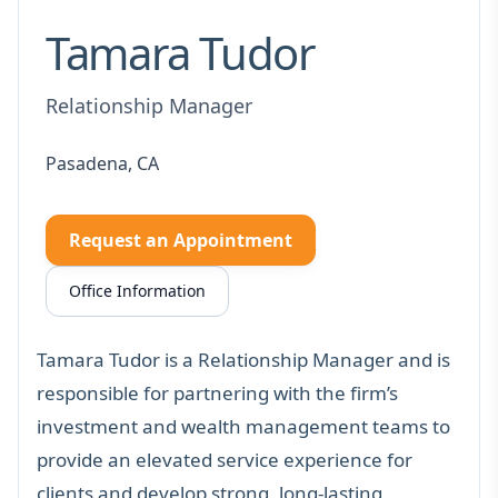
Tamara Tudor
Relationship Manager
Pasadena, CA
Request an Appointment
Office Information
Tamara Tudor is a Relationship Manager and is
responsible for partnering with the firm’s
investment and wealth management teams to
provide an elevated service experience for
clients and develop strong, long-lasting