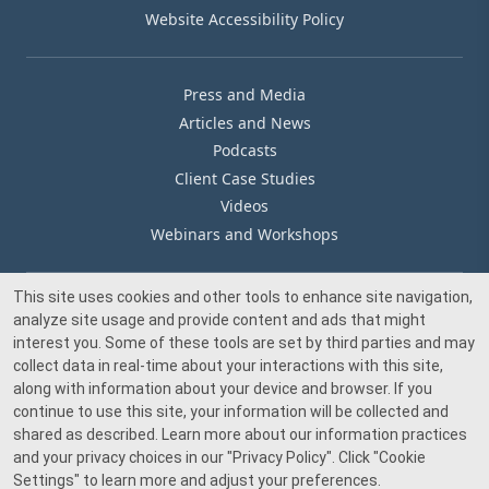
Website Accessibility Policy
Press and Media
Articles and News
Podcasts
Client Case Studies
Videos
Webinars and Workshops
This site uses cookies and other tools to enhance site navigation,
Our Offices
analyze site usage and provide content and ads that might
Media Inquiry
interest you. Some of these tools are set by third parties and may
collect data in real-time about your interactions with this site,
along with information about your device and browser. If you
continue to use this site, your information will be collected and
shared as described. Learn more about our information practices
and your privacy choices in our
"Privacy Policy"
. Click
"Cookie
© 2026 Beacon Pointe Advisors. All rights reserved.
Settings"
to learn more and adjust your preferences.