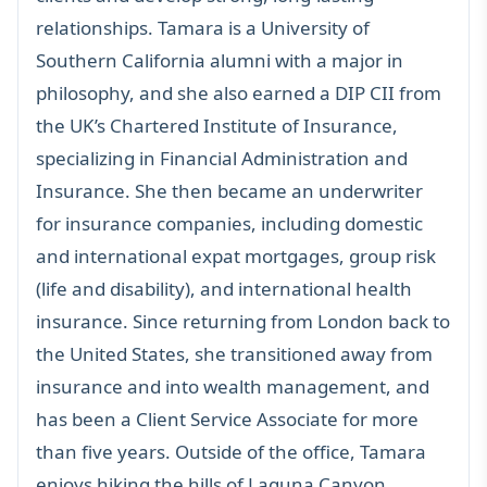
relationships. Tamara is a University of
Southern California alumni with a major in
philosophy, and she also earned a DIP CII from
the UK’s Chartered Institute of Insurance,
specializing in Financial Administration and
Insurance. She then became an underwriter
for insurance companies, including domestic
and international expat mortgages, group risk
(life and disability), and international health
insurance. Since returning from London back to
the United States, she transitioned away from
insurance and into wealth management, and
has been a Client Service Associate for more
than five years. Outside of the office, Tamara
enjoys hiking the hills of Laguna Canyon,