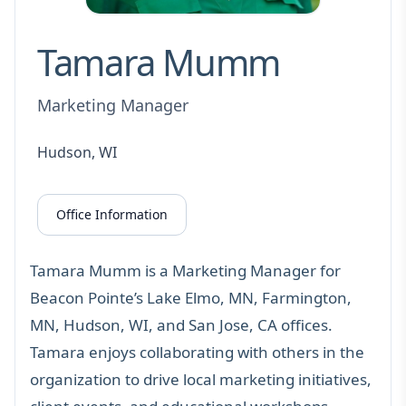
Tamara Mumm
Marketing Manager
Hudson, WI
Office Information
Tamara Mumm is a Marketing Manager for
Beacon Pointe’s Lake Elmo, MN, Farmington,
MN, Hudson, WI, and San Jose, CA offices.
Tamara enjoys collaborating with others in the
organization to drive local marketing initiatives,