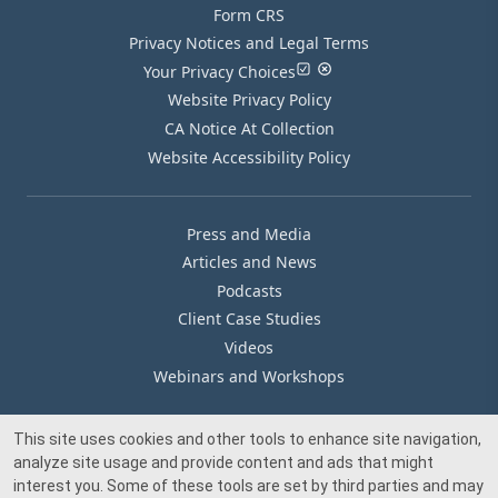
Form CRS
Privacy Notices and Legal Terms
Your Privacy Choices
Website Privacy Policy
CA Notice At Collection
Website Accessibility Policy
Press and Media
Articles and News
Podcasts
Client Case Studies
Videos
Webinars and Workshops
This site uses cookies and other tools to enhance site navigation,
Our Offices
analyze site usage and provide content and ads that might
Media Inquiry
interest you. Some of these tools are set by third parties and may