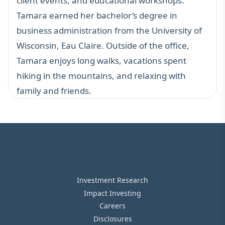
client events, and educational workshops.
Tamara earned her bachelor’s degree in
business administration from the University of
Wisconsin, Eau Claire. Outside of the office,
Tamara enjoys long walks, vacations spent
hiking in the mountains, and relaxing with
family and friends.
Investment Research
Impact Investing
Careers
Disclosures