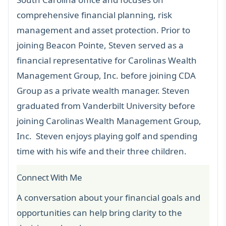
comprehensive financial planning, risk
management and asset protection. Prior to
joining Beacon Pointe, Steven served as a
financial representative for Carolinas Wealth
Management Group, Inc. before joining CDA
Group as a private wealth manager. Steven
graduated from Vanderbilt University before
joining Carolinas Wealth Management Group,
Inc. Steven enjoys playing golf and spending
time with his wife and their three children.
Connect With Me
A conversation about your financial goals and
opportunities can help bring clarity to the