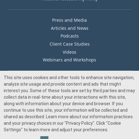
Press and Media
Articles and News
Podcasts
Client Case Studies
Videos
Webinars and Workshops
This site uses cookies and other tools to enhance site navigation,
Our Offices
analyze site usage and provide content and ads that might
Media Inquiry
interest you. Some of these tools are set by third parties and may
collect data in real-time about your interactions with this site,
along with information about your device and browser. If you
continue to use this site, your information will be collected and
shared as described. Learn more about our information practices
and your privacy choices in our
"Privacy Policy"
. Click
"Cookie
© 2026 Beacon Pointe Advisors. All rights reserved.
Settings"
to learn more and adjust your preferences.
Investment advisory services provided by Beacon Pointe Advisors, LLC, an SEC-