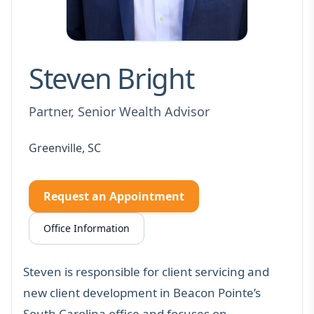
Steven Bright
Partner, Senior Wealth Advisor
Greenville, SC
Request an Appointment
Office Information
Steven is responsible for client servicing and
new client development in Beacon Pointe’s
South Carolina office and focuses on