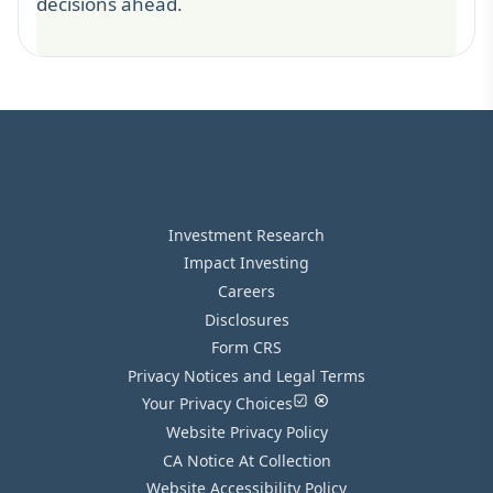
decisions ahead.
Investment Research
Impact Investing
Careers
Disclosures
Form CRS
Privacy Notices and Legal Terms
Your Privacy Choices
Website Privacy Policy
CA Notice At Collection
Website Accessibility Policy