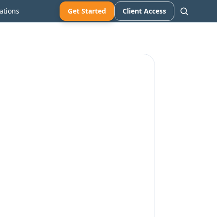
ations
Get Started
Client Access