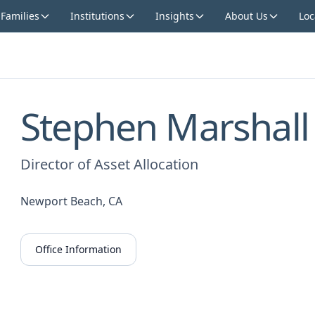
 Families
Institutions
Insights
About Us
Loc
Stephen Marshall
Director of Asset Allocation
Newport Beach, CA
Office Information