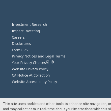
Investment Research
Impact Investing
Careers
Disclosures
Form CRS
Privacy Notices and Legal Terms
Your Privacy Choices
Website Privacy Policy
CA Notice At Collection
Website Accessibility Policy
This site uses cookies and other tools to enhance site navigation, a
and may collect data in real-time about your interactions with this si