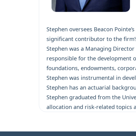
Stephen oversees Beacon Pointe’s a
significant contributor to the firm
Stephen was a Managing Director a
responsible for the development o
foundations, endowments, corporat
Stephen was instrumental in devel
Stephen has an actuarial backgroun
Stephen graduated from the Univer
allocation and risk-related topics 