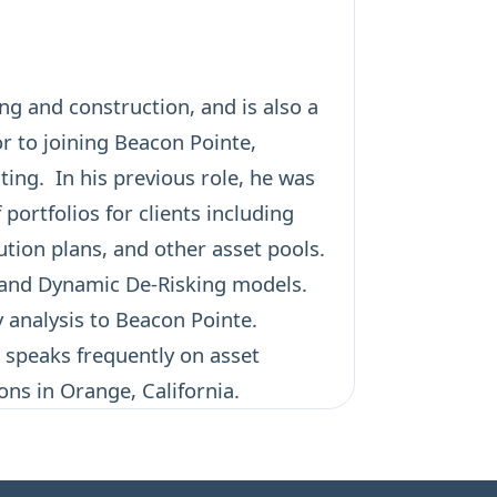
ng and construction, and is also a
or to joining Beacon Pointe,
ing. In his previous role, he was
ortfolios for clients including
tion plans, and other asset pools.
n and Dynamic De-Risking models.
y analysis to Beacon Pointe.
 speaks frequently on asset
ons in Orange, California.