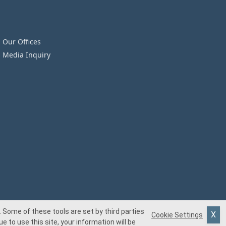
Our Offices
Media Inquiry
 Some of these tools are set by third parties
Cookie Settings
e to use this site, your information will be