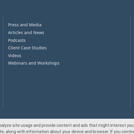
Press and Media
Articles and News
Podcasts
Client Case Studies
Videos
Webinars and Workshops
nalyze site usage and provide content and ads that might interest you.
te, along with information about your device and browser. If you continu