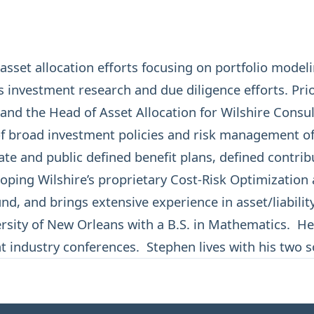
sset allocation efforts focusing on portfolio modeli
’s investment research and due diligence efforts. Pri
nd the Head of Asset Allocation for Wilshire Consult
f broad investment policies and risk management of p
e and public defined benefit plans, defined contribu
oping Wilshire’s proprietary Cost-Risk Optimizatio
d, and brings extensive experience in asset/liabilit
sity of New Orleans with a B.S. in Mathematics. He
at industry conferences. Stephen lives with his two s