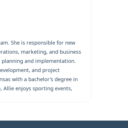
am. She is responsible for new
erations, marketing, and business
c planning and implementation.
evelopment, and project
nsas with a bachelor’s degree in
 Allie enjoys sporting events,