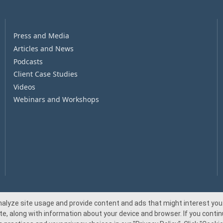
Press and Media
Articles and News
Podcasts
Client Case Studies
Videos
Webinars and Workshops
nalyze site usage and provide content and ads that might interest you.
te, along with information about your device and browser. If you continu
© 2026 Beacon Pointe Advisors. All rights reserved.