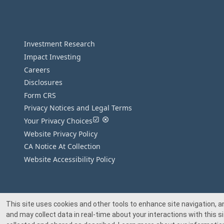
Investment Research
Impact Investing
Careers
Disclosures
Form CRS
Privacy Notices and Legal Terms
Your Privacy Choices
Website Privacy Policy
CA Notice At Collection
Website Accessibility Policy
This site uses cookies and other tools to enhance site navigation, a
and may collect data in real-time about your interactions with this si