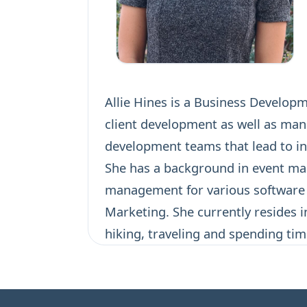
Allie Hines is a Business Develop
client development as well as man
development teams that lead to in
She has a background in event m
management for various software p
Marketing. She currently resides i
hiking, traveling and spending tim