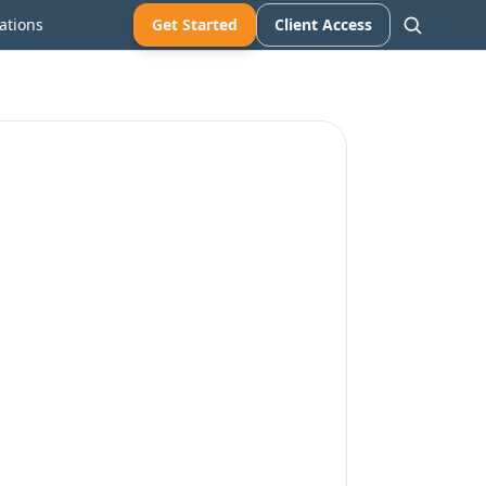
ations
Get Started
Client Access