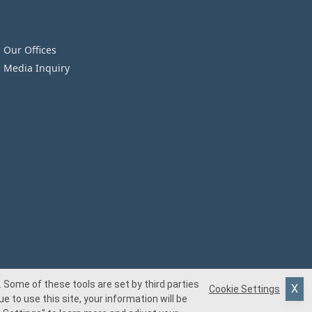
Our Offices
Media Inquiry
 Some of these tools are set by third parties
Cookie Settings
e to use this site, your information will be