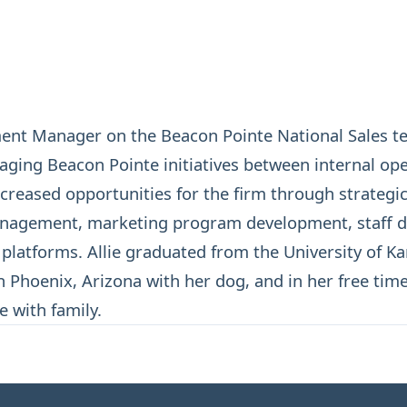
ment Manager on the Beacon Pointe National Sales te
aging Beacon Pointe initiatives between internal op
creased opportunities for the firm through strategi
anagement, marketing program development, staff d
latforms. Allie graduated from the University of Ka
n Phoenix, Arizona with her dog, and in her free time,
e with family.