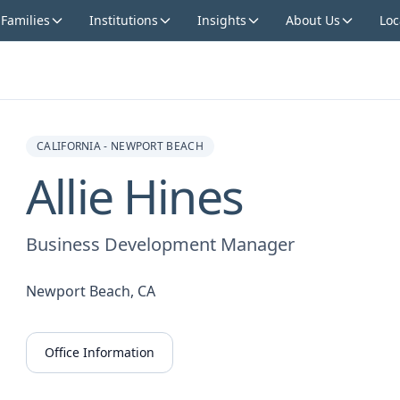
 Families
Institutions
Insights
About Us
Loc
CALIFORNIA - NEWPORT BEACH
Allie Hines
Business Development Manager
Newport Beach, CA
Office Information