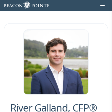
Skip to content
River Galland, CFP®