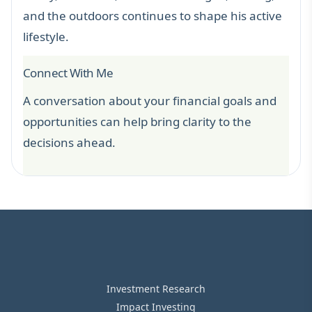
and the outdoors continues to shape his active
lifestyle.
Connect With Me
A conversation about your financial goals and
opportunities can help bring clarity to the
decisions ahead.
Investment Research
Impact Investing