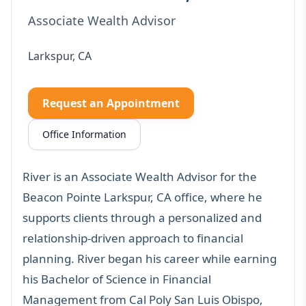
Associate Wealth Advisor
Larkspur, CA
Request an Appointment
Office Information
River is an Associate Wealth Advisor for the
Beacon Pointe Larkspur, CA office, where he
supports clients through a personalized and
relationship-driven approach to financial
planning. River began his career while earning
his Bachelor of Science in Financial
Management from Cal Poly San Luis Obispo,