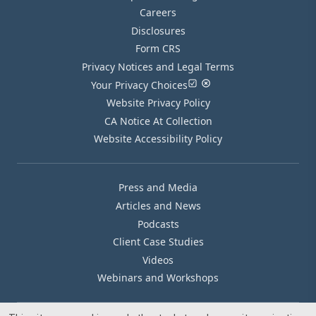
Careers
Disclosures
Form CRS
Privacy Notices and Legal Terms
Your Privacy Choices
Website Privacy Policy
CA Notice At Collection
Website Accessibility Policy
Press and Media
Articles and News
Podcasts
Client Case Studies
Videos
Webinars and Workshops