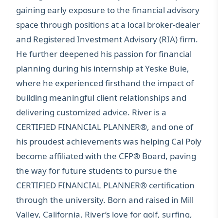
gaining early exposure to the financial advisory
space through positions at a local broker-dealer
and Registered Investment Advisory (RIA) firm.
He further deepened his passion for financial
planning during his internship at Yeske Buie,
where he experienced firsthand the impact of
building meaningful client relationships and
delivering customized advice. River is a
CERTIFIED FINANCIAL PLANNER®
, and one of
his proudest achievements was helping Cal Poly
become affiliated with the
CFP®
Board, paving
the way for future students to pursue the
CERTIFIED FINANCIAL PLANNER®
certification
through the university. Born and raised in Mill
Valley, California, River’s love for golf, surfing,