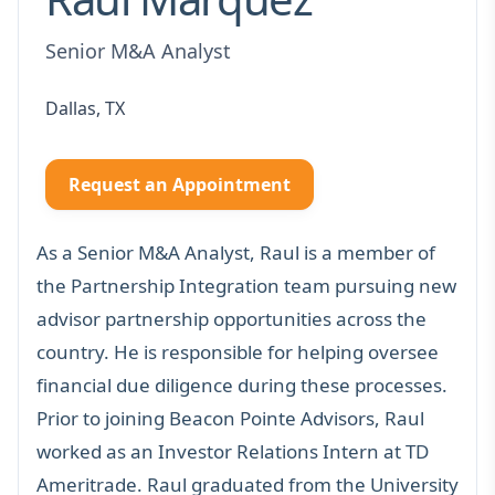
Senior M&A Analyst
Dallas, TX
Request an Appointment
As a Senior M&A Analyst, Raul is a member of
the Partnership Integration team pursuing new
advisor partnership opportunities across the
country. He is responsible for helping oversee
financial due diligence during these processes.
Prior to joining Beacon Pointe Advisors, Raul
worked as an Investor Relations Intern at TD
Ameritrade. Raul graduated from the University