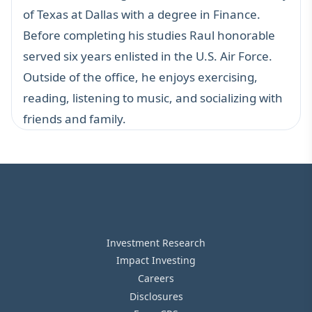
of Texas at Dallas with a degree in Finance.
Before completing his studies Raul honorable
served six years enlisted in the U.S. Air Force.
Outside of the office, he enjoys exercising,
reading, listening to music, and socializing with
friends and family.
Investment Research
Impact Investing
Careers
Disclosures