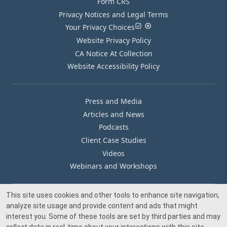
Form CRS
Privacy Notices and Legal Terms
Your Privacy Choices
Website Privacy Policy
CA Notice At Collection
Website Accessibility Policy
Press and Media
Articles and News
Podcasts
Client Case Studies
Videos
Webinars and Workshops
This site uses cookies and other tools to enhance site navigation,
Our Offices
analyze site usage and provide content and ads that might
Media Inquiry
interest you. Some of these tools are set by third parties and may