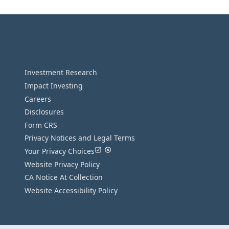
Investment Research
Impact Investing
Careers
Disclosures
Form CRS
Privacy Notices and Legal Terms
Your Privacy Choices
Website Privacy Policy
CA Notice At Collection
Website Accessibility Policy