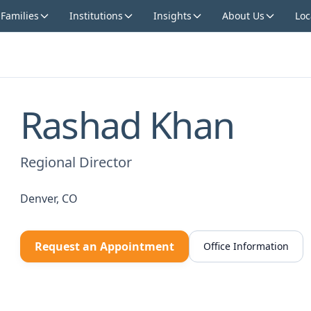
 Families
Institutions
Insights
About Us
Loc
Rashad Khan
Regional Director
Denver, CO
Request an Appointment
Office Information