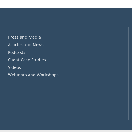
Press and Media
Articles and News
Podcasts
Client Case Studies
Videos
Webinars and Workshops