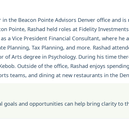
 in the Beacon Pointe Advisors Denver office and is 
con Pointe, Rashad held roles at Fidelity Investment
as a Vice President Financial Consultant, where he 
ate Planning
,
Tax Planning
, and more. Rashad attende
r of Arts degree in Psychology. During his time there
Kebob. Outside of the office, Rashad enjoys spending
orts teams, and dining at new restaurants in the Den
l goals and opportunities can help bring clarity to t