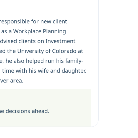
responsible for new client
s as a Workplace Planning
advised clients on Investment
d the University of Colorado at
, he also helped run his family-
 time with his wife and daughter,
ver area.
he decisions ahead.