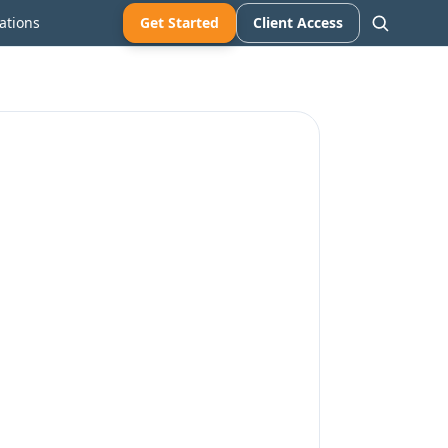
ations
Get Started
Client Access