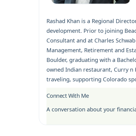
Rashad Khan is a Regional Director
development. Prior to joining Bea
Consultant and at Charles Schwab 
Management,
Retirement
and
Est
Boulder, graduating with a Bachelo
owned Indian restaurant, Curry n 
traveling, supporting Colorado sp
Connect With Me
A conversation about your financia