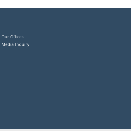
Our Offices
Media Inquiry