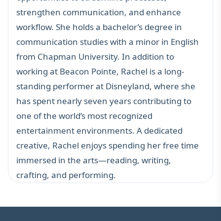
strengthen communication, and enhance
workflow. She holds a bachelor’s degree in
communication studies with a minor in English
from Chapman University. In addition to
working at Beacon Pointe, Rachel is a long-
standing performer at Disneyland, where she
has spent nearly seven years contributing to
one of the world’s most recognized
entertainment environments. A dedicated
creative, Rachel enjoys spending her free time
immersed in the arts—reading, writing,
crafting, and performing.