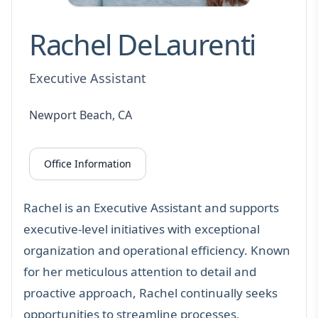
Rachel DeLaurenti
Executive Assistant
Newport Beach, CA
Office Information
Rachel is an Executive Assistant and supports
executive-level initiatives with exceptional
organization and operational efficiency. Known
for her meticulous attention to detail and
proactive approach, Rachel continually seeks
opportunities to streamline processes,