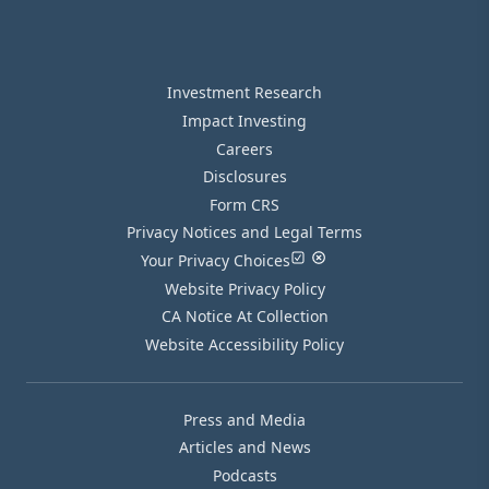
Investment Research
Impact Investing
Careers
Disclosures
Form CRS
Privacy Notices and Legal Terms
Your Privacy Choices
Website Privacy Policy
CA Notice At Collection
Website Accessibility Policy
Press and Media
Articles and News
Podcasts