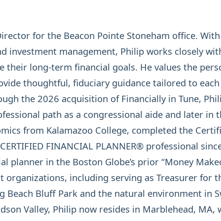
Director for the Beacon Pointe Stoneham office. Wit
nd investment management, Philip works closely with
ue their long-term financial goals. He values the per
vide thoughtful, fiduciary guidance tailored to each
ugh the 2026 acquisition of Financially in Tune, Phili
ofessional path as a congressional aide and later in t
omics from Kalamazoo College, completed the Certifi
CERTIFIED FINANCIAL PLANNER®
professional since
ial planner in the Boston Globe’s prior “Money Makeo
t organizations, including serving as Treasurer for 
ng Beach Bluff Park and the natural environment in
son Valley, Philip now resides in Marblehead, MA, wi