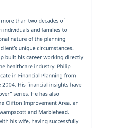
h more than two decades of
 individuals and families to
sonal nature of the planning
 client’s unique circumstances.
p built his career working directly
he healthcare industry. Philip
cate in Financial Planning from
 2004. His financial insights have
ver” series. He has also
the Clifton Improvement Area, an
 Swampscott and Marblehead.
th his wife, having successfully