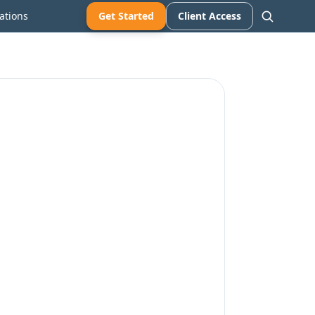
ations
Get Started
Client Access