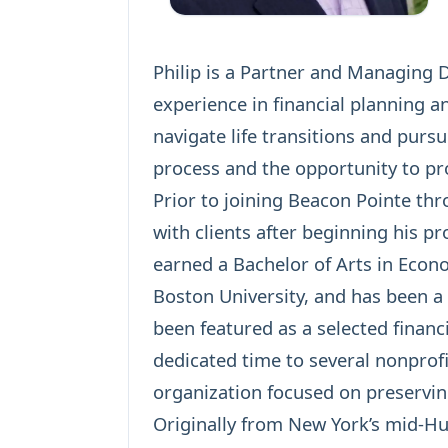
Philip is a Partner and Managing 
experience in financial planning a
navigate life transitions and purs
process and the opportunity to pro
Prior to joining Beacon Pointe thro
with clients after beginning his pr
earned a Bachelor of Arts in Econ
Boston University, and has been a
been featured as a selected financ
dedicated time to several nonprofi
organization focused on preservi
Originally from New York’s mid-Hud