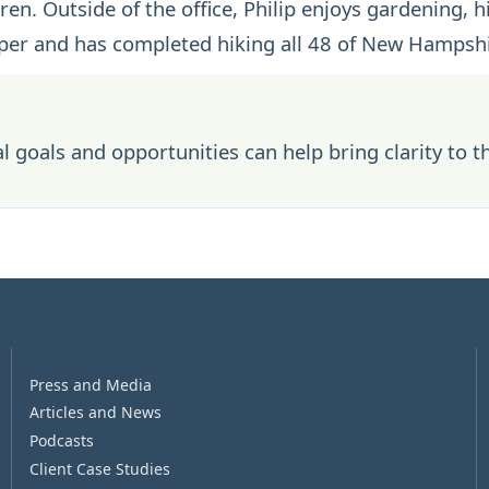
en. Outside of the office, Philip enjoys gardening, h
eeper and has completed hiking all 48 of New Hampshi
l goals and opportunities can help bring clarity to t
Press and Media
Articles and News
Podcasts
Client Case Studies