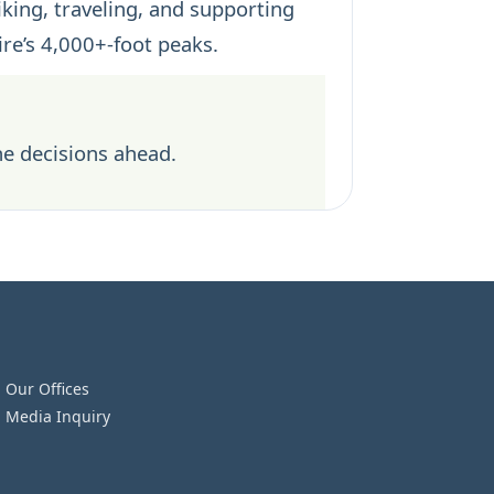
iking, traveling, and supporting
re’s 4,000+-foot peaks.
he decisions ahead.
Our Offices
Media Inquiry