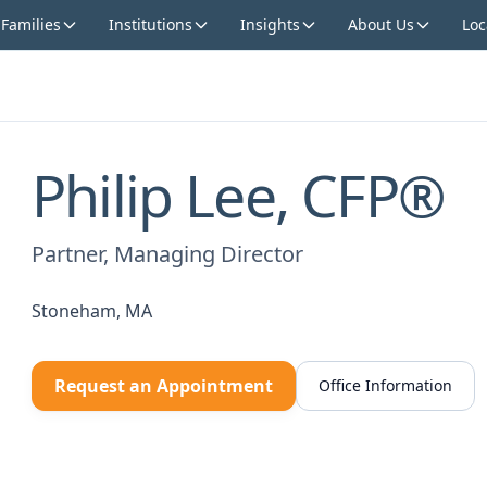
 Families
Institutions
Insights
About Us
Loc
Philip Lee, CFP®
Partner, Managing Director
Stoneham, MA
Request an Appointment
Office Information