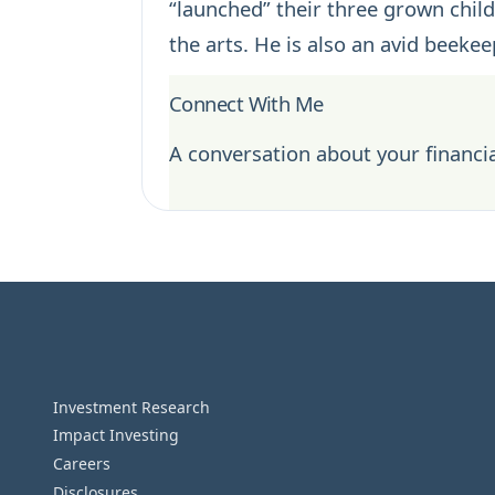
“launched” their three grown childr
the arts. He is also an avid beek
Connect With Me
A conversation about your financia
Investment Research
Impact Investing
Careers
Disclosures