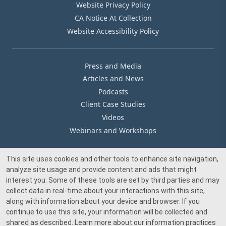
Website Privacy Policy
CA Notice At Collection
Website Accessibility Policy
Press and Media
Articles and News
Podcasts
Client Case Studies
Videos
Webinars and Workshops
This site uses cookies and other tools to enhance site navigation,
Our Offices
analyze site usage and provide content and ads that might
Media Inquiry
interest you. Some of these tools are set by third parties and may
collect data in real-time about your interactions with this site,
along with information about your device and browser. If you
continue to use this site, your information will be collected and
shared as described. Learn more about our information practices