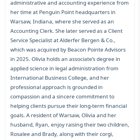
administrative and accounting experience from
her time at Penguin Point headquarters in
Warsaw, Indiana, where she served as an
Accounting Clerk. She later served as a Client
Service Specialist at Alderfer Bergen & Co.,
which was acquired by Beacon Pointe Advisors
in 2025. Olivia holds an associate’s degree in
applied science in legal administration from
International Business College, and her
professional approach is grounded in
compassion and a sincere commitment to
helping clients pursue their long-term financial
goals. A resident of Warsaw, Olivia and her
husband, Ryan, enjoy raising their two children,
Rosalee and Brady, along with their corgi,