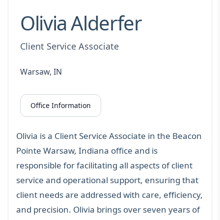
Olivia Alderfer
Client Service Associate
Warsaw, IN
Office Information
Olivia is a Client Service Associate in the Beacon
Pointe Warsaw, Indiana office and is
responsible for facilitating all aspects of client
service and operational support, ensuring that
client needs are addressed with care, efficiency,
and precision. Olivia brings over seven years of