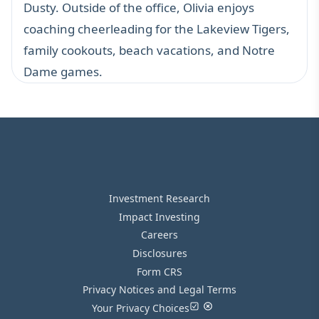
Dusty. Outside of the office, Olivia enjoys
coaching cheerleading for the Lakeview Tigers,
family cookouts, beach vacations, and Notre
Dame games.
Investment Research
Impact Investing
Careers
Disclosures
Form CRS
Privacy Notices and Legal Terms
Your Privacy Choices