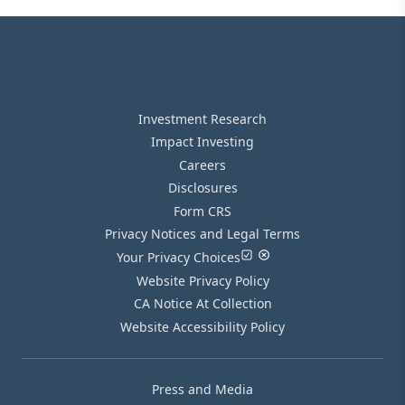
Investment Research
Impact Investing
Careers
Disclosures
Form CRS
Privacy Notices and Legal Terms
Your Privacy Choices
Website Privacy Policy
CA Notice At Collection
Website Accessibility Policy
Press and Media