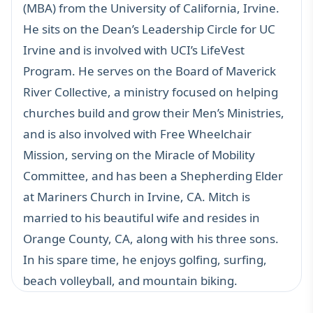
(MBA) from the University of California, Irvine.
He sits on the Dean’s Leadership Circle for UC
Irvine and is involved with UCI’s LifeVest
Program. He serves on the Board of Maverick
River Collective, a ministry focused on helping
churches build and grow their Men’s Ministries,
and is also involved with Free Wheelchair
Mission, serving on the Miracle of Mobility
Committee, and has been a Shepherding Elder
at Mariners Church in Irvine, CA. Mitch is
married to his beautiful wife and resides in
Orange County, CA, along with his three sons.
In his spare time, he enjoys golfing, surfing,
beach volleyball, and mountain biking.