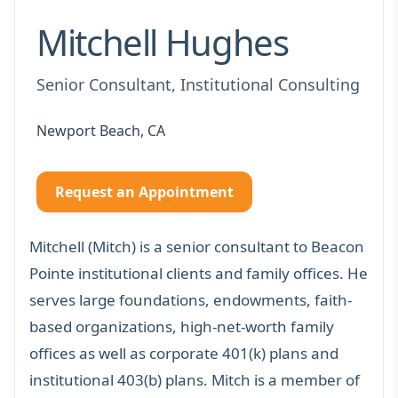
Mitchell Hughes
Senior Consultant, Institutional Consulting
Newport Beach, CA
Request an Appointment
Mitchell (Mitch) is a senior consultant to Beacon
Pointe institutional clients and family offices. He
serves large foundations, endowments, faith-
based organizations, high-net-worth family
offices as well as corporate 401(k) plans and
institutional 403(b) plans. Mitch is a member of