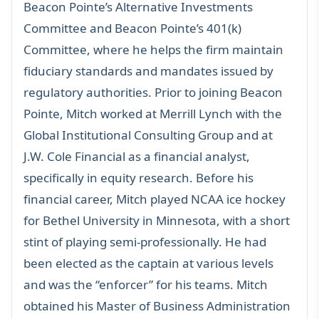
Beacon Pointe’s Alternative Investments
Committee and Beacon Pointe’s 401(k)
Committee, where he helps the firm maintain
fiduciary standards and mandates issued by
regulatory authorities. Prior to joining Beacon
Pointe, Mitch worked at Merrill Lynch with the
Global Institutional Consulting Group and at
J.W. Cole Financial as a financial analyst,
specifically in equity research. Before his
financial career, Mitch played NCAA ice hockey
for Bethel University in Minnesota, with a short
stint of playing semi-professionally. He had
been elected as the captain at various levels
and was the “enforcer” for his teams. Mitch
obtained his Master of Business Administration