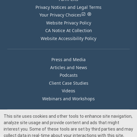
Privacy Notices and Legal Terms
Your Privacy Choices
Website Privacy Policy
CA Notice At Collection
Website Accessibility Policy
Press and Media
Articles and News
Podcasts
Client Case Studies
Videos
Webinars and Workshops
This site uses cookies and other tools to enhance site navigation,
Our Offices
analyze site usage and provide content and ads that might
Media Inquiry
interest you. Some of these tools are set by third parties and may
collect data in real-time about your interactions with this site,