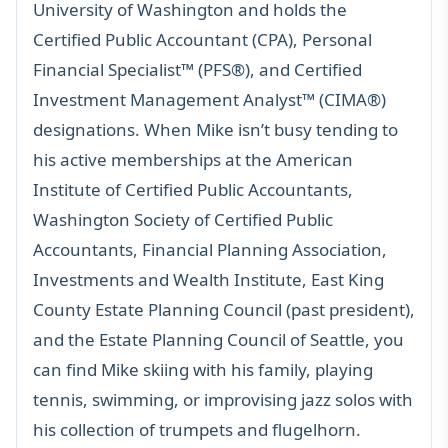
University of Washington and holds the
Certified Public Accountant (CPA), Personal
Financial Specialist™ (PFS®), and Certified
Investment Management Analyst™ (CIMA®)
designations. When Mike isn’t busy tending to
his active memberships at the American
Institute of Certified Public Accountants,
Washington Society of Certified Public
Accountants, Financial Planning Association,
Investments and Wealth Institute, East King
County Estate Planning Council (past president),
and the Estate Planning Council of Seattle, you
can find Mike skiing with his family, playing
tennis, swimming, or improvising jazz solos with
his collection of trumpets and flugelhorn.