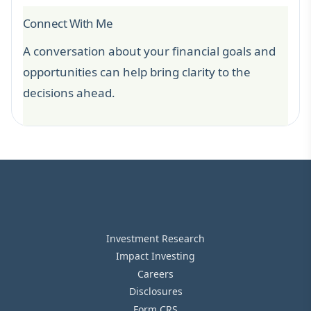
Connect With Me
A conversation about your financial goals and
opportunities can help bring clarity to the
decisions ahead.
Investment Research
Impact Investing
Careers
Disclosures
Form CRS