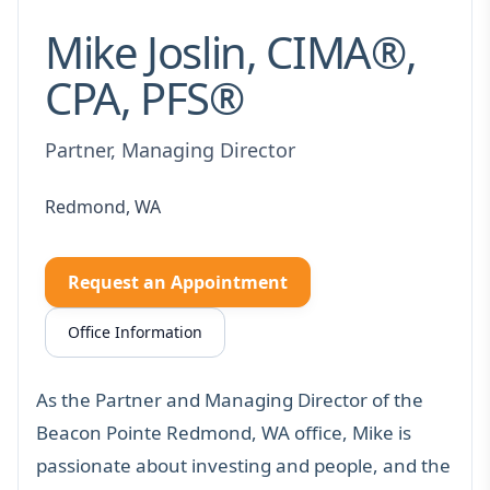
Mike Joslin, CIMA®,
CPA, PFS®
Partner, Managing Director
Redmond, WA
Request an Appointment
Office Information
As the Partner and Managing Director of the
Beacon Pointe Redmond, WA office, Mike is
passionate about investing and people, and the