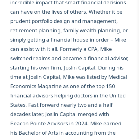
incredible impact that smart financial decisions
can have on the lives of others. Whether it be
prudent portfolio design and management,
retirement planning, family wealth planning, or
simply getting a financial house in order – Mike
can assist with it all. Formerly a CPA, Mike
switched realms and became a financial advisor,
starting his own firm, Joslin Capital. During his
time at Joslin Capital, Mike was listed by Medical
Economics Magazine as one of the top 150
financial advisors helping doctors in the United
States. Fast forward nearly two and a half
decades later, Joslin Capital merged with
Beacon Pointe Advisors in 2024. Mike earned
his Bachelor of Arts in accounting from the