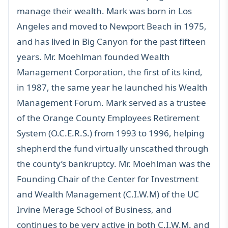
manage their wealth. Mark was born in Los
Angeles and moved to Newport Beach in 1975,
and has lived in Big Canyon for the past fifteen
years. Mr. Moehlman founded Wealth
Management Corporation, the first of its kind,
in 1987, the same year he launched his Wealth
Management Forum. Mark served as a trustee
of the Orange County Employees Retirement
System (O.C.E.R.S.) from 1993 to 1996, helping
shepherd the fund virtually unscathed through
the county’s bankruptcy. Mr. Moehlman was the
Founding Chair of the Center for Investment
and Wealth Management (C.I.W.M) of the UC
Irvine Merage School of Business, and
continues to be very active in both C.I.W.M. and