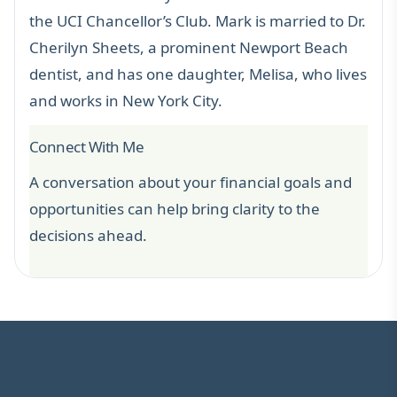
the UCI Chancellor’s Club. Mark is married to Dr.
Cherilyn Sheets, a prominent Newport Beach
dentist, and has one daughter, Melisa, who lives
and works in New York City.
Connect With Me
A conversation about your financial goals and
opportunities can help bring clarity to the
decisions ahead.