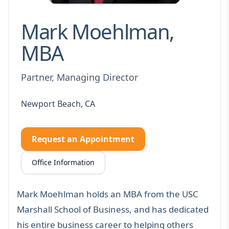
Mark Moehlman,
MBA
Partner, Managing Director
Newport Beach, CA
Request an Appointment
Office Information
Mark Moehlman holds an MBA from the USC
Marshall School of Business, and has dedicated
his entire business career to helping others