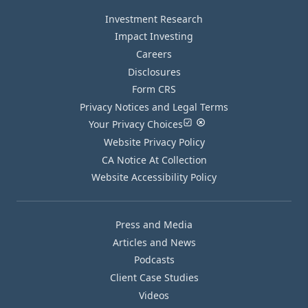
Investment Research
Impact Investing
Careers
Disclosures
Form CRS
Privacy Notices and Legal Terms
Your Privacy Choices
Website Privacy Policy
CA Notice At Collection
Website Accessibility Policy
Press and Media
Articles and News
Podcasts
Client Case Studies
Videos