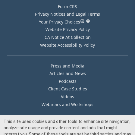
Form CRS
Privacy Notices and Legal Terms
Your Privacy Choices
Website Privacy Policy
CA Notice At Collection
Website Accessibility Policy
Press and Media
Articles and News
Podcasts
Client Case Studies
Videos
Webinars and Workshops
This site uses cookies and other tools to enhance site navigation,
Our Offices
analyze site usage and provide content and ads that might
Media Inquiry
interest you. Some of these tools are set by third parties and may