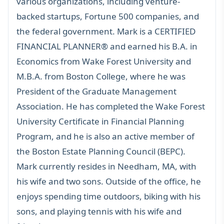
various organizations, including venture-
backed startups, Fortune 500 companies, and
the federal government. Mark is a
CERTIFIED
FINANCIAL PLANNER®
and earned his B.A. in
Economics from Wake Forest University and
M.B.A. from Boston College, where he was
President of the Graduate Management
Association. He has completed the Wake Forest
University Certificate in Financial Planning
Program, and he is also an active member of
the Boston Estate Planning Council (BEPC).
Mark currently resides in Needham, MA, with
his wife and two sons. Outside of the office, he
enjoys spending time outdoors, biking with his
sons, and playing tennis with his wife and