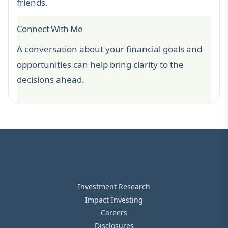
friends.
Connect With Me
A conversation about your financial goals and
opportunities can help bring clarity to the
decisions ahead.
Investment Research
Impact Investing
Careers
Disclosures