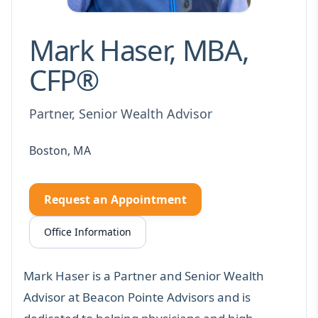
Mark Haser, MBA,
CFP®
Partner, Senior Wealth Advisor
Boston, MA
Request an Appointment
Office Information
Mark Haser is a Partner and Senior Wealth
Advisor at Beacon Pointe Advisors and is