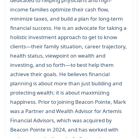
dedicated to helping
physicians
and
high-
income families
optimize their cash flow,
minimize taxes, and build a plan for long-term
financial success. He is an advocate for taking a
holistic investment approach to get to know
clients—their family situation, career trajectory,
health status, viewpoint on wealth and
investing, and so forth—to best help them
achieve their goals. He believes financial
planning is about more than just building and
protecting wealth; it is about maximizing
happiness. Prior to joining Beacon Pointe, Mark
was a Partner and Wealth Advisor for Artemis
Financial Advisors, which was acquired by
Beacon Pointe in 2024, and has worked with