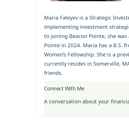
Maria Faleyev is a Strategic Inves
implementing investment strategie
to joining Beacon Pointe, she was 
Pointe in 2024. Maria has a B.S. f
Women’s Fellowship. She is a previ
currently resides in Somerville, M
friends.
Connect With Me
A conversation about your financia