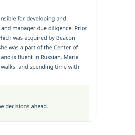
onsible for developing and
 and manager due diligence. Prior
 which was acquired by Beacon
he was a part of the Center of
and is fluent in Russian. Maria
n walks, and spending time with
he decisions ahead.