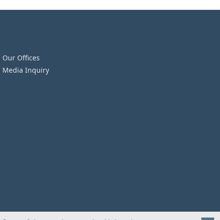
Our Offices
Media Inquiry