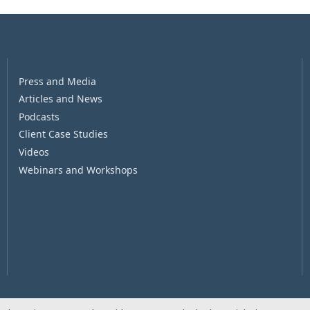
Press and Media
Articles and News
Podcasts
Client Case Studies
Videos
Webinars and Workshops