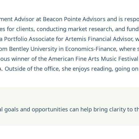
tment Advisor at Beacon Pointe Advisors and is resp
s for clients, conducting market research, and fund
a Portfolio Associate for Artemis Financial Advisor,
rom Bentley University in Economics-Finance, where s
ous winner of the American Fine Arts Music Festival 
A. Outside of the office, she enjoys reading, going o
l goals and opportunities can help bring clarity to t