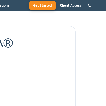
ations
Get Started
Client Access
FA®