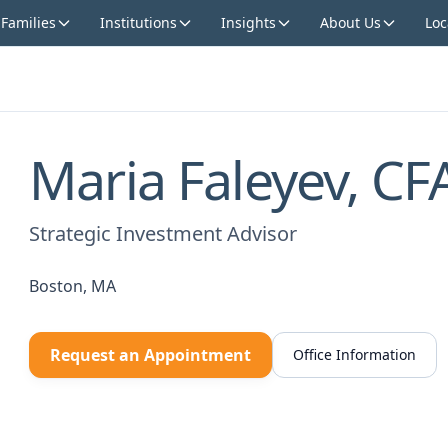
 Families
Institutions
Insights
About Us
Loc
Maria Faleyev, C
Strategic Investment Advisor
Boston, MA
Request an Appointment
Office Information