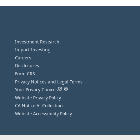
Investment Research
Impact Investing
Careers
Disclosures
Form CRS
Privacy Notices and Legal Terms
Your Privacy Choices
Website Privacy Policy
CA Notice At Collection
Website Accessibility Policy