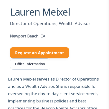
Lauren Meixel
Director of Operations, Wealth Advisor
Newport Beach, CA
Request an Appointment
Office Information
Lauren Meixel serves as Director of Operations
and as a Wealth Advisor. She is responsible for
overseeing the day-to-day client service needs,
implementing business policies and best
practices for the Beacon Pointe Advisors office