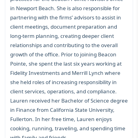
in Newport Beach. She is also responsible for
partnering with the firms’ advisors to assist in
client meetings, document preparation and
long-term planning, creating deeper client
relationships and contributing to the overall
growth of the office. Prior to joining Beacon
Pointe, she spent the last six years working at
Fidelity Investments and Merrill Lynch where
she held roles of increasing responsibility in
client services, operations, and compliance.
Lauren received her Bachelor of Science degree
in Finance from California State University,
Fullerton. In her free time, Lauren enjoys
cooking, running, traveling, and spending time
with family and friends.