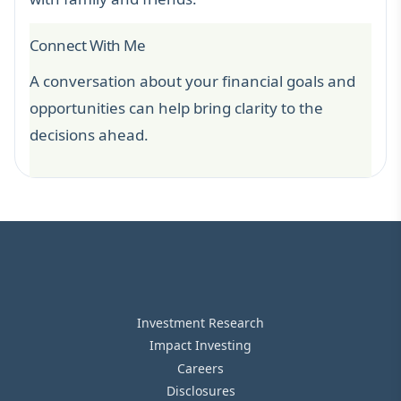
Connect With Me
A conversation about your financial goals and
opportunities can help bring clarity to the
decisions ahead.
Investment Research
Impact Investing
Careers
Disclosures