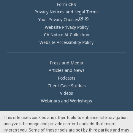
Form CRS
Privacy Notices and Legal Terms
Your Privacy Choices
Website Privacy Policy
CA Notice At Collection
Website Accessibility Policy
Press and Media
Articles and News
Podcasts
Client Case Studies
Videos
Webinars and Workshops
This site uses cookies and other tools to enhance site navigation,
Our Offices
analyze site usage and provide content and ads that might
Media Inquiry
interest you. Some of these tools are set by third parties and may